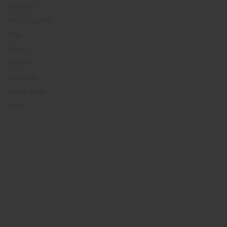
Australia
New Zealand
Asia
Pacific
Europe
Americas
Middle East
Deals