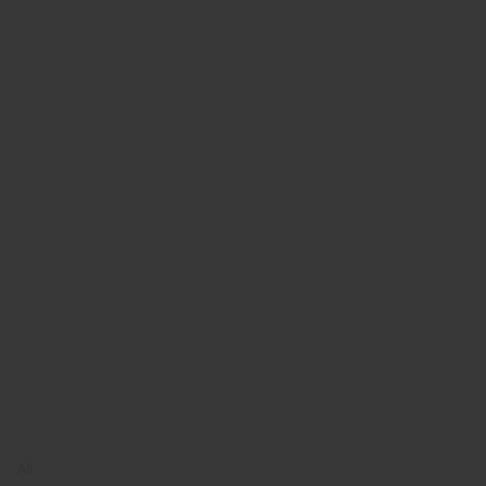
Book Online
Book Online
Middle East
All