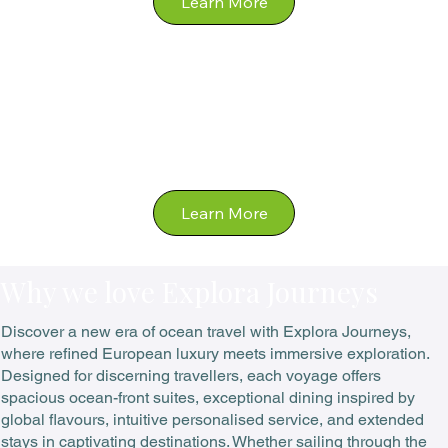
Ocean
Why we love Explora Journeys
Discover a new era of ocean travel with Explora Journeys,
where refined European luxury meets immersive exploration.
Designed for discerning travellers, each voyage offers
spacious ocean-front suites, exceptional dining inspired by
global flavours, intuitive personalised service, and extended
stays in captivating destinations. Whether sailing through the