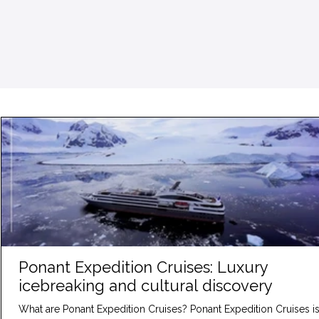
Ponant Expedition Cruises: Luxury
icebreaking and cultural discovery
What are Ponant Expedition Cruises? Ponant Expedition Cruises is