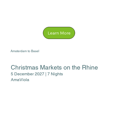
Learn More
Amsterdam to Basel
Christmas Markets on the Rhine
5 December 2027 | 7 Nights
AmaViola