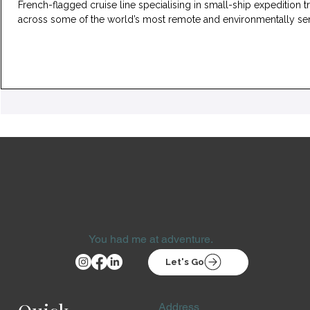
French-flagged cruise line specialising in small-ship expedition t
across some of the world’s most remote and environmentally sen
regions. The fleet is composed entirely of vessels carrying fewer than
300 guests, enabling access to shallow waters, ice-strewn chann
and landing sites that are beyond the reach of larger expedition s
A distinctly French onboard environment As a French company,
You had me at adventure.
Let's Go
Address