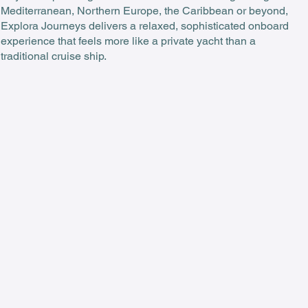
Mediterranean, Northern Europe, the Caribbean or beyond,
Explora Journeys delivers a relaxed, sophisticated onboard
experience that feels more like a private yacht than a
traditional cruise ship.