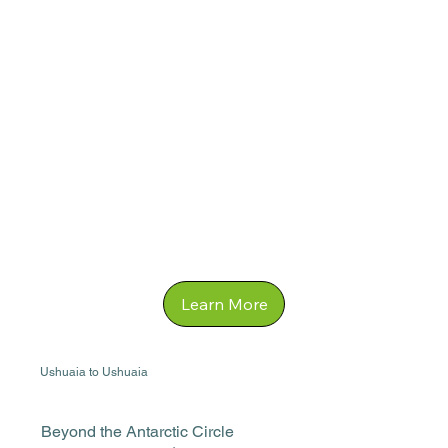
Learn More
Ushuaia to Ushuaia
Beyond the Antarctic Circle