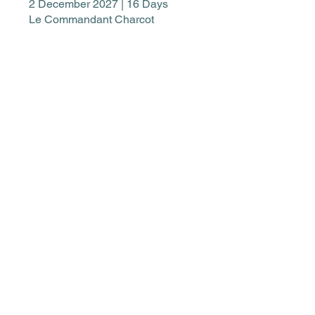
2 December 2027 | 16 Days
Le Commandant Charcot