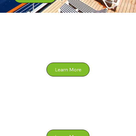
River
Expedition