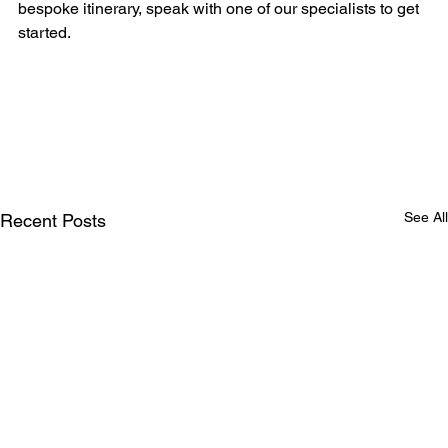
bespoke itinerary, speak with one of our specialists to get 
started.
See All
Recent Posts