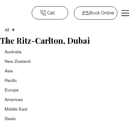
Call
Book Online
All
The Ritz-Carlton, Dubai
All
Australia
New Zealand
Asia
Pacific
Europe
Americas
Middle East
Deals