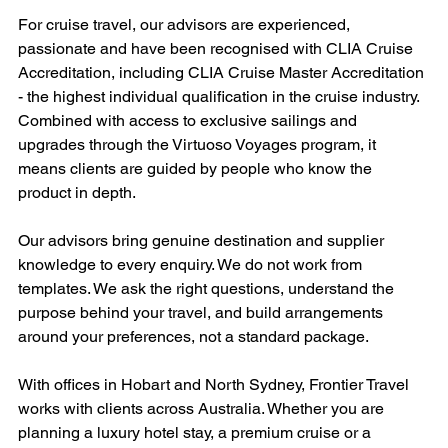
For cruise travel, our advisors are experienced, 
passionate and have been recognised with CLIA Cruise 
Accreditation, including CLIA Cruise Master Accreditation 
- the highest individual qualification in the cruise industry. 
Combined with access to exclusive sailings and 
upgrades through the Virtuoso Voyages program, it 
means clients are guided by people who know the 
product in depth.
Our advisors bring genuine destination and supplier 
knowledge to every enquiry. We do not work from 
templates. We ask the right questions, understand the 
purpose behind your travel, and build arrangements 
around your preferences, not a standard package.
With offices in Hobart and North Sydney, Frontier Travel 
works with clients across Australia. Whether you are 
planning a luxury hotel stay, a premium cruise or a 