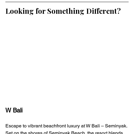
Looking for Something Different?
W Bali 
Escape to vibrant beachfront luxury at W Bali – Seminyak. 
Set on the shores of Seminyak Beach, the resort blends 