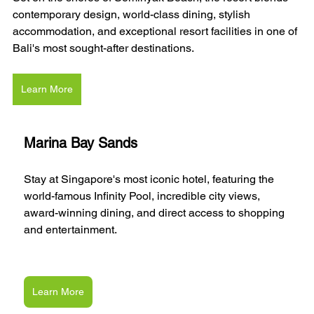
contemporary design, world-class dining, stylish 
accommodation, and exceptional resort facilities in one of 
Bali's most sought-after destinations.
Learn More
Marina Bay Sands
Stay at Singapore's most iconic hotel, featuring the 
world-famous Infinity Pool, incredible city views, 
award-winning dining, and direct access to shopping 
and entertainment.
Learn More