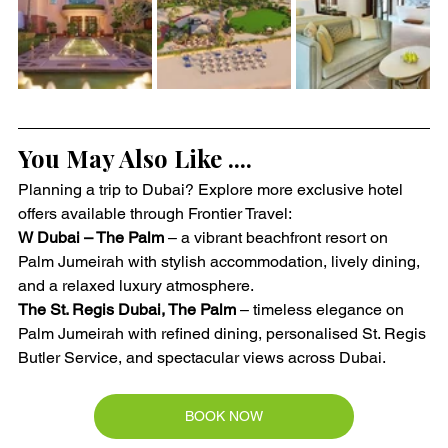
You May Also Like ....
Planning a trip to Dubai? Explore more exclusive hotel 
offers available through Frontier Travel:
W Dubai – The Palm
 – a vibrant beachfront resort on 
Palm Jumeirah with stylish accommodation, lively dining, 
and a relaxed luxury atmosphere.
The St. Regis Dubai, The Palm
 – timeless elegance on 
Palm Jumeirah with refined dining, personalised St. Regis 
Butler Service, and spectacular views across Dubai.
BOOK NOW