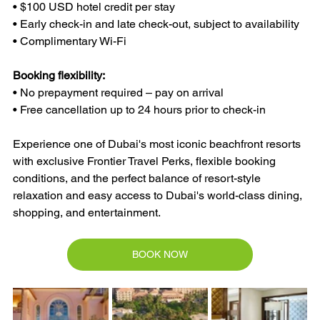
• $100 USD hotel credit per stay
• Early check-in and late check-out, subject to availability
• Complimentary Wi-Fi
Booking flexibility:
• No prepayment required – pay on arrival
• Free cancellation up to 24 hours prior to check-in
Experience one of Dubai's most iconic beachfront resorts 
with exclusive Frontier Travel Perks, flexible booking 
conditions, and the perfect balance of resort-style 
relaxation and easy access to Dubai's world-class dining, 
shopping, and entertainment.
BOOK NOW