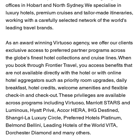
offices in Hobart and North Sydney. We specialise in 
luxury hotels, premium cruises and tailor-made itineraries, 
working with a carefully selected network of the world's 
leading travel brands.
As an award winning Virtuoso agency, we offer our clients 
exclusive access to preferred partner programs across 
the globe's finest hotel collections and cruise lines. When 
you book through Frontier Travel, you access benefits that 
are not available directly with the hotel or with online 
hotel aggregators such as priority room upgrades, daily 
breakfast, hotel credits, welcome amenities and flexible 
check-in and check-out. These privileges are available 
across programs including Virtuoso, Marriott STARS and 
Luminous, Hyatt Privé, Accor HERA, IHG Destined, 
Shangri-La Luxury Circle, Preferred Hotels Platinum, 
Belmond Bellini, Leading Hotels of the World VITA, 
Dorchester Diamond and many others.