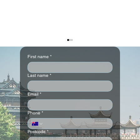
First name
*
Last name
*
Email
*
The Ritz-Carlton Abu Dhabi, Grand
Phone
*
Canal
Postcode
*