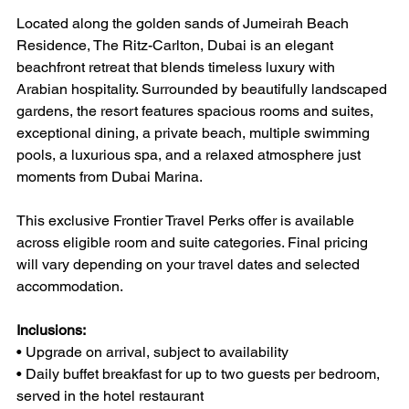
Located along the golden sands of Jumeirah Beach 
Residence, The Ritz-Carlton, Dubai is an elegant 
beachfront retreat that blends timeless luxury with 
Arabian hospitality. Surrounded by beautifully landscaped 
gardens, the resort features spacious rooms and suites, 
exceptional dining, a private beach, multiple swimming 
pools, a luxurious spa, and a relaxed atmosphere just 
moments from Dubai Marina.
This exclusive Frontier Travel Perks offer is available 
across eligible room and suite categories. Final pricing 
will vary depending on your travel dates and selected 
accommodation.
Inclusions:
• Upgrade on arrival, subject to availability
• Daily buffet breakfast for up to two guests per bedroom, 
served in the hotel restaurant