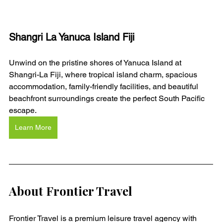
Shangri La Yanuca Island Fiji
Unwind on the pristine shores of Yanuca Island at 
Shangri-La Fiji, where tropical island charm, spacious 
accommodation, family-friendly facilities, and beautiful 
beachfront surroundings create the perfect South Pacific 
escape.
Learn More
About Frontier Travel
Frontier Travel is a premium leisure travel agency with 