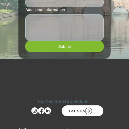
Additional Information
Submit
You had me at adventure.
Let's Go