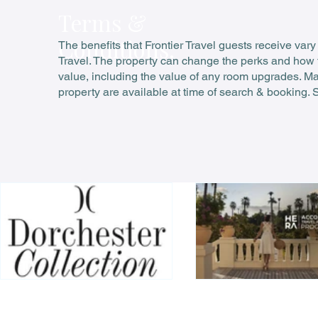
Terms &
Conditions:
The benefits that Frontier Travel guests receive vary
Travel. The property can change the perks and how t
value, including the value of any room upgrades. Many
property are available at time of search & booking. 
Your guide to Dorchester Diamond VIP privileges
Accor HERA