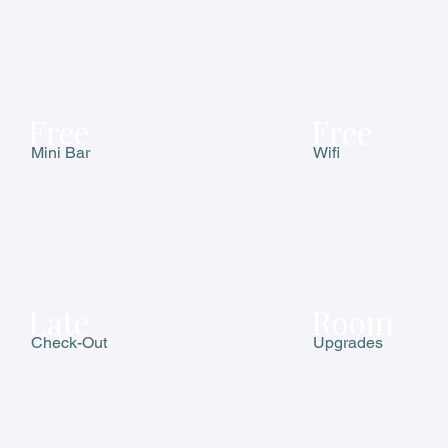
Free
Free
Mini Bar
Wifi
Late
Room
Check-Out
Upgrades