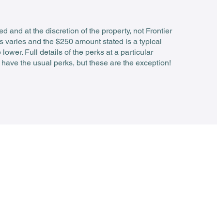
 and at the discretion of the property, not Frontier
s varies and the $250 amount stated is a typical
wer. Full details of the perks at a particular
 have the usual perks, but these are the exception!