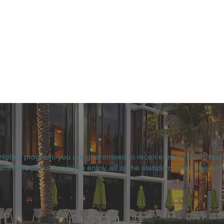
 Hotels program, you are guaranteed to receive more. Every qual
th free perks for you to enjoy, all at the standard room rate with