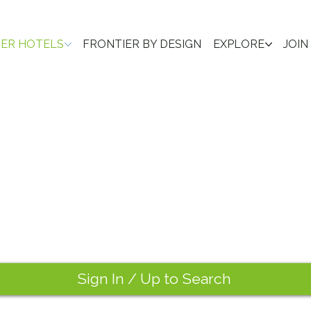
IER HOTELS
FRONTIER BY DESIGN
EXPLORE
JOIN
Sign In / Up to Search