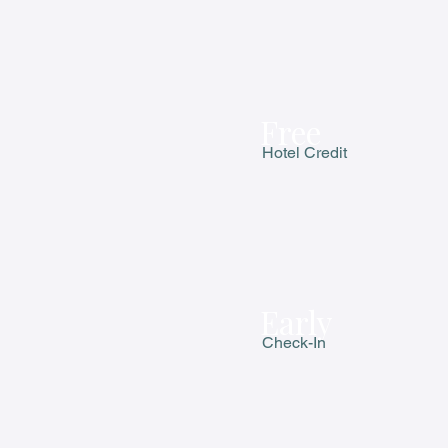
Free
Hotel Credit
Early
Check-In