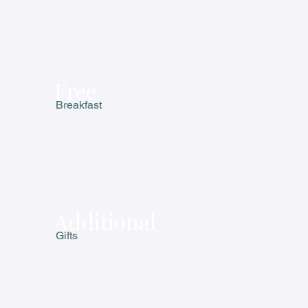
Free
Breakfast
Additional
Gifts