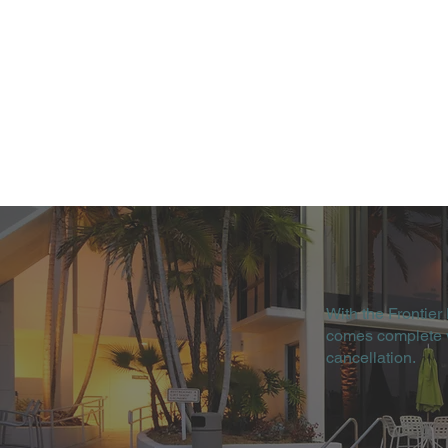
With the Frontier
comes complete wi
cancellation.