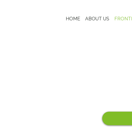
HOME
ABOUT US
FRONT
FRONTIER HOTELS