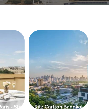
aris - Stay 4
Ritz Carlton Bangkok -