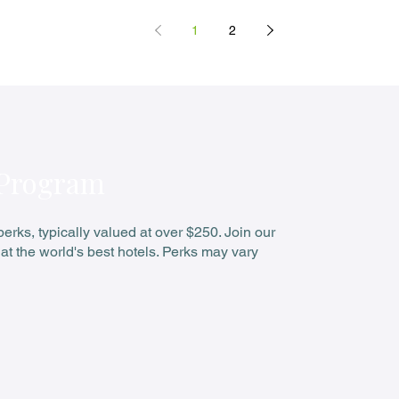
Stay 3 Pay 2
1
2
 Program
rks, typically valued at over $250. Join our
at the world's best hotels. Perks may vary