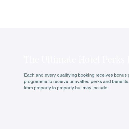
W Sydney
Pay 3 Offer
The Ultimate Hotel Perks
Each and every qualifying booking receives bonus pe
programme to receive unrivalled perks and benefits 
from property to property but may include: