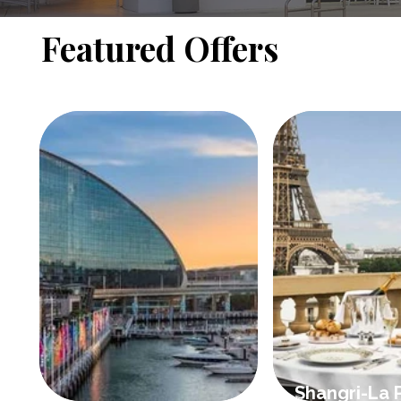
Featured Offers
Shangri-La P