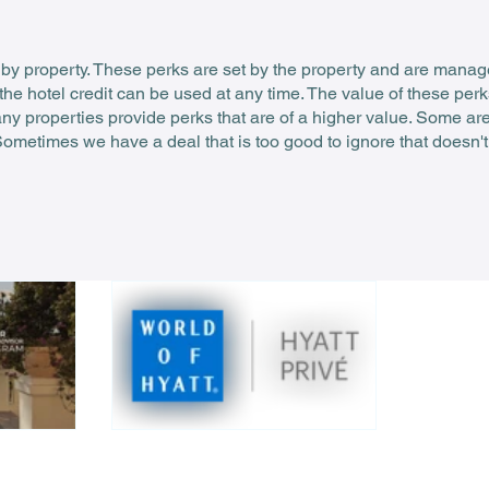
 by property. These perks are set by the property and are managed
he hotel credit can be used at any time. The value of these perk
 properties provide perks that are of a higher value. Some are lo
Sometimes we have a deal that is too good to ignore that doesn't
The insider advantage: How Hyatt Privé enhances your stay