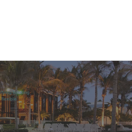
ifying booking
 flexible