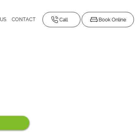
 US
CONTACT
Call
Book Online