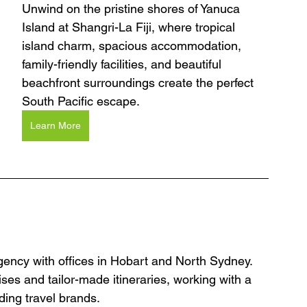
Unwind on the pristine shores of Yanuca 
Island at Shangri-La Fiji, where tropical 
island charm, spacious accommodation, 
family-friendly facilities, and beautiful 
beachfront surroundings create the perfect 
South Pacific escape.
Learn More
agency with offices in Hobart and North Sydney. 
ses and tailor-made itineraries, working with a 
ding travel brands.