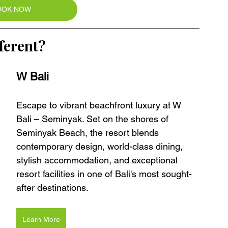
OOK NOW
ferent?
W Bali 
Escape to vibrant beachfront luxury at W 
Bali – Seminyak. Set on the shores of 
Seminyak Beach, the resort blends 
contemporary design, world-class dining, 
stylish accommodation, and exceptional 
resort facilities in one of Bali's most sought-
after destinations.
Learn More