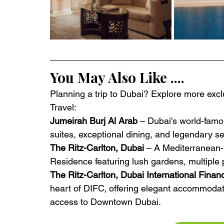
You May Also Like ....
Planning a trip to Dubai? Explore more exclu
Travel:
Jumeirah Burj Al Arab
 – Dubai's world-famou
suites, exceptional dining, and legendary se
The Ritz-Carlton, Dubai
 – A Mediterranean-
Residence featuring lush gardens, multiple 
The Ritz-Carlton, Dubai International Finan
heart of DIFC, offering elegant accommodat
access to Downtown Dubai.