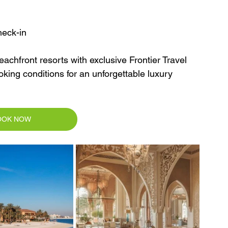
heck-in
achfront resorts with exclusive Frontier Travel 
oking conditions for an unforgettable luxury 
OOK NOW