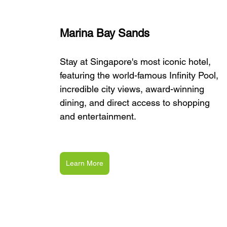
Marina Bay Sands
Stay at Singapore's most iconic hotel, 
featuring the world-famous Infinity Pool, 
incredible city views, award-winning 
dining, and direct access to shopping 
and entertainment.
Learn More