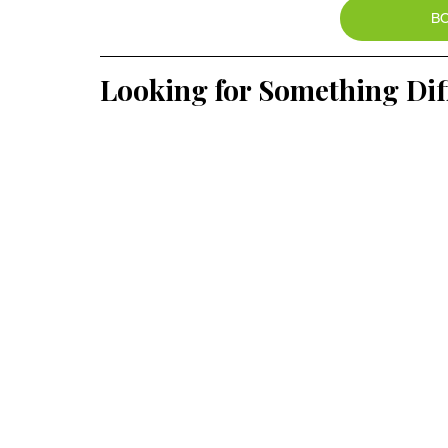
B
Looking for Something Dif