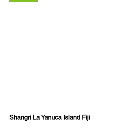
Shangri La Yanuca Island Fiji