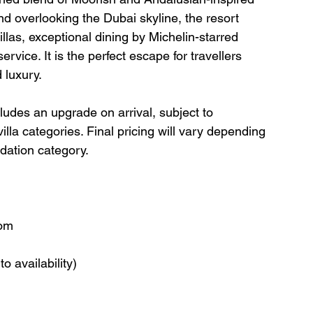
d overlooking the Dubai skyline, the resort 
llas, exceptional dining by Michelin-starred 
rvice. It is the perfect escape for travellers 
 luxury.
cludes an upgrade on arrival, subject to 
villa categories. Final pricing will vary depending 
dation category.
oom
o availability)