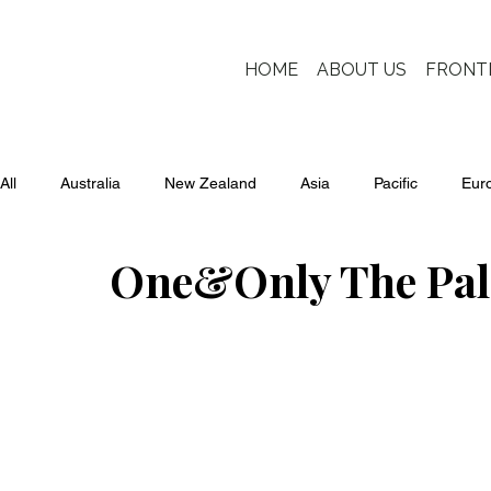
HOME
ABOUT US
FRONT
All
Australia
New Zealand
Asia
Pacific
Eur
One&Only The Pa