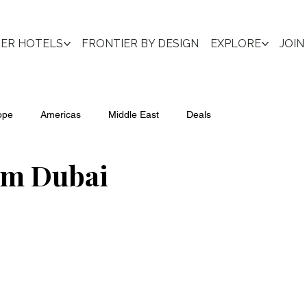
IER HOTELS
FRONTIER BY DESIGN
EXPLORE
JOIN
ope
Americas
Middle East
Deals
lm Dubai