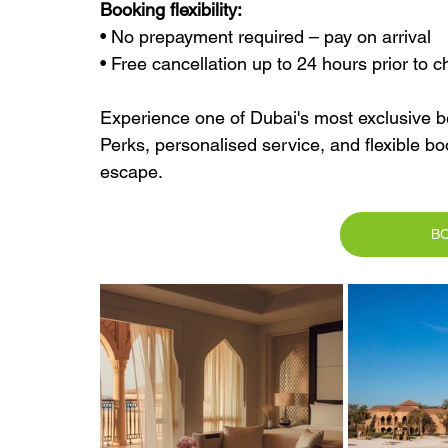
Booking flexibility:
• No prepayment required – pay on arrival
• Free cancellation up to 24 hours prior to c
Experience one of Dubai's most exclusive be
Perks, personalised service, and flexible bo
escape.
B