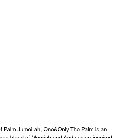
 of Palm Jumeirah, One&Only The Palm is an 
fined blend of Moorish and Andalusian-inspired 