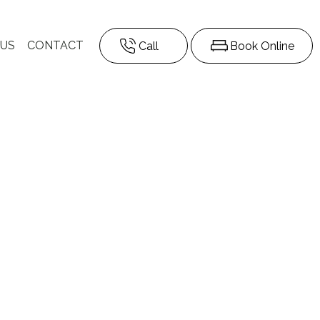
 US
CONTACT
Call
Book Online