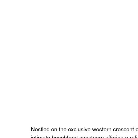
Nestled on the exclusive western crescent
intimate beachfront sanctuary offering a re