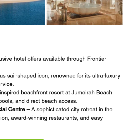
sive hotel offers available through Frontier 
s sail-shaped icon, renowned for its ultra-luxury 
rvice.
inspired beachfront resort at Jumeirah Beach 
pools, and direct beach access.
cial Centre
 – A sophisticated city retreat in the 
ion, award-winning restaurants, and easy 