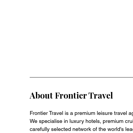
About Frontier Travel
Frontier Travel is a premium leisure travel 
We specialise in luxury hotels, premium crui
carefully selected network of the world's lea