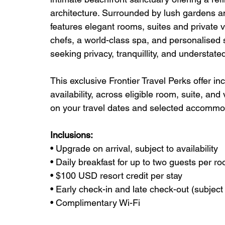
architecture. Surrounded by lush gardens an
features elegant rooms, suites and private vi
chefs, a world-class spa, and personalised se
seeking privacy, tranquillity, and understated
This exclusive Frontier Travel Perks offer in
availability, across eligible room, suite, and 
on your travel dates and selected accommo
Inclusions:
• Upgrade on arrival, subject to availability
• Daily breakfast for up to two guests per r
• $100 USD resort credit per stay
• Early check-in and late check-out (subject t
• Complimentary Wi-Fi