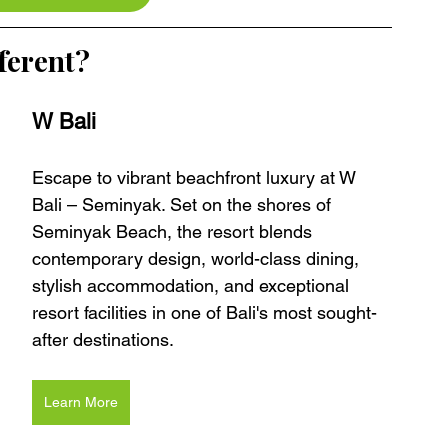
ferent?
W Bali 
Escape to vibrant beachfront luxury at W 
Bali – Seminyak. Set on the shores of 
Seminyak Beach, the resort blends 
contemporary design, world-class dining, 
stylish accommodation, and exceptional 
resort facilities in one of Bali's most sought-
after destinations.
Learn More