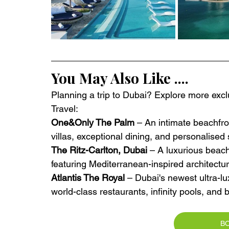
You May Also Like ....
Planning a trip to Dubai? Explore more exclu
Travel:
One&Only The Palm
 – An intimate beachfro
villas, exceptional dining, and personalise
The Ritz-Carlton, Dubai
 – A luxurious beac
featuring Mediterranean-inspired architectu
Atlantis The Royal
 – Dubai's newest ultra-lu
world-class restaurants, infinity pools, an
B