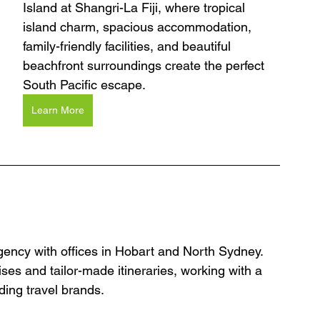
Island at Shangri-La Fiji, where tropical 
island charm, spacious accommodation, 
family-friendly facilities, and beautiful 
beachfront surroundings create the perfect 
South Pacific escape.
Learn More
agency with offices in Hobart and North Sydney. 
ses and tailor-made itineraries, working with a 
ding travel brands.