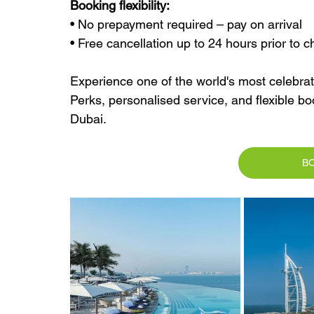
Booking flexibility:
• No prepayment required – pay on arrival
• Free cancellation up to 24 hours prior to c
Experience one of the world's most celebrate
Perks, personalised service, and flexible boo
Dubai.
B