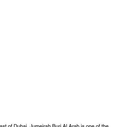
oast of Dubai, Jumeirah Burj Al Arab is one of the 