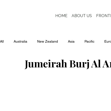
HOME
ABOUT US
FRONT
All
Australia
New Zealand
Asia
Pacific
Eur
Jumeirah Burj Al A