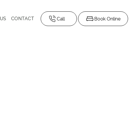
 US
CONTACT
Call
Book Online