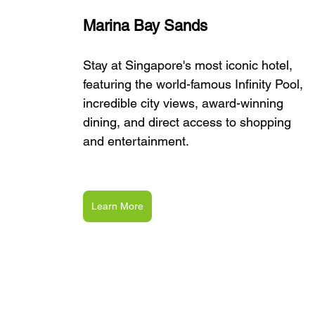
Marina Bay Sands
Stay at Singapore's most iconic hotel, 
featuring the world-famous Infinity Pool, 
incredible city views, award-winning 
dining, and direct access to shopping 
and entertainment.
Learn More