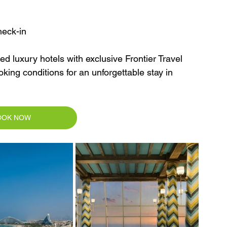
heck-in
d luxury hotels with exclusive Frontier Travel 
king conditions for an unforgettable stay in 
OOK NOW