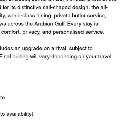
or its distinctive sail-shaped design, the all-
ty, world-class dining, private butler service, 
ews across the Arabian Gulf. Every stay is 
f comfort, privacy, and personalised service.
cludes an upgrade on arrival, subject to 
. Final pricing will vary depending on your travel 
ite
o availability)