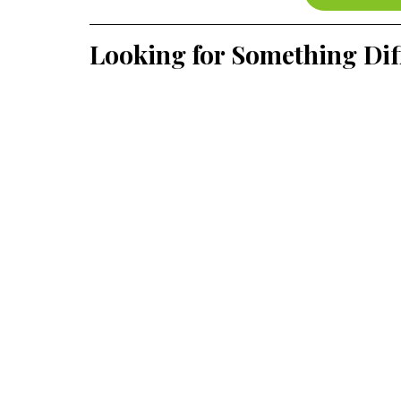
Looking for Something Dif