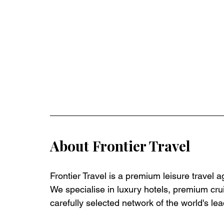
About Frontier Travel
Frontier Travel is a premium leisure travel 
We specialise in luxury hotels, premium crui
carefully selected network of the world's lea