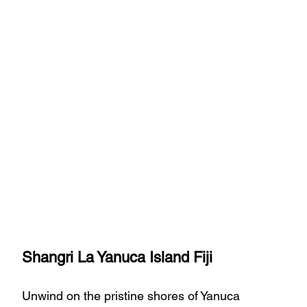
Shangri La Yanuca Island Fiji
Unwind on the pristine shores of Yanuca 