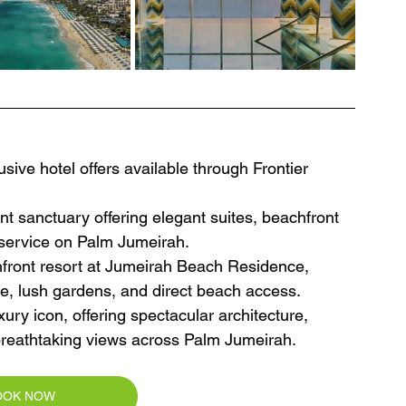
sive hotel offers available through Frontier 
nt sanctuary offering elegant suites, beachfront 
d service on Palm Jumeirah.
hfront resort at Jumeirah Beach Residence, 
re, lush gardens, and direct beach access.
xury icon, offering spectacular architecture, 
d breathtaking views across Palm Jumeirah.
OOK NOW