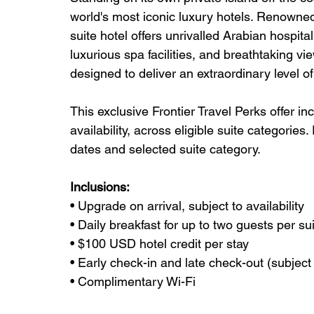
world's most iconic luxury hotels. Renowned f
suite hotel offers unrivalled Arabian hospitali
luxurious spa facilities, and breathtaking vi
designed to deliver an extraordinary level o
This exclusive Frontier Travel Perks offer in
availability, across eligible suite categories
dates and selected suite category.
Inclusions:
• Upgrade on arrival, subject to availability
• Daily breakfast for up to two guests per su
• $100 USD hotel credit per stay
• Early check-in and late check-out (subject t
• Complimentary Wi-Fi