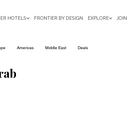
IER HOTELS
FRONTIER BY DESIGN
EXPLORE
JOIN
ope
Americas
Middle East
Deals
rab