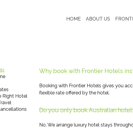
HOME
ABOUT US
FRONT
els
Why book with Frontier Hotels ins
ine
Booking with Frontier Hotels gives you acc
ates
flexible rate offered by the hotel.
 Right Hotel
ravel
ancellations
Do you only book Australian hotel
No. We arrange luxury hotel stays througho