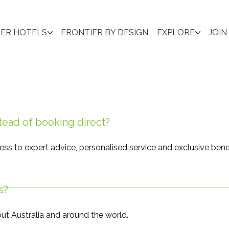
IER HOTELS
FRONTIER BY DESIGN
EXPLORE
JOIN
tead of booking direct?
ess to expert advice, personalised service and exclusive bene
s?
ut Australia and around the world.