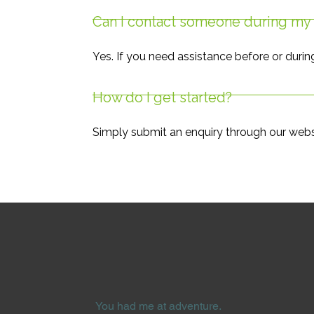
Can I contact someone during my 
Yes. If you need assistance before or durin
How do I get started?
Simply submit an enquiry through our websi
You had me at adventure.