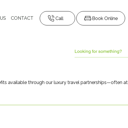
 US
CONTACT
Call
Book Online
fits available through our luxury travel partnerships—often a