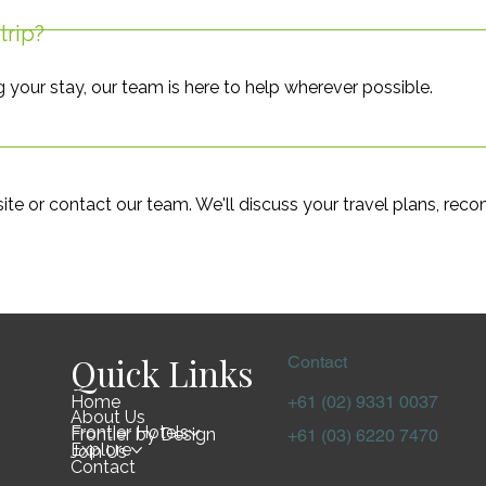
trip?
g your stay, our team is here to help wherever possible.
te or contact our team. We'll discuss your travel plans, rec
Quick Links
Contact
Home
+61 (02) 9331 0037
About Us
Frontier Hotels
Frontier by Design
+61 (03) 6220 7470
Explore
Join Us
Contact