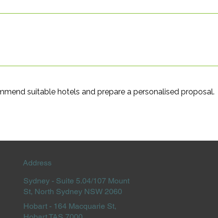
ommend suitable hotels and prepare a personalised proposal.
Address
Sydney -
Suite 5.04/107 Mount
St, North Sydney NSW 2060
Hobart -
164 Macquarie St,
Hobart TAS 7000