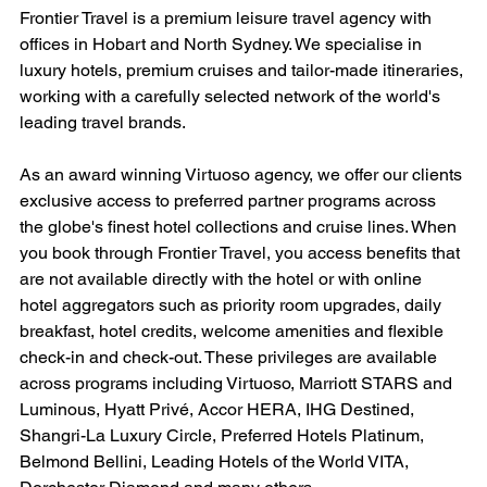
Frontier Travel is a premium leisure travel agency with 
offices in Hobart and North Sydney. We specialise in 
luxury hotels, premium cruises and tailor-made itineraries, 
working with a carefully selected network of the world's 
leading travel brands.
As an award winning Virtuoso agency, we offer our clients 
exclusive access to preferred partner programs across 
the globe's finest hotel collections and cruise lines. When 
you book through Frontier Travel, you access benefits that 
are not available directly with the hotel or with online 
hotel aggregators such as priority room upgrades, daily 
breakfast, hotel credits, welcome amenities and flexible 
check-in and check-out. These privileges are available 
across programs including Virtuoso, Marriott STARS and 
Luminous, Hyatt Privé, Accor HERA, IHG Destined, 
Shangri-La Luxury Circle, Preferred Hotels Platinum, 
Belmond Bellini, Leading Hotels of the World VITA, 