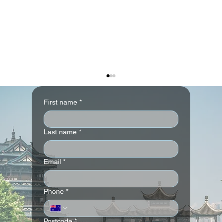
First name
*
Last name
*
Email
*
The Ritz-Carlton Abu Dhabi, Grand
Phone
*
Canal
Postcode
*