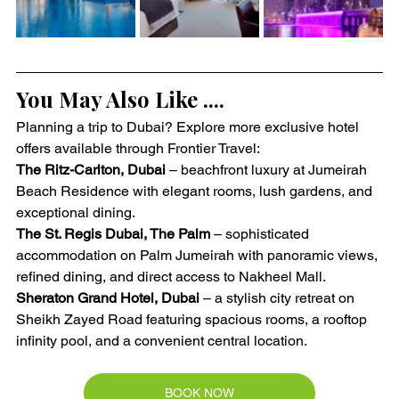
You May Also Like ....
Planning a trip to Dubai? Explore more exclusive hotel 
offers available through Frontier Travel:
The Ritz-Carlton, Dubai
 – beachfront luxury at Jumeirah 
Beach Residence with elegant rooms, lush gardens, and 
exceptional dining.
The St. Regis Dubai, The Palm
 – sophisticated 
accommodation on Palm Jumeirah with panoramic views, 
refined dining, and direct access to Nakheel Mall.
Sheraton Grand Hotel, Dubai
 – a stylish city retreat on 
Sheikh Zayed Road featuring spacious rooms, a rooftop 
infinity pool, and a convenient central location.
BOOK NOW