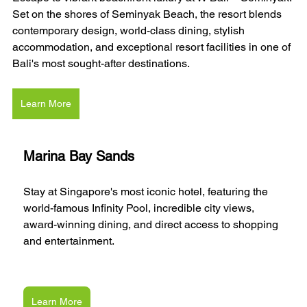
Set on the shores of Seminyak Beach, the resort blends 
contemporary design, world-class dining, stylish 
accommodation, and exceptional resort facilities in one of 
Bali's most sought-after destinations.
Learn More
Marina Bay Sands
Stay at Singapore's most iconic hotel, featuring the 
world-famous Infinity Pool, incredible city views, 
award-winning dining, and direct access to shopping 
and entertainment.
Learn More