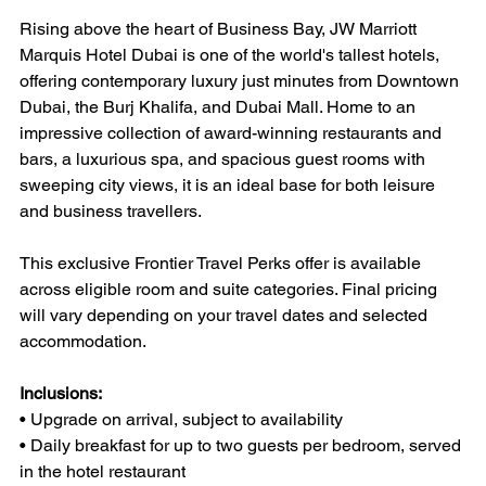
Rising above the heart of Business Bay, JW Marriott 
Marquis Hotel Dubai is one of the world's tallest hotels, 
offering contemporary luxury just minutes from Downtown 
Dubai, the Burj Khalifa, and Dubai Mall. Home to an 
impressive collection of award-winning restaurants and 
bars, a luxurious spa, and spacious guest rooms with 
sweeping city views, it is an ideal base for both leisure 
and business travellers.
This exclusive Frontier Travel Perks offer is available 
across eligible room and suite categories. Final pricing 
will vary depending on your travel dates and selected 
accommodation.
Inclusions:
• Upgrade on arrival, subject to availability
• Daily breakfast for up to two guests per bedroom, served 
in the hotel restaurant