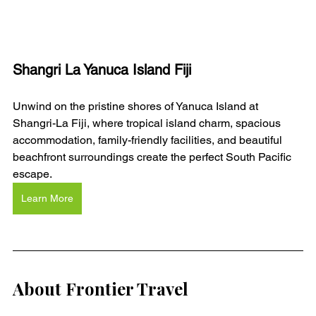
Shangri La Yanuca Island Fiji
Unwind on the pristine shores of Yanuca Island at 
Shangri-La Fiji, where tropical island charm, spacious 
accommodation, family-friendly facilities, and beautiful 
beachfront surroundings create the perfect South Pacific 
escape.
Learn More
About Frontier Travel