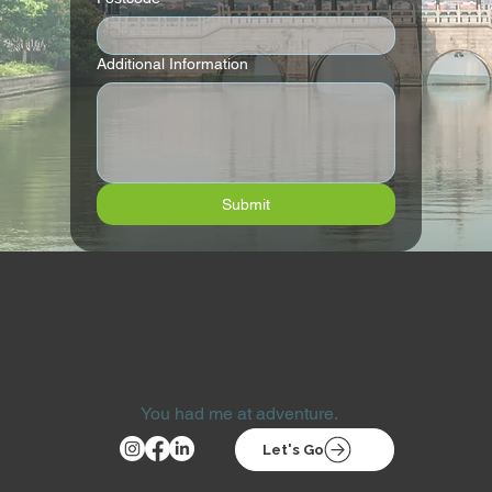
Additional Information
Submit
You had me at adventure.
Let's Go