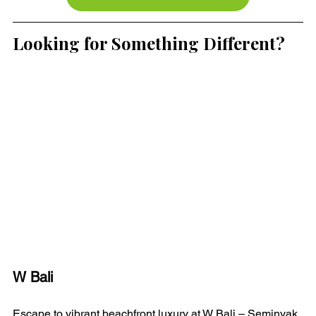
Looking for Something Different?
W Bali 
Escape to vibrant beachfront luxury at W Bali – Seminyak. 