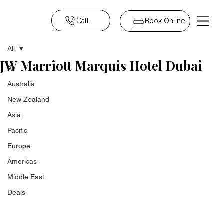
Call
Book Online
All
JW Marriott Marquis Hotel Dubai
All
Australia
New Zealand
Asia
Pacific
Europe
Americas
Middle East
Deals