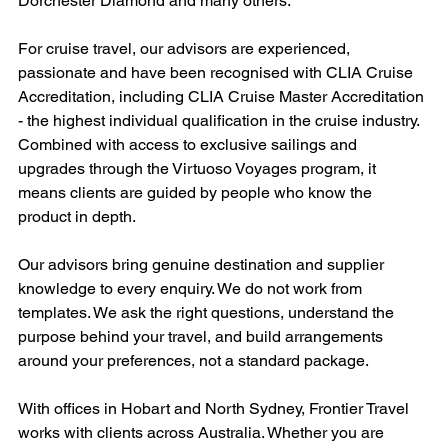
Dorchester Diamond and many others.
For cruise travel, our advisors are experienced, 
passionate and have been recognised with CLIA Cruise 
Accreditation, including CLIA Cruise Master Accreditation 
- the highest individual qualification in the cruise industry. 
Combined with access to exclusive sailings and 
upgrades through the Virtuoso Voyages program, it 
means clients are guided by people who know the 
product in depth.
Our advisors bring genuine destination and supplier 
knowledge to every enquiry. We do not work from 
templates. We ask the right questions, understand the 
purpose behind your travel, and build arrangements 
around your preferences, not a standard package.
With offices in Hobart and North Sydney, Frontier Travel 
works with clients across Australia. Whether you are 