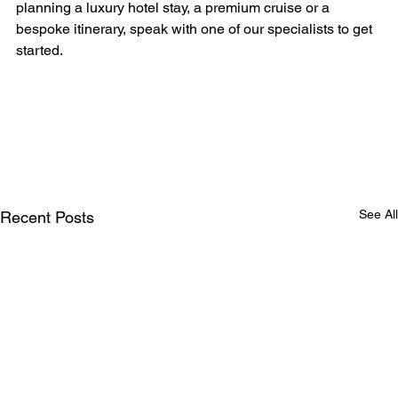
planning a luxury hotel stay, a premium cruise or a 
bespoke itinerary, speak with one of our specialists to get 
started.
See All
Recent Posts