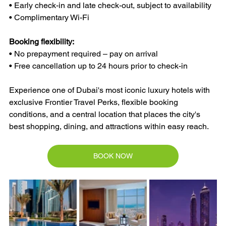
• Early check-in and late check-out, subject to availability
• Complimentary Wi-Fi
Booking flexibility:
• No prepayment required – pay on arrival
• Free cancellation up to 24 hours prior to check-in
Experience one of Dubai's most iconic luxury hotels with 
exclusive Frontier Travel Perks, flexible booking 
conditions, and a central location that places the city's 
best shopping, dining, and attractions within easy reach.
BOOK NOW