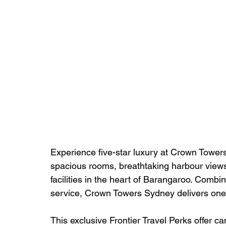
Experience five-star luxury at Crown Towers
spacious rooms, breathtaking harbour views,
facilities in the heart of Barangaroo. Comb
service, Crown Towers Sydney delivers one o
This exclusive Frontier Travel Perks offer c