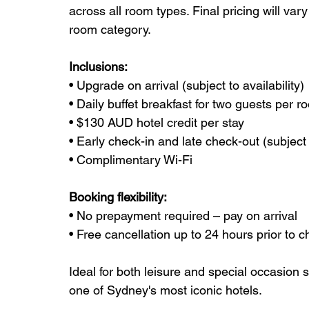
across all room types. Final pricing will va
room category.
Inclusions:
• Upgrade on arrival (subject to availability)
• Daily buffet breakfast for two guests per r
• $130 AUD hotel credit per stay
• Early check-in and late check-out (subject t
• Complimentary Wi-Fi
Booking flexibility:
• No prepayment required – pay on arrival
• Free cancellation up to 24 hours prior to c
Ideal for both leisure and special occasion s
one of Sydney's most iconic hotels.