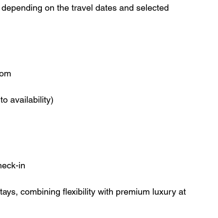
ry depending on the travel dates and selected 
oom
o availability)
heck-in
tays, combining flexibility with premium luxury at 