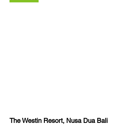
The Westin Resort, Nusa Dua Bali 