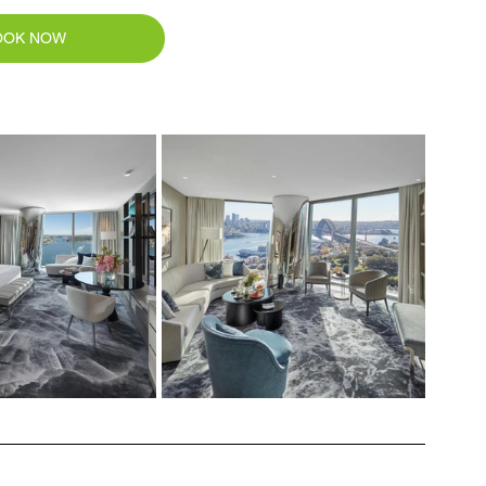
OOK NOW