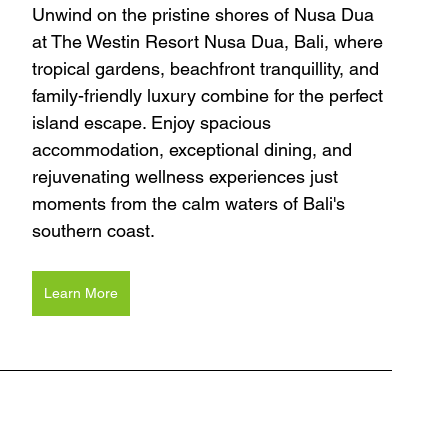
Unwind on the pristine shores of Nusa Dua 
at The Westin Resort Nusa Dua, Bali, where 
tropical gardens, beachfront tranquillity, and 
family-friendly luxury combine for the perfect 
island escape. Enjoy spacious 
accommodation, exceptional dining, and 
rejuvenating wellness experiences just 
moments from the calm waters of Bali's 
southern coast.
Learn More