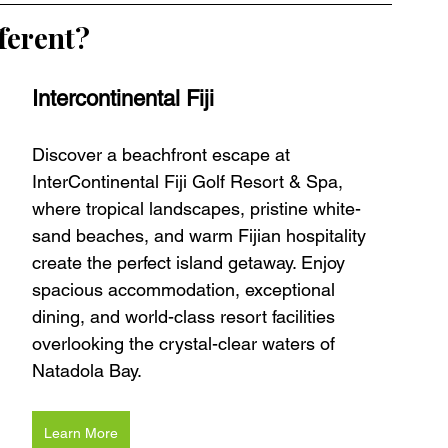
ferent?
Intercontinental Fiji 
Discover a beachfront escape at 
InterContinental Fiji Golf Resort & Spa, 
where tropical landscapes, pristine white-
sand beaches, and warm Fijian hospitality 
create the perfect island getaway. Enjoy 
spacious accommodation, exceptional 
dining, and world-class resort facilities 
overlooking the crystal-clear waters of 
Natadola Bay.
Learn More