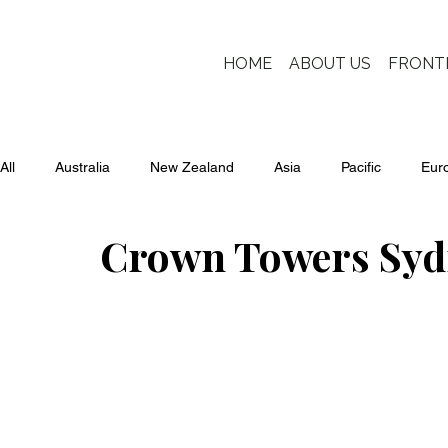
HOME
ABOUT US
FRONT
All
Australia
New Zealand
Asia
Pacific
Eur
Crown Towers Syd