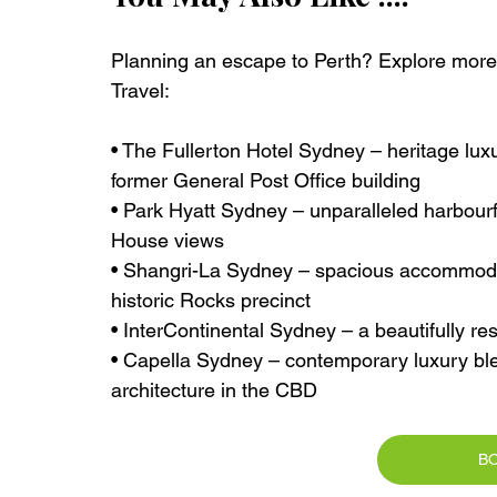
Planning an escape to Perth? Explore more e
Travel:
• The Fullerton Hotel Sydney – heritage luxu
former General Post Office building
• Park Hyatt Sydney – unparalleled harbour
House views
• Shangri-La Sydney – spacious accommodat
historic Rocks precinct
• InterContinental Sydney – a beautifully r
• Capella Sydney – contemporary luxury ble
architecture in the CBD
B