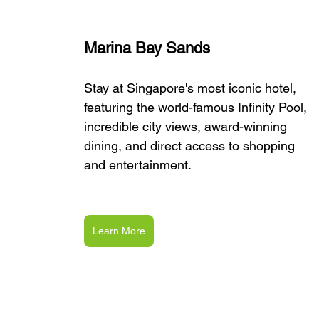
Marina Bay Sands
Stay at Singapore's most iconic hotel, 
featuring the world-famous Infinity Pool, 
incredible city views, award-winning 
dining, and direct access to shopping 
and entertainment.
Learn More