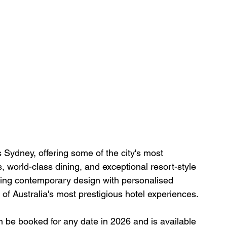
 Sydney, offering some of the city's most 
 world-class dining, and exceptional resort-style 
ining contemporary design with personalised 
f Australia's most prestigious hotel experiences.
an be booked for any date in 2026 and is available 