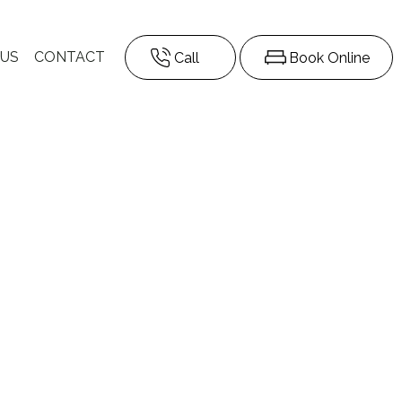
 US
CONTACT
Call
Book Online