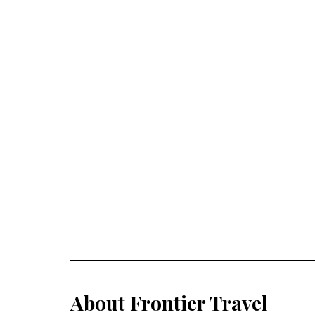
About Frontier Travel