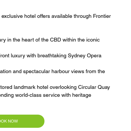
xclusive hotel offers available through Frontier 
ry in the heart of the CBD within the iconic 
front luxury with breathtaking Sydney Opera 
ion and spectacular harbour views from the 
estored landmark hotel overlooking Circular Quay
nding world-class service with heritage 
OOK NOW