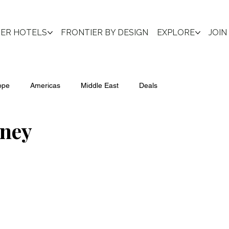
IER HOTELS
FRONTIER BY DESIGN
EXPLORE
JOIN
ope
Americas
Middle East
Deals
ney