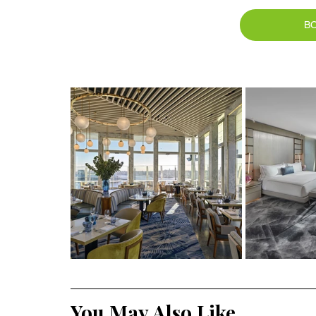
B
You May Also Like ....