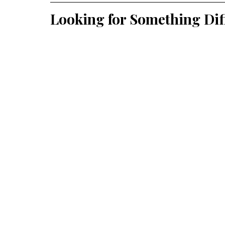
Looking for Something Dif