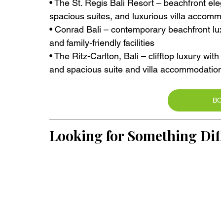
• The St. Regis Bali Resort – beachfront el
spacious suites, and luxurious villa accom
• Conrad Bali – contemporary beachfront lux
and family-friendly facilities
• The Ritz-Carlton, Bali – clifftop luxury wi
and spacious suite and villa accommodatio
B
Looking for Something Dif