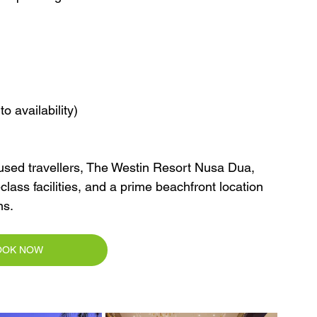
o availability)
ocused travellers, The Westin Resort Nusa Dua, 
class facilities, and a prime beachfront location 
ns.
OOK NOW