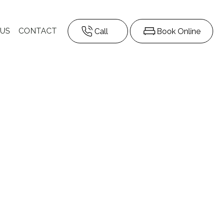
 US
CONTACT
Call
Book Online