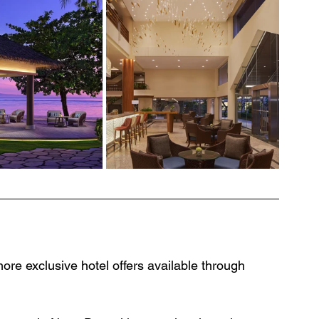
ore exclusive hotel offers available through 