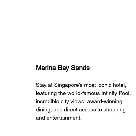
Marina Bay Sands
Stay at Singapore's most iconic hotel, 
featuring the world-famous Infinity Pool, 
incredible city views, award-winning 
dining, and direct access to shopping 
and entertainment.