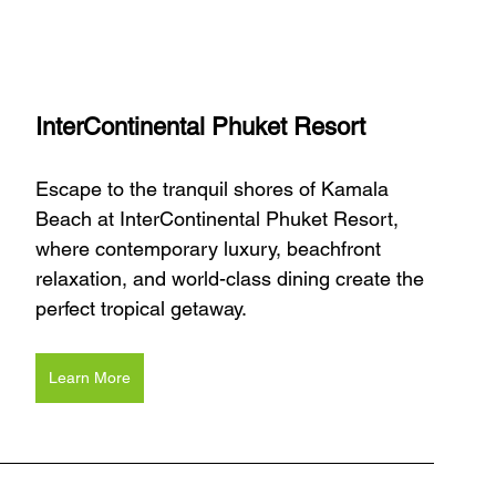
InterContinental Phuket Resort
Escape to the tranquil shores of Kamala 
Beach at InterContinental Phuket Resort, 
where contemporary luxury, beachfront 
relaxation, and world-class dining create the 
perfect tropical getaway.
Learn More