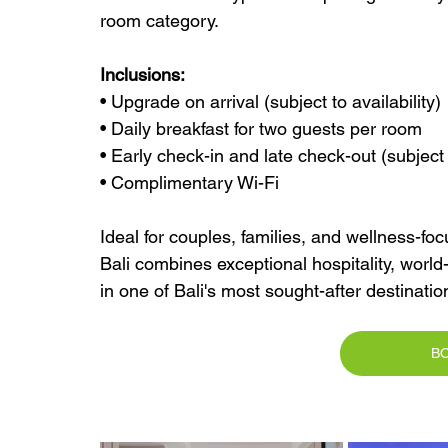
room category.
Inclusions:
• Upgrade on arrival (subject to availability)
• Daily breakfast for two guests per room
• Early check-in and late check-out (subject t
• Complimentary Wi-Fi
Ideal for couples, families, and wellness-f
Bali combines exceptional hospitality, world-
in one of Bali's most sought-after destinatio
B