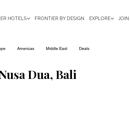
IER HOTELS
FRONTIER BY DESIGN
EXPLORE
JOIN
ope
Americas
Middle East
Deals
Nusa Dua, Bali