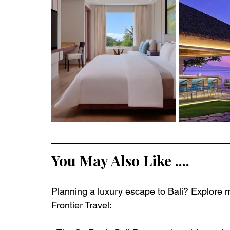
You May Also Like ....
Planning a luxury escape to Bali? Explore m
Frontier Travel: