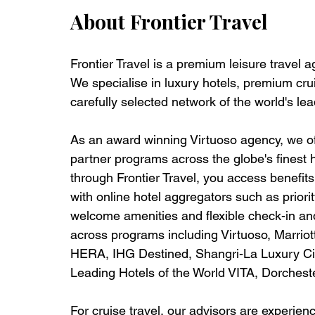
About Frontier Travel
Frontier Travel is a premium leisure travel 
We specialise in luxury hotels, premium crui
carefully selected network of the world's lea
As an award winning Virtuoso agency, we off
partner programs across the globe's finest 
through Frontier Travel, you access benefits t
with online hotel aggregators such as priorit
welcome amenities and flexible check-in and
across programs including Virtuoso, Marrio
HERA, IHG Destined, Shangri-La Luxury Circ
Leading Hotels of the World VITA, Dorches
For cruise travel, our advisors are experie