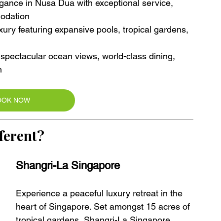
egance in Nusa Dua with exceptional service, 
modation
ury featuring expansive pools, tropical gardens, 
th spectacular ocean views, world-class dining, 
n
OOK NOW
ferent?
Shangri-La Singapore
Experience a peaceful luxury retreat in the 
heart of Singapore. Set amongst 15 acres of 
tropical gardens, Shangri-La Singapore 