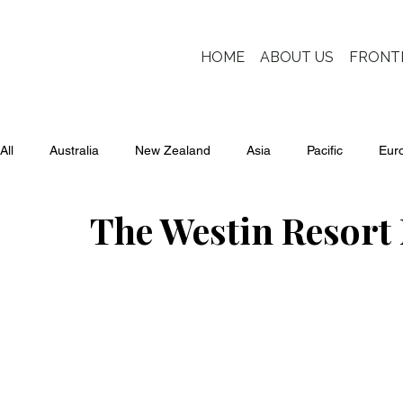
HOME
ABOUT US
FRONT
All
Australia
New Zealand
Asia
Pacific
Eur
The Westin Resort 