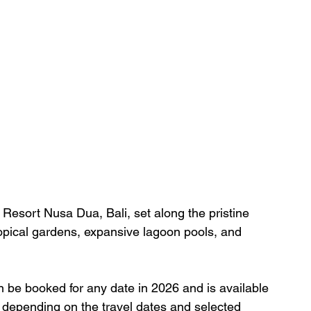
Resort Nusa Dua, Bali, set along the pristine 
opical gardens, expansive lagoon pools, and 
an be booked for any date in 2026 and is available 
ry depending on the travel dates and selected 