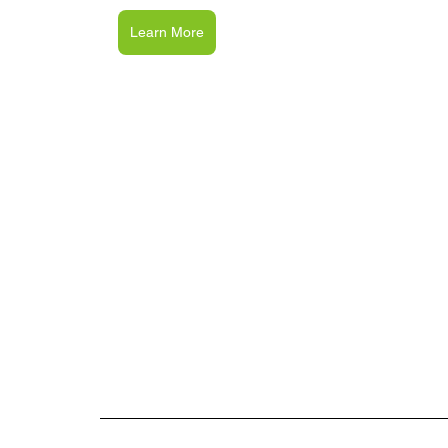
Learn More