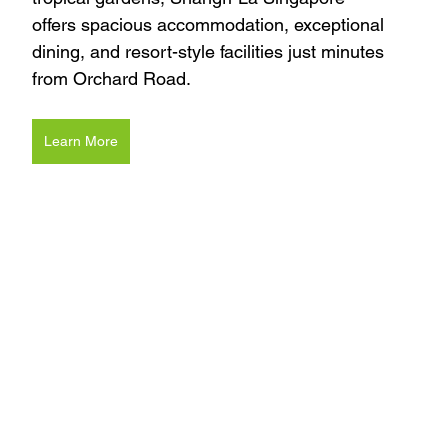
offers spacious accommodation, exceptional 
dining, and resort-style facilities just minutes 
from Orchard Road.
Learn More