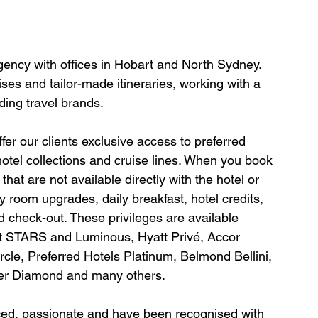
agency with offices in Hobart and North Sydney. 
ses and tailor-made itineraries, working with a 
ding travel brands.
er our clients exclusive access to preferred 
hotel collections and cruise lines. When you book 
hat are not available directly with the hotel or 
y room upgrades, daily breakfast, hotel credits, 
 check-out. These privileges are available 
tt STARS and Luminous, Hyatt Privé, Accor 
le, Preferred Hotels Platinum, Belmond Bellini, 
ter Diamond and many others.
nced, passionate and have been recognised with 