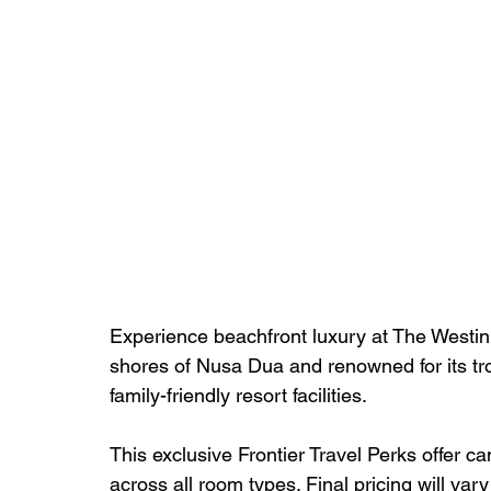
Experience beachfront luxury at The Westin 
shores of Nusa Dua and renowned for its tr
family-friendly resort facilities.
This exclusive Frontier Travel Perks offer c
across all room types. Final pricing will va