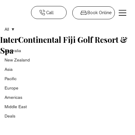
Call
Book Online
All
InterContinental Fiji Golf Resort &
All
Spa
Australia
New Zealand
Asia
Pacific
Europe
Americas
Middle East
Deals