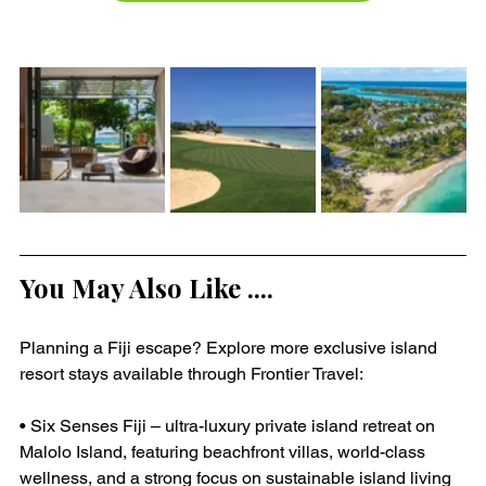
You May Also Like ....
Planning a Fiji escape? Explore more exclusive island 
resort stays available through Frontier Travel:
• Six Senses Fiji – ultra-luxury private island retreat on 
Malolo Island, featuring beachfront villas, world-class 
wellness, and a strong focus on sustainable island living