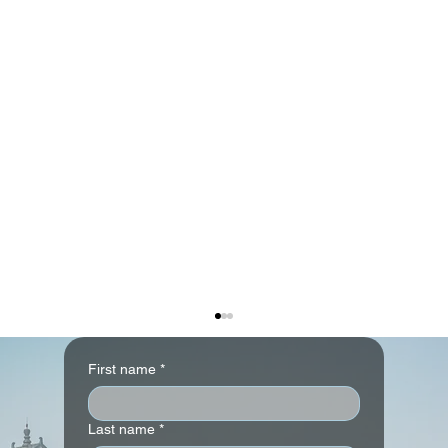
First name
*
Last name
*