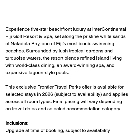
Experience five-star beachfront luxury at InterContinental 
Fiji Golf Resort & Spa, set along the pristine white sands 
of Natadola Bay, one of Fiji’s most iconic swimming 
beaches. Surrounded by lush tropical gardens and 
turquoise waters, the resort blends refined island living 
with world-class dining, an award-winning spa, and 
expansive lagoon-style pools.
This exclusive Frontier Travel Perks offer is available for 
selected stays in 2026 (subject to availability) and applies 
across all room types. Final pricing will vary depending 
on travel dates and selected accommodation category.
Inclusions:
Upgrade at time of booking, subject to availability