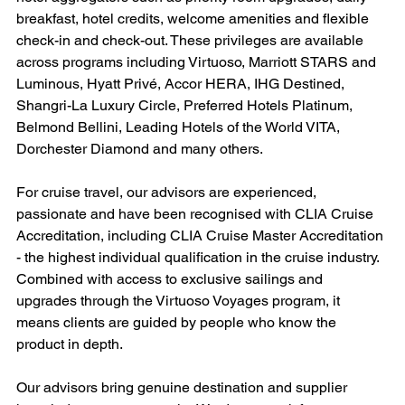
breakfast, hotel credits, welcome amenities and flexible 
check-in and check-out. These privileges are available 
across programs including Virtuoso, Marriott STARS and 
Luminous, Hyatt Privé, Accor HERA, IHG Destined, 
Shangri-La Luxury Circle, Preferred Hotels Platinum, 
Belmond Bellini, Leading Hotels of the World VITA, 
Dorchester Diamond and many others.
For cruise travel, our advisors are experienced, 
passionate and have been recognised with CLIA Cruise 
Accreditation, including CLIA Cruise Master Accreditation 
- the highest individual qualification in the cruise industry. 
Combined with access to exclusive sailings and 
upgrades through the Virtuoso Voyages program, it 
means clients are guided by people who know the 
product in depth.
Our advisors bring genuine destination and supplier 