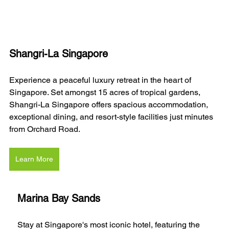
Shangri-La Singapore
Experience a peaceful luxury retreat in the heart of 
Singapore. Set amongst 15 acres of tropical gardens, 
Shangri-La Singapore offers spacious accommodation, 
exceptional dining, and resort-style facilities just minutes 
from Orchard Road.
Learn More
Marina Bay Sands
Stay at Singapore's most iconic hotel, featuring the 