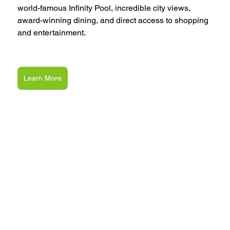
world-famous Infinity Pool, incredible city views, 
award-winning dining, and direct access to shopping 
and entertainment.
Learn More