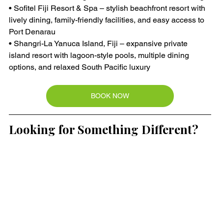
• Sofitel Fiji Resort & Spa – stylish beachfront resort with 
lively dining, family-friendly facilities, and easy access to 
Port Denarau
• Shangri-La Yanuca Island, Fiji – expansive private 
island resort with lagoon-style pools, multiple dining 
options, and relaxed South Pacific luxury
BOOK NOW
Looking for Something Different?