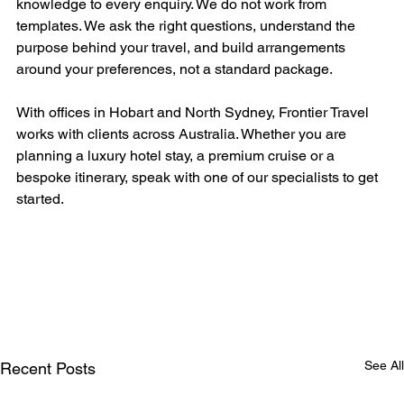
knowledge to every enquiry. We do not work from 
templates. We ask the right questions, understand the 
purpose behind your travel, and build arrangements 
around your preferences, not a standard package.
With offices in Hobart and North Sydney, Frontier Travel 
works with clients across Australia. Whether you are 
planning a luxury hotel stay, a premium cruise or a 
bespoke itinerary, speak with one of our specialists to get 
started.
See All
Recent Posts