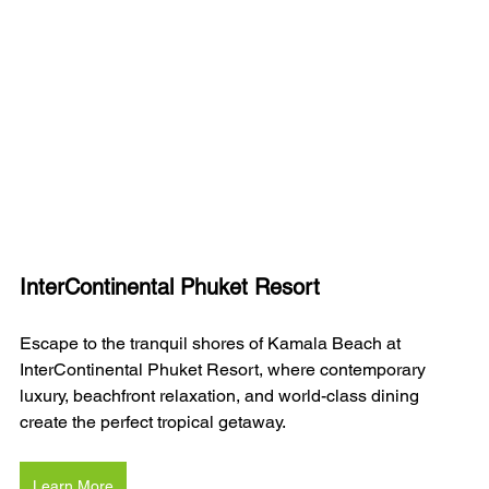
InterContinental Phuket Resort
Escape to the tranquil shores of Kamala Beach at 
InterContinental Phuket Resort, where contemporary 
luxury, beachfront relaxation, and world-class dining 
create the perfect tropical getaway.
Learn More