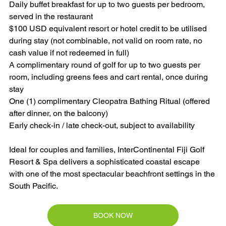
Daily buffet breakfast for up to two guests per bedroom, 
served in the restaurant
$100 USD equivalent resort or hotel credit to be utilised 
during stay (not combinable, not valid on room rate, no 
cash value if not redeemed in full)
A complimentary round of golf for up to two guests per 
room, including greens fees and cart rental, once during 
stay
One (1) complimentary Cleopatra Bathing Ritual (offered 
after dinner, on the balcony)
Early check-in / late check-out, subject to availability
Ideal for couples and families, InterContinental Fiji Golf 
Resort & Spa delivers a sophisticated coastal escape 
with one of the most spectacular beachfront settings in the 
South Pacific.
BOOK NOW