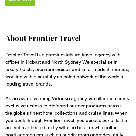
About Frontier Travel
Frontier Travel is a premium leisure travel agency with 
offices in Hobart and North Sydney. We specialise in 
luxury hotels, premium cruises and tailor-made itineraries, 
working with a carefully selected network of the world's 
leading travel brands.
As an award winning Virtuoso agency, we offer our clients 
exclusive access to preferred partner programs across 
the globe's finest hotel collections and cruise lines. When 
you book through Frontier Travel, you access benefits that 
are not available directly with the hotel or with online 
hotel aggregators such as priority room upgrades, daily 