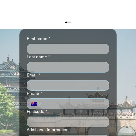
First name
*
Last name
*
Email
*
The Langham, Gold Coast – Stay 3 Pay 2
Phone
*
Offer
Postcode
*
Additional Information