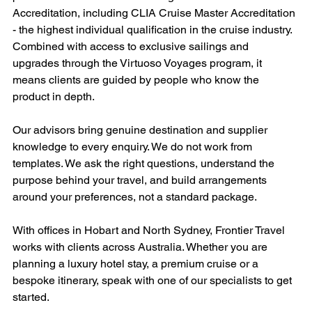
Accreditation, including CLIA Cruise Master Accreditation 
- the highest individual qualification in the cruise industry. 
Combined with access to exclusive sailings and 
upgrades through the Virtuoso Voyages program, it 
means clients are guided by people who know the 
product in depth.
Our advisors bring genuine destination and supplier 
knowledge to every enquiry. We do not work from 
templates. We ask the right questions, understand the 
purpose behind your travel, and build arrangements 
around your preferences, not a standard package.
With offices in Hobart and North Sydney, Frontier Travel 
works with clients across Australia. Whether you are 
planning a luxury hotel stay, a premium cruise or a 
bespoke itinerary, speak with one of our specialists to get 
started.