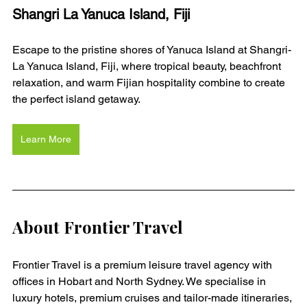
Shangri La Yanuca Island, Fiji
Escape to the pristine shores of Yanuca Island at Shangri-
La Yanuca Island, Fiji, where tropical beauty, beachfront 
relaxation, and warm Fijian hospitality combine to create 
the perfect island getaway.
Learn More
About Frontier Travel
Frontier Travel is a premium leisure travel agency with 
offices in Hobart and North Sydney. We specialise in 
luxury hotels, premium cruises and tailor-made itineraries, 