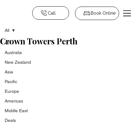
Call
Book Online
All
Crown Towers Perth
All
Australia
New Zealand
Asia
Pacific
Europe
Americas
Middle East
Deals