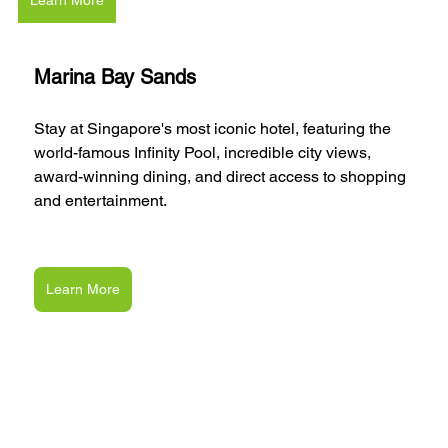
Learn More
Marina Bay Sands
Stay at Singapore's most iconic hotel, featuring the 
world-famous Infinity Pool, incredible city views, 
award-winning dining, and direct access to shopping 
and entertainment.
Learn More