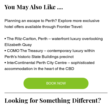
You May Also Like ....
Planning an escape to Perth? Explore more exclusive 
hotel offers available through Frontier Travel:
• The Ritz-Carlton, Perth – waterfront luxury overlooking 
Elizabeth Quay
• COMO The Treasury – contemporary luxury within 
Perth's historic State Buildings precinct
• InterContinental Perth City Centre – sophisticated 
accommodation in the heart of the CBD
BOOK NOW
Looking for Something Different?