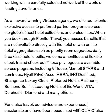
working with a carefully selected network of the world's 
leading travel brands.
As an award winning Virtuoso agency, we offer our clients 
exclusive access to preferred partner programs across 
the globe's finest hotel collections and cruise lines. When 
you book through Frontier Travel, you access benefits that 
are not available directly with the hotel or with online 
hotel aggregators such as priority room upgrades, daily 
breakfast, hotel credits, welcome amenities and flexible 
check-in and check-out. These privileges are available 
across programs including Virtuoso, Marriott STARS and 
Luminous, Hyatt Privé, Accor HERA, IHG Destined, 
Shangri-La Luxury Circle, Preferred Hotels Platinum, 
Belmond Bellini, Leading Hotels of the World VITA, 
Dorchester Diamond and many others.
For cruise travel, our advisors are experienced, 
passionate and have been recognised with CLIA Cruise 