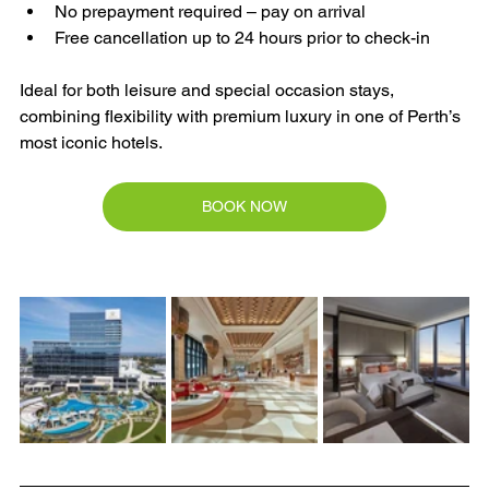
No prepayment required – pay on arrival
Free cancellation up to 24 hours prior to check-in
Ideal for both leisure and special occasion stays, 
combining flexibility with premium luxury in one of Perth’s 
most iconic hotels.
BOOK NOW