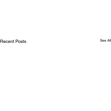
See All
Recent Posts