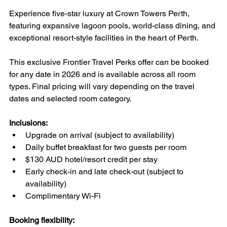
Experience five-star luxury at Crown Towers Perth, 
featuring expansive lagoon pools, world-class dining, and 
exceptional resort-style facilities in the heart of Perth.
This exclusive Frontier Travel Perks offer can be booked 
for any date in 2026 and is available across all room 
types. Final pricing will vary depending on the travel 
dates and selected room category.
Inclusions:
Upgrade on arrival (subject to availability)
Daily buffet breakfast for two guests per room
$130 AUD hotel/resort credit per stay
Early check-in and late check-out (subject to 
availability)
Complimentary Wi-Fi
Booking flexibility: