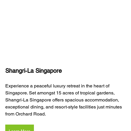
Shangri-La Singapore
Experience a peaceful luxury retreat in the heart of 
Singapore. Set amongst 15 acres of tropical gardens, 
Shangri-La Singapore offers spacious accommodation, 
exceptional dining, and resort-style facilities just minutes 
from Orchard Road.