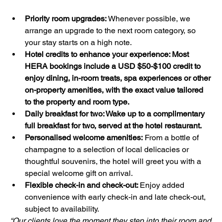
Priority room upgrades: 
Whenever possible, we 
arrange an upgrade to the next room category, so 
your stay starts on a high note.
Hotel credits to enhance your experience: Most 
HERA bookings include a USD $50-$100 credit to 
enjoy dining, in-room treats, spa experiences or other 
on-property amenities, with the exact value tailored 
to the property and room type.
Daily breakfast for two: Wake up to a complimentary 
full breakfast for two, served at the hotel restaurant.
Personalised welcome amenities:
 From a bottle of 
champagne to a selection of local delicacies or 
thoughtful souvenirs, the hotel will greet you with a 
special welcome gift on arrival.
Flexible check-in and check-out: 
Enjoy added 
convenience with early check-in and late check-out, 
subject to availability.
“Our clients love the moment they step into their room and 