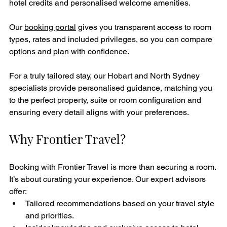
hotel credits and personalised welcome amenities.
Our 
booking portal
 gives you transparent access to room 
types, rates and included privileges, so you can compare 
options and plan with confidence.
For a truly tailored stay, our Hobart and North Sydney 
specialists provide personalised guidance, matching you 
to the perfect property, suite or room configuration and 
ensuring every detail aligns with your preferences.
Why Frontier Travel?
Booking with Frontier Travel is more than securing a room. 
It’s about curating your experience. Our expert advisors 
offer:
Tailored recommendations based on your travel style 
and priorities.