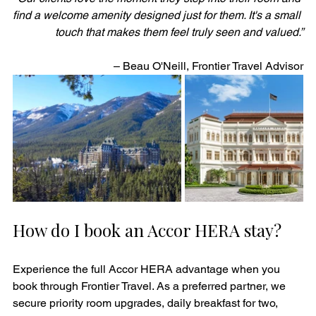
find a welcome amenity designed just for them. It's a small 
touch that makes them feel truly seen and valued.”
– Beau O'Neill, Frontier Travel Advisor
How do I book an Accor HERA stay?
Experience the full Accor HERA advantage when you 
book through Frontier Travel. As a preferred partner, we 
secure priority room upgrades, daily breakfast for two, 