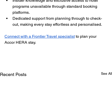
Insider knowledge and exclusive access to hotel 
programs unavailable through standard booking 
platforms.
Dedicated support from planning through to check-
out, making every stay effortless and personalised.
Connect with a Frontier Travel specialist
 to plan your 
Accor HERA stay.
See All
Recent Posts