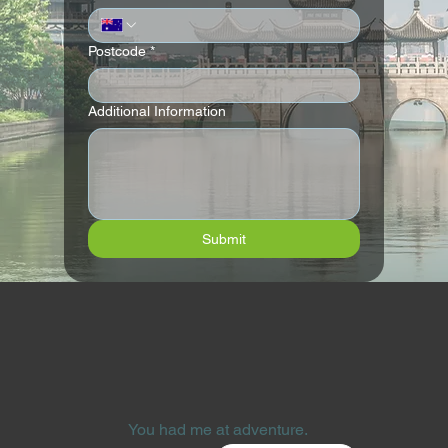
Postcode
*
Additional Information
Submit
You had me at adventure.