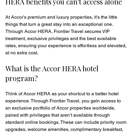
HERA benefits you can’t access alone
At Accor’s premium and luxury properties, it’s the little 
things that turn a great stay into an exceptional one. 
Through Accor HERA, Frontier Travel secures VIP 
treatment, exclusive privileges and the best available 
rates, ensuring your experience is effortless and elevated, 
at no extra cost.
What is the Accor HERA hotel 
program?
Think of Accor HERA as your shortcut to a better hotel 
experience. Through Frontier Travel, you gain access to 
an exclusive portfolio of Accor properties worldwide, 
paired with privileges that aren’t available through 
standard online bookings. These can include priority room 
upgrades, welcome amenities, complimentary breakfast, 