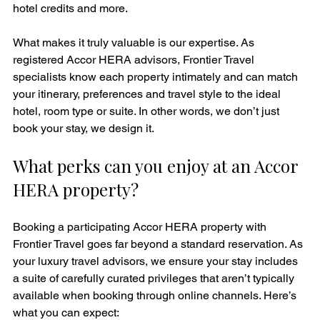
hotel credits and more.
What makes it truly valuable is our expertise. As 
registered Accor HERA advisors, Frontier Travel 
specialists know each property intimately and can match 
your itinerary, preferences and travel style to the ideal 
hotel, room type or suite. In other words, we don’t just 
book your stay, we design it.
What perks can you enjoy at an Accor 
HERA property?
Booking a participating Accor HERA property with 
Frontier Travel goes far beyond a standard reservation. As 
your luxury travel advisors, we ensure your stay includes 
a suite of carefully curated privileges that aren’t typically 
available when booking through online channels. Here’s 
what you can expect: