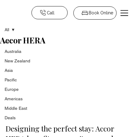
Call
Book Online
All
Accor HERA
All
Australia
New Zealand
Asia
Pacific
Europe
Americas
Middle East
Deals
Designing the perfect stay: Accor 