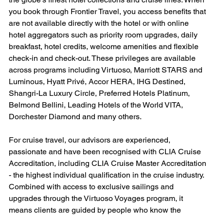
you book through Frontier Travel, you access benefits that 
are not available directly with the hotel or with online 
hotel aggregators such as priority room upgrades, daily 
breakfast, hotel credits, welcome amenities and flexible 
check-in and check-out. These privileges are available 
across programs including Virtuoso, Marriott STARS and 
Luminous, Hyatt Privé, Accor HERA, IHG Destined, 
Shangri-La Luxury Circle, Preferred Hotels Platinum, 
Belmond Bellini, Leading Hotels of the World VITA, 
Dorchester Diamond and many others.
For cruise travel, our advisors are experienced, 
passionate and have been recognised with CLIA Cruise 
Accreditation, including CLIA Cruise Master Accreditation 
- the highest individual qualification in the cruise industry. 
Combined with access to exclusive sailings and 
upgrades through the Virtuoso Voyages program, it 
means clients are guided by people who know the 