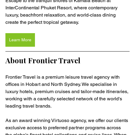
Escape to the tranquil shores of Kamala Beach at 
InterContinental Phuket Resort, where contemporary 
luxury, beachfront relaxation, and world-class dining 
create the perfect tropical getaway.
Learn More
About Frontier Travel
Frontier Travel is a premium leisure travel agency with 
offices in Hobart and North Sydney. We specialise in 
luxury hotels, premium cruises and tailor-made itineraries, 
working with a carefully selected network of the world's 
leading travel brands.
As an award winning Virtuoso agency, we offer our clients 
exclusive access to preferred partner programs across 
the globe's finest hotel collections and cruise lines. When 