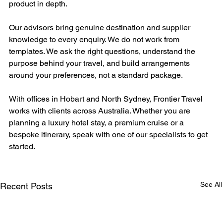
product in depth.
Our advisors bring genuine destination and supplier 
knowledge to every enquiry. We do not work from 
templates. We ask the right questions, understand the 
purpose behind your travel, and build arrangements 
around your preferences, not a standard package.
With offices in Hobart and North Sydney, Frontier Travel 
works with clients across Australia. Whether you are 
planning a luxury hotel stay, a premium cruise or a 
bespoke itinerary, speak with one of our specialists to get 
started.
See All
Recent Posts