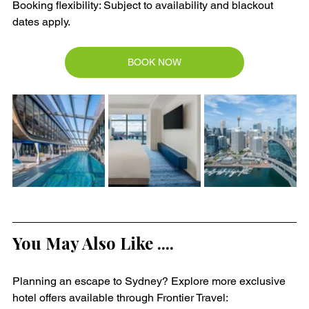
Booking flexibility: Subject to availability and blackout 
dates apply.
BOOK NOW
You May Also Like ....
Planning an escape to Sydney? Explore more exclusive 
hotel offers available through Frontier Travel: