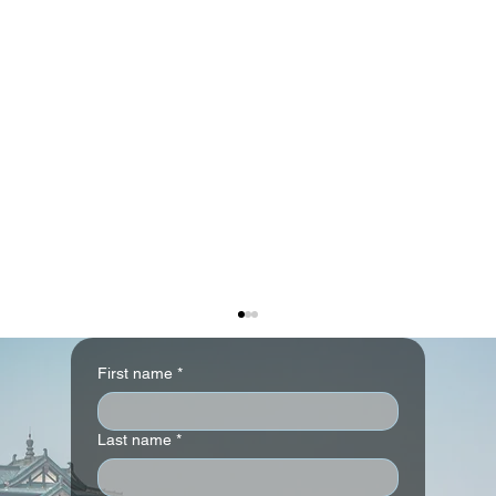
First name
*
Last name
*