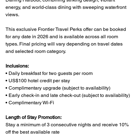
energy, and world-class dining with sweeping waterfront 
views.
This exclusive Frontier Travel Perks offer can be booked 
for any date in 2026 and is available across all room 
types. Final pricing will vary depending on travel dates 
and selected room category.
Inclusions:
• Daily breakfast for two guests per room
• US$100 hotel credit per stay
• Complimentary upgrade (subject to availability)
• Early check-in and late check-out (subject to availability)
• Complimentary Wi-Fi
Length of Stay Promotion:
Stay a minimum of 3 consecutive nights and receive 10% 
off the best available rate