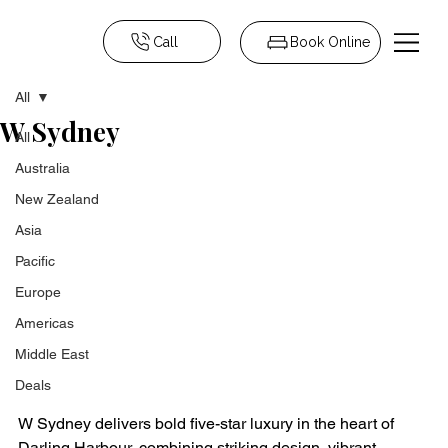
Call
Book Online
All
W Sydney
All
Australia
New Zealand
Asia
Pacific
Europe
Americas
Middle East
Deals
W Sydney delivers bold five-star luxury in the heart of 
Darling Harbour, combining striking design, vibrant 