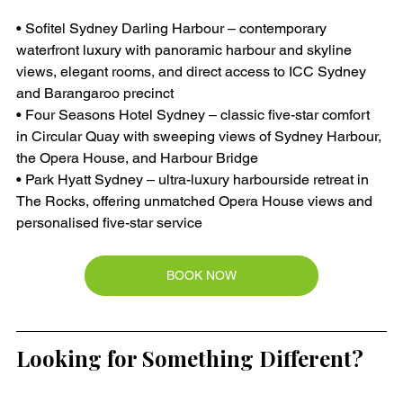
• Sofitel Sydney Darling Harbour – contemporary 
waterfront luxury with panoramic harbour and skyline 
views, elegant rooms, and direct access to ICC Sydney 
and Barangaroo precinct
• Four Seasons Hotel Sydney – classic five-star comfort 
in Circular Quay with sweeping views of Sydney Harbour, 
the Opera House, and Harbour Bridge
• Park Hyatt Sydney – ultra-luxury harbourside retreat in 
The Rocks, offering unmatched Opera House views and 
personalised five-star service
BOOK NOW
Looking for Something Different?