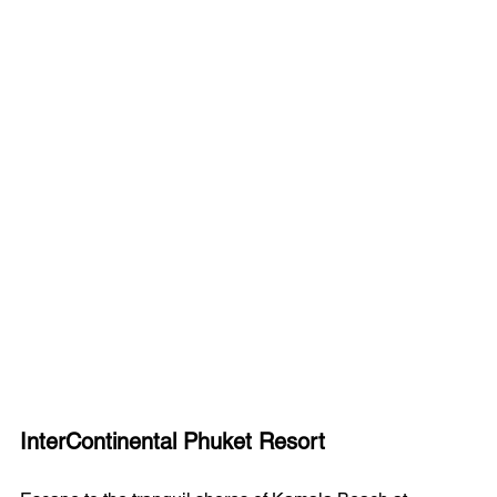
InterContinental Phuket Resort