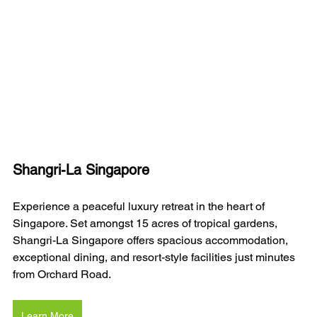
Shangri-La Singapore
Experience a peaceful luxury retreat in the heart of 
Singapore. Set amongst 15 acres of tropical gardens, 
Shangri-La Singapore offers spacious accommodation, 
exceptional dining, and resort-style facilities just minutes 
from Orchard Road.
Learn More