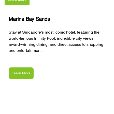
Marina Bay Sands
Stay at Singapore's most iconic hotel, featuring the 
world-famous Infinity Pool, incredible city views, 
award-winning dining, and direct access to shopping 
and entertainment.
Learn More