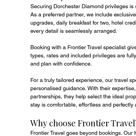
Securing Dorchester Diamond privileges is 
As a preferred partner, we include exclusive 
upgrades, daily breakfast for two, hotel cr
every detail is seamlessly arranged.
Booking with a Frontier Travel specialist gi
types, rates and included privileges are ful
and plan with confidence.
For a truly tailored experience, our travel s
personalised guidance. With their expertise
partnerships, they help select the ideal prop
stay is comfortable, effortless and perfectly
Why choose Frontier Travel
Frontier Travel goes beyond bookings. Our 