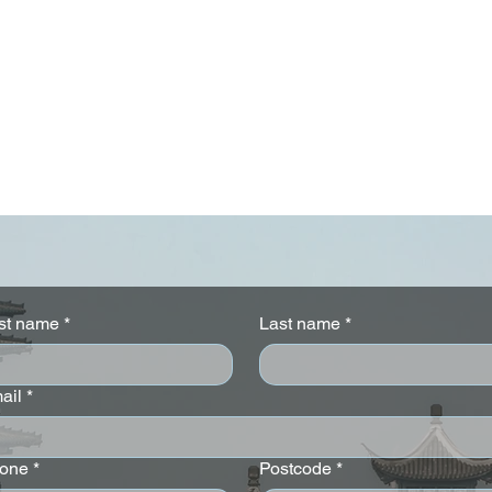
rst name
*
Last name
*
ail
*
 Stay 4 nights
Sofitel London St James -
%
Stay 3 Pay 2 Offer
one
*
Postcode
*