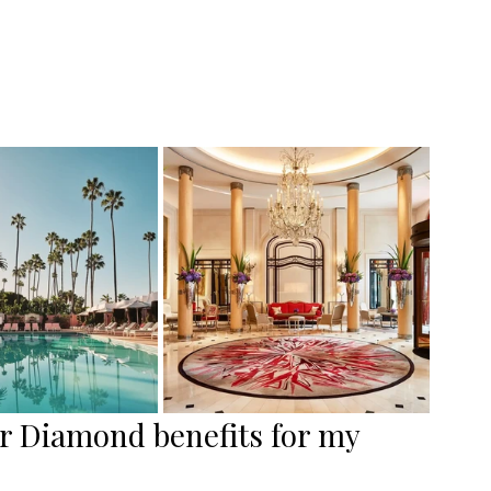
r Diamond benefits for my 