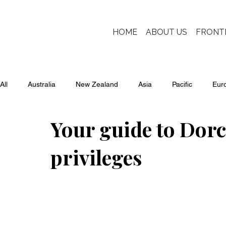
HOME
ABOUT US
FRONT
All
Australia
New Zealand
Asia
Pacific
Eur
Your guide to Dor
privileges