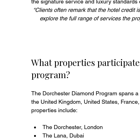
the signature service and luxury standards 
“Clients often remark that the hotel credit is
explore the full range of services the pr
What properties participat
program?
The Dorchester Diamond Program spans a por
the United Kingdom, United States, France, 
properties include:
The Dorchester, London
The Lana, Dubai