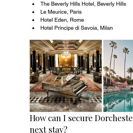
The Beverly Hills Hotel, Beverly Hills
Le Meurice, Paris
Hotel Eden, Rome
Hotel Principe di Savoia, Milan
How can I secure Dorcheste
next stay? 