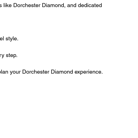
ts like Dorchester Diamond, and dedicated 
l style.
y step. 
 plan your Dorchester Diamond experience.