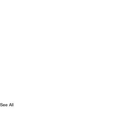
See All