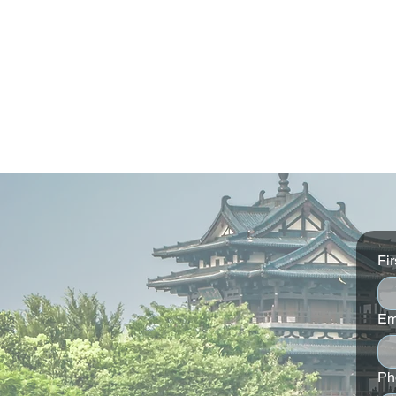
Fi
Em
Conrad Dublin Stay 4 nights
W Edinburgh
and save 15%
and save 15
Ph