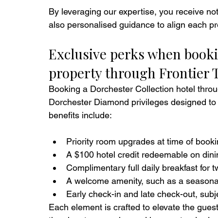
By leveraging our expertise, you receive not
also personalised guidance to align each pro
Exclusive perks when book
property through Frontier 
Booking a Dorchester Collection hotel throu
Dorchester Diamond privileges designed to 
benefits include:
Priority room upgrades at time of booking
A $100 hotel credit redeemable on dini
Complimentary full daily breakfast for tw
A welcome amenity, such as a seasonal f
Early check-in and late check-out, subjec
Each element is crafted to elevate the guest