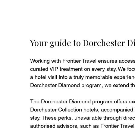
Your guide to Dorchester D
Working with Frontier Travel ensures access 
curated VIP treatment on every stay. We focu
a hotel visit into a truly memorable experien
Dorchester Diamond program, we extend thes
The Dorchester Diamond program offers exclu
Dorchester Collection hotels, accompanied b
stay. These perks, unavailable through direc
authorised advisors, such as Frontier Travel