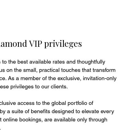
iamond VIP privileges
to the best available rates and thoughtfully 
s on the small, practical touches that transform 
ce. As a member of the exclusive, invitation-only 
e privileges to our clients.
sive access to the global portfolio of 
y a suite of benefits designed to elevate every 
t online bookings, are available only through 
.