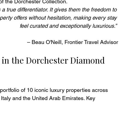
of the Dorchester Collection.
 a true differentiator. It gives them the freedom to 
operty offers without hesitation, making every stay 
feel curated and exceptionally luxurious.” 
– Beau O'Neill, Frontier Travel Advisor
e in the Dorchester Diamond 
tfolio of 10 iconic luxury properties across 
Italy and the United Arab Emirates. Key 