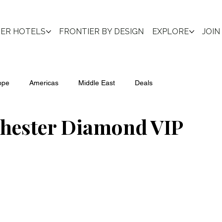
IER HOTELS
FRONTIER BY DESIGN
EXPLORE
JOIN
ope
Americas
Middle East
Deals
chester Diamond VIP