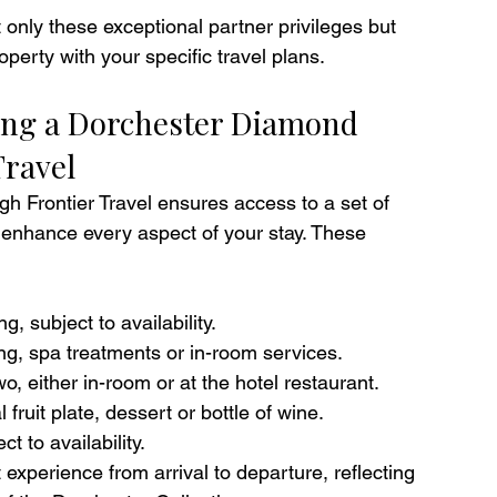
 only these exceptional partner privileges but 
perty with your specific travel plans.
ing a Dorchester Diamond 
Travel
gh Frontier Travel ensures access to a set of 
enhance every aspect of your stay. These 
, subject to availability.
ng, spa treatments or in-room services.
o, either in-room or at the hotel restaurant.
ruit plate, dessert or bottle of wine. 
t to availability.
 experience from arrival to departure, reflecting 