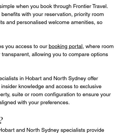
simple when you book through Frontier Travel. 
benefits with your reservation, priority room 
edits and personalised welcome amenities, so 
ves you access to our 
booking portal
, where room 
ly transparent, allowing you to compare options 
pecialists in Hobart and North Sydney offer 
, insider knowledge and access to exclusive 
erty, suite or room configuration to ensure your 
 aligned with your preferences.
?
Hobart and North Sydney specialists provide 