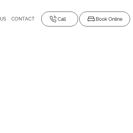
 US
CONTACT
Call
Book Online