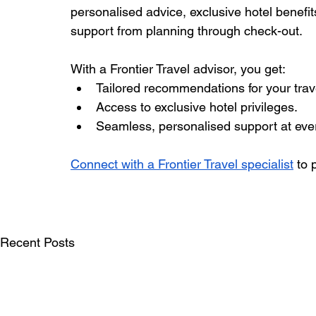
personalised advice, exclusive hotel benefi
support from planning through check-out.
With a Frontier Travel advisor, you get:
Tailored recommendations for your trave
Access to exclusive hotel privileges.
Seamless, personalised support at ever
Connect with a Frontier Travel specialist
 to
Recent Posts