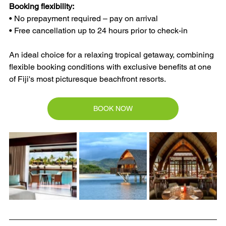
Booking flexibility:
• No prepayment required – pay on arrival
• Free cancellation up to 24 hours prior to check-in
An ideal choice for a relaxing tropical getaway, combining 
flexible booking conditions with exclusive benefits at one 
of Fiji's most picturesque beachfront resorts.
BOOK NOW