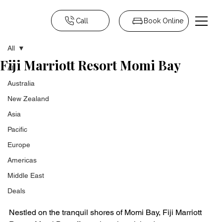
Call
Book Online
All
Fiji Marriott Resort Momi Bay
All
Australia
New Zealand
Asia
Pacific
Europe
Americas
Middle East
Deals
Nestled on the tranquil shores of Momi Bay, Fiji Marriott 