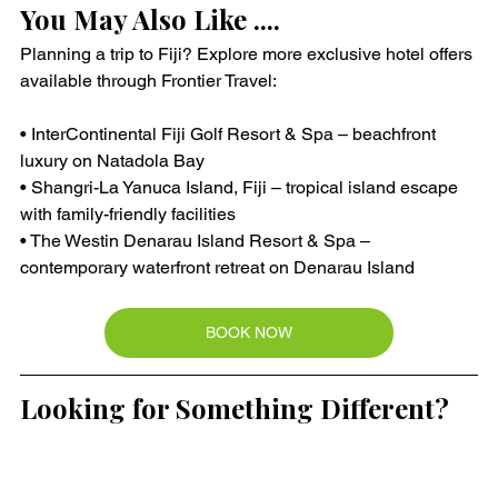
You May Also Like ....
Planning a trip to Fiji? Explore more exclusive hotel offers 
available through Frontier Travel:
• InterContinental Fiji Golf Resort & Spa – beachfront 
luxury on Natadola Bay
• Shangri-La Yanuca Island, Fiji – tropical island escape 
with family-friendly facilities
• The Westin Denarau Island Resort & Spa – 
contemporary waterfront retreat on Denarau Island
BOOK NOW
Looking for Something Different?