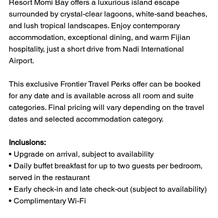
Resort Momi Bay offers a luxurious island escape 
surrounded by crystal-clear lagoons, white-sand beaches, 
and lush tropical landscapes. Enjoy contemporary 
accommodation, exceptional dining, and warm Fijian 
hospitality, just a short drive from Nadi International 
Airport.
This exclusive Frontier Travel Perks offer can be booked 
for any date and is available across all room and suite 
categories. Final pricing will vary depending on the travel 
dates and selected accommodation category.
Inclusions:
• Upgrade on arrival, subject to availability
• Daily buffet breakfast for up to two guests per bedroom, 
served in the restaurant
• Early check-in and late check-out (subject to availability)
• Complimentary Wi-Fi