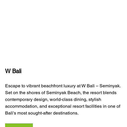
W Bali 
Escape to vibrant beachfront luxury at W Bali – Seminyak. 
Set on the shores of Seminyak Beach, the resort blends 
contemporary design, world-class dining, stylish 
accommodation, and exceptional resort facilities in one of 
Bali's most sought-after destinations.