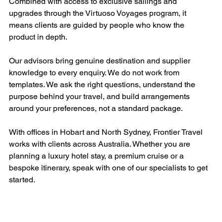
Combined with access to exclusive sailings and 
upgrades through the Virtuoso Voyages program, it 
means clients are guided by people who know the 
product in depth.
Our advisors bring genuine destination and supplier 
knowledge to every enquiry. We do not work from 
templates. We ask the right questions, understand the 
purpose behind your travel, and build arrangements 
around your preferences, not a standard package.
With offices in Hobart and North Sydney, Frontier Travel 
works with clients across Australia. Whether you are 
planning a luxury hotel stay, a premium cruise or a 
bespoke itinerary, speak with one of our specialists to get 
started.