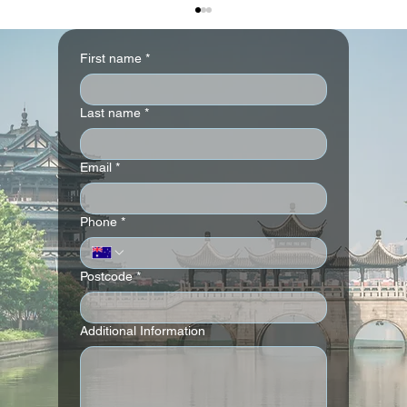
First name
*
Six Senses Fiji
Last name
*
Email
*
Phone
*
Postcode
*
Additional Information