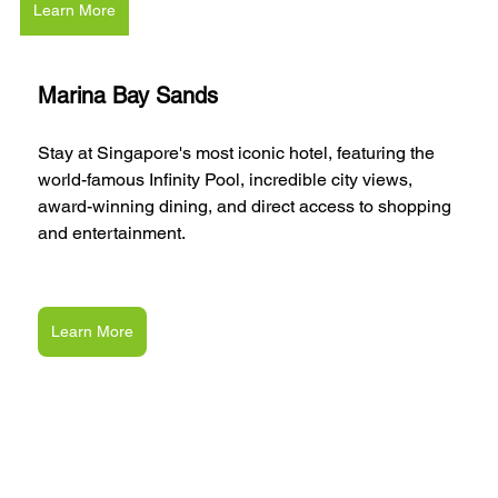
Learn More
Marina Bay Sands
Stay at Singapore's most iconic hotel, featuring the 
world-famous Infinity Pool, incredible city views, 
award-winning dining, and direct access to shopping 
and entertainment.
Learn More