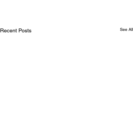
See All
Recent Posts