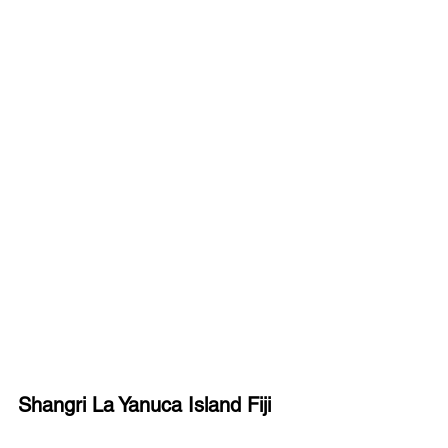
Shangri La Yanuca Island Fiji