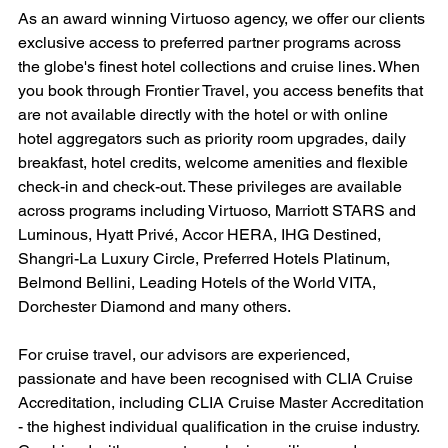
As an award winning Virtuoso agency, we offer our clients 
exclusive access to preferred partner programs across 
the globe's finest hotel collections and cruise lines. When 
you book through Frontier Travel, you access benefits that 
are not available directly with the hotel or with online 
hotel aggregators such as priority room upgrades, daily 
breakfast, hotel credits, welcome amenities and flexible 
check-in and check-out. These privileges are available 
across programs including Virtuoso, Marriott STARS and 
Luminous, Hyatt Privé, Accor HERA, IHG Destined, 
Shangri-La Luxury Circle, Preferred Hotels Platinum, 
Belmond Bellini, Leading Hotels of the World VITA, 
Dorchester Diamond and many others.
For cruise travel, our advisors are experienced, 
passionate and have been recognised with CLIA Cruise 
Accreditation, including CLIA Cruise Master Accreditation 
- the highest individual qualification in the cruise industry. 