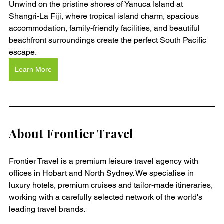
Unwind on the pristine shores of Yanuca Island at 
Shangri-La Fiji, where tropical island charm, spacious 
accommodation, family-friendly facilities, and beautiful 
beachfront surroundings create the perfect South Pacific 
escape.
Learn More
About Frontier Travel
Frontier Travel is a premium leisure travel agency with 
offices in Hobart and North Sydney. We specialise in 
luxury hotels, premium cruises and tailor-made itineraries, 
working with a carefully selected network of the world's 
leading travel brands.