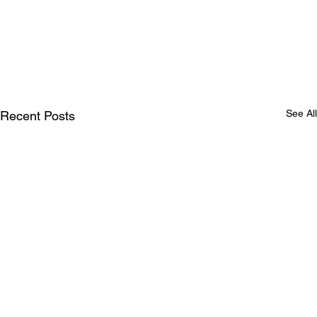
See All
Recent Posts