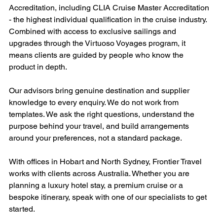
Accreditation, including CLIA Cruise Master Accreditation 
- the highest individual qualification in the cruise industry. 
Combined with access to exclusive sailings and 
upgrades through the Virtuoso Voyages program, it 
means clients are guided by people who know the 
product in depth.
Our advisors bring genuine destination and supplier 
knowledge to every enquiry. We do not work from 
templates. We ask the right questions, understand the 
purpose behind your travel, and build arrangements 
around your preferences, not a standard package.
With offices in Hobart and North Sydney, Frontier Travel 
works with clients across Australia. Whether you are 
planning a luxury hotel stay, a premium cruise or a 
bespoke itinerary, speak with one of our specialists to get 
started.