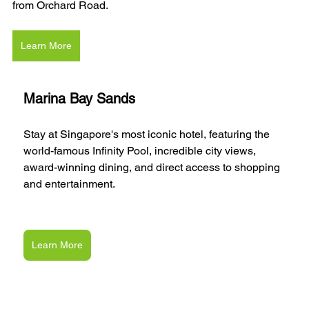
from Orchard Road.
Learn More
Marina Bay Sands
Stay at Singapore's most iconic hotel, featuring the 
world-famous Infinity Pool, incredible city views, 
award-winning dining, and direct access to shopping 
and entertainment.
Learn More