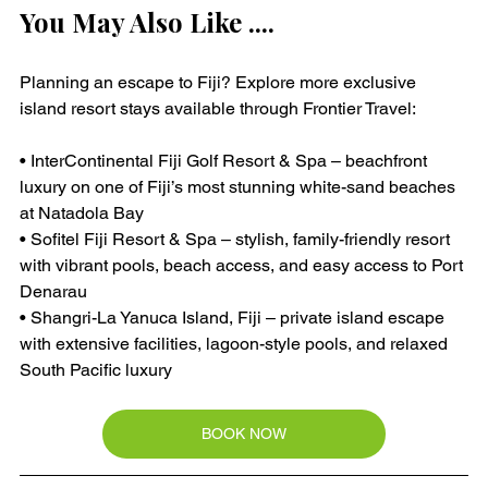
You May Also Like ....
Planning an escape to Fiji? Explore more exclusive 
island resort stays available through Frontier Travel:
• InterContinental Fiji Golf Resort & Spa – beachfront 
luxury on one of Fiji’s most stunning white-sand beaches 
at Natadola Bay
• Sofitel Fiji Resort & Spa – stylish, family-friendly resort 
with vibrant pools, beach access, and easy access to Port 
Denarau
• Shangri-La Yanuca Island, Fiji – private island escape 
with extensive facilities, lagoon-style pools, and relaxed 
South Pacific luxury
BOOK NOW