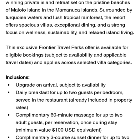
winning private island retreat set on the pristine beaches 
of Malolo Island in the Mamanuca Islands. Surrounded by 
turquoise waters and lush tropical rainforest, the resort 
offers spacious villas, exceptional dining, and a strong 
focus on wellness, sustainability, and relaxed island living.
This exclusive Frontier Travel Perks offer is available for 
eligible bookings (subject to availability and applicable 
travel dates) and applies across selected villa categories.
Inclusions:
Upgrade on arrival, subject to availability
Daily breakfast for up to two guests per bedroom, 
served in the restaurant (already included in property 
rates)
Complimentary 60-minute massage for up to two 
adult guests, per reservation, once during stay 
(minimum value $100 USD equivalent)
Complimentary 3-course sunset dinner for up to two 