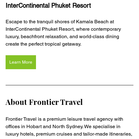
InterContinental Phuket Resort
Escape to the tranquil shores of Kamala Beach at 
InterContinental Phuket Resort, where contemporary 
luxury, beachfront relaxation, and world-class dining 
create the perfect tropical getaway.
Learn More
About Frontier Travel
Frontier Travel is a premium leisure travel agency with 
offices in Hobart and North Sydney. We specialise in 
luxury hotels, premium cruises and tailor-made itineraries, 