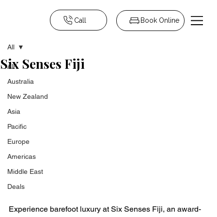
Call
Book Online
All
Six Senses Fiji
All
Australia
New Zealand
Asia
Pacific
Europe
Americas
Middle East
Deals
Experience barefoot luxury at Six Senses Fiji, an award-