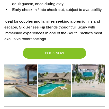
adult guests, once during stay
Early check-in / late check-out, subject to availability
Ideal for couples and families seeking a premium island 
escape, Six Senses Fiji blends thoughtful luxury with 
immersive experiences in one of the South Pacific’s most 
exclusive resort settings.
BOOK NOW