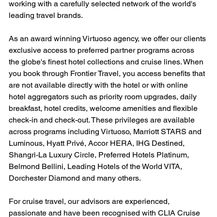
working with a carefully selected network of the world's 
leading travel brands.
As an award winning Virtuoso agency, we offer our clients 
exclusive access to preferred partner programs across 
the globe's finest hotel collections and cruise lines. When 
you book through Frontier Travel, you access benefits that 
are not available directly with the hotel or with online 
hotel aggregators such as priority room upgrades, daily 
breakfast, hotel credits, welcome amenities and flexible 
check-in and check-out. These privileges are available 
across programs including Virtuoso, Marriott STARS and 
Luminous, Hyatt Privé, Accor HERA, IHG Destined, 
Shangri-La Luxury Circle, Preferred Hotels Platinum, 
Belmond Bellini, Leading Hotels of the World VITA, 
Dorchester Diamond and many others.
For cruise travel, our advisors are experienced, 
passionate and have been recognised with CLIA Cruise 