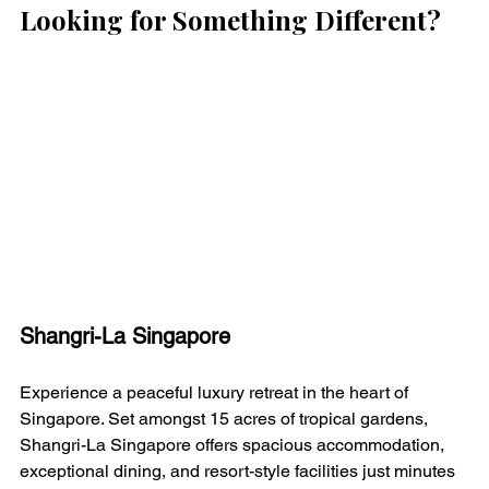
Looking for Something Different?
Shangri-La Singapore
Experience a peaceful luxury retreat in the heart of 
Singapore. Set amongst 15 acres of tropical gardens, 
Shangri-La Singapore offers spacious accommodation, 
exceptional dining, and resort-style facilities just minutes 