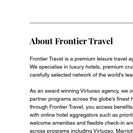
About Frontier Travel
Frontier Travel is a premium leisure travel 
We specialise in luxury hotels, premium crui
carefully selected network of the world's lea
As an award winning Virtuoso agency, we off
partner programs across the globe's finest 
through Frontier Travel, you access benefits t
with online hotel aggregators such as priorit
welcome amenities and flexible check-in and
across programs including Virtuoso, Marrio