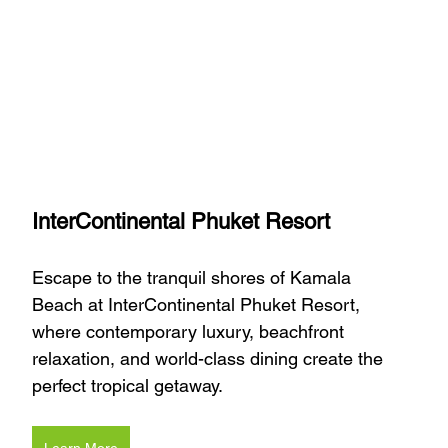
InterContinental Phuket Resort
Escape to the tranquil shores of Kamala 
Beach at InterContinental Phuket Resort, 
where contemporary luxury, beachfront 
relaxation, and world-class dining create the 
perfect tropical getaway.