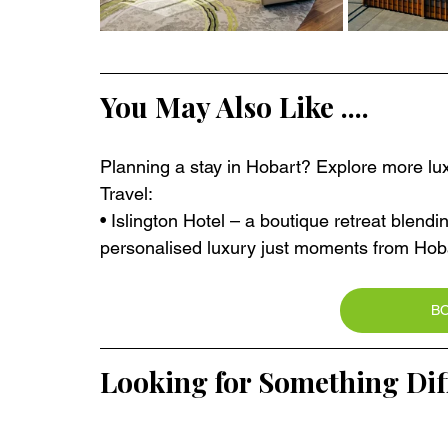
You May Also Like ....
Planning a stay in Hobart? Explore more lux
Travel:
• Islington Hotel – a boutique retreat blend
personalised luxury just moments from Hobar
B
Looking for Something Dif