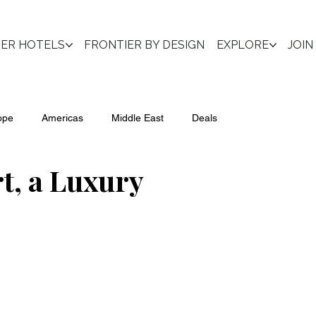
IER HOTELS
FRONTIER BY DESIGN
EXPLORE
JOIN
ope
Americas
Middle East
Deals
, a Luxury