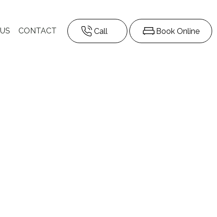
 US
CONTACT
Call
Book Online