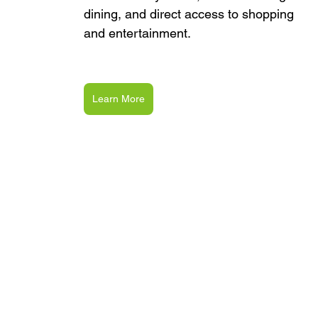
dining, and direct access to shopping 
and entertainment.
Learn More