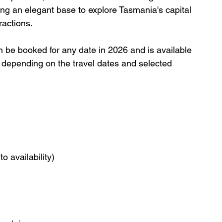
ing an elegant base to explore Tasmania's capital 
ractions.
an be booked for any date in 2026 and is available 
ry depending on the travel dates and selected 
o availability)