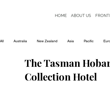
HOME
ABOUT US
FRONT
All
Australia
New Zealand
Asia
Pacific
Eur
The Tasman Hobart
Collection Hotel