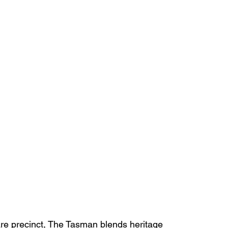
are precinct, The Tasman blends heritage 