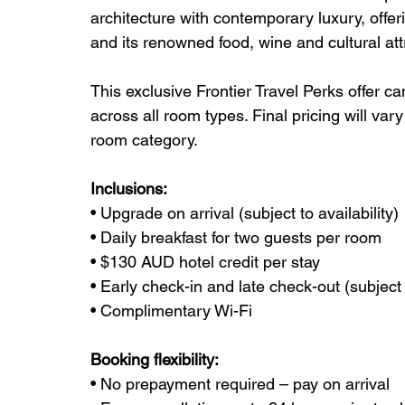
architecture with contemporary luxury, offer
and its renowned food, wine and cultural att
This exclusive Frontier Travel Perks offer c
across all room types. Final pricing will va
room category.
Inclusions:
• Upgrade on arrival (subject to availability)
• Daily breakfast for two guests per room
• $130 AUD hotel credit per stay
• Early check-in and late check-out (subject t
• Complimentary Wi-Fi
Booking flexibility:
• No prepayment required – pay on arrival