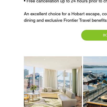
• Free cancellation up to 24 hours prior to c
An excellent choice for a Hobart escape, c
dining and exclusive Frontier Travel benefit
B