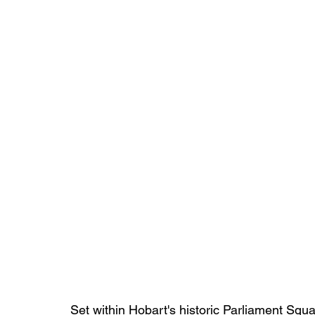
Set within Hobart's historic Parliament Squ