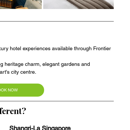
ury hotel experiences available through Frontier 
ing heritage charm, elegant gardens and 
t's city centre.
OOK NOW
ferent?
Shangri-La Singapore