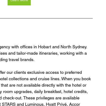
Learn More
agency with offices in Hobart and North Sydney. 
ses and tailor-made itineraries, working with a 
ding travel brands.
er our clients exclusive access to preferred 
hotel collections and cruise lines. When you book 
hat are not available directly with the hotel or 
y room upgrades, daily breakfast, hotel credits, 
 check-out. These privileges are available 
tt STARS and Luminous, Hyatt Privé, Accor 