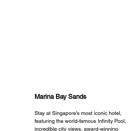
Marina Bay Sands
Stay at Singapore's most iconic hotel, 
featuring the world-famous Infinity Pool, 
incredible city views, award-winning 