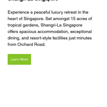
Experience a peaceful luxury retreat in the 
heart of Singapore. Set amongst 15 acres of 
tropical gardens, Shangri-La Singapore 
offers spacious accommodation, exceptional 
dining, and resort-style facilities just minutes 
from Orchard Road.
Learn More