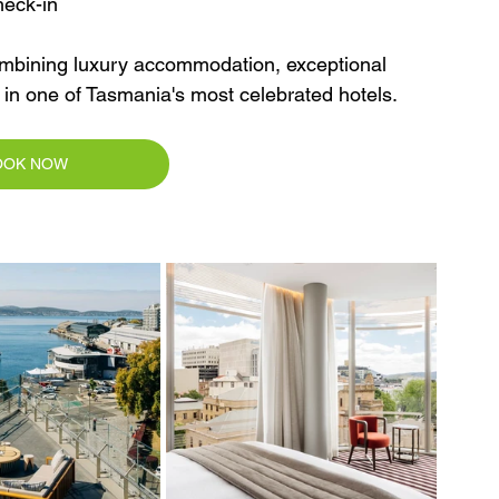
heck-in
ombining luxury accommodation, exceptional 
s in one of Tasmania's most celebrated hotels.
OOK NOW