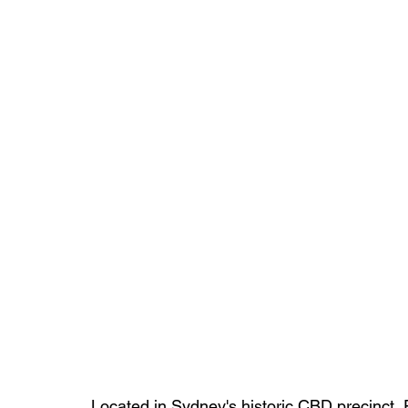
Located in Sydney's historic CBD precinct,