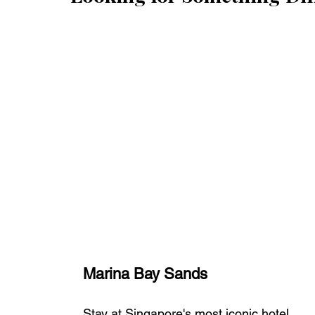
Marina Bay Sands
Stay at Singapore's most iconic hotel, 