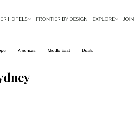
IER HOTELS
FRONTIER BY DESIGN
EXPLORE
JOIN
ope
Americas
Middle East
Deals
ydney