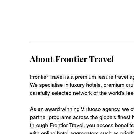
About Frontier Travel
Frontier Travel is a premium leisure travel 
We specialise in luxury hotels, premium crui
carefully selected network of the world's lea
As an award winning Virtuoso agency, we off
partner programs across the globe's finest 
through Frontier Travel, you access benefits t
with online hotel aggregators such as priorit