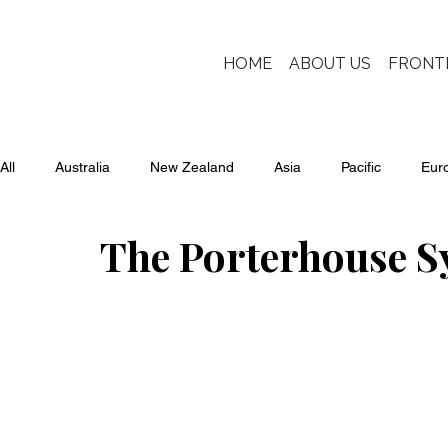
HOME
ABOUT US
FRONT
All
Australia
New Zealand
Asia
Pacific
Eur
The Porterhouse S