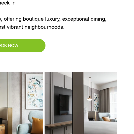
heck-in
, offering boutique luxury, exceptional dining, 
ost vibrant neighbourhoods.
OOK NOW