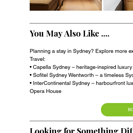
You May Also Like ....
Planning a stay in Sydney? Explore more exc
Travel:
• Capella Sydney – heritage-inspired luxury
• Sofitel Sydney Wentworth – a timeless Syd
• InterContinental Sydney – harbourfront l
Opera House
B
Looking for Something Dif