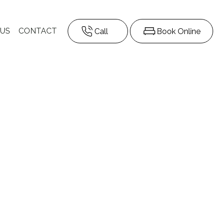
 US
CONTACT
Call
Book Online