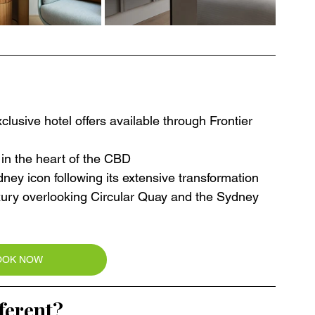
lusive hotel offers available through Frontier 
 in the heart of the CBD
ney icon following its extensive transformation
uxury overlooking Circular Quay and the Sydney 
OOK NOW
ferent?