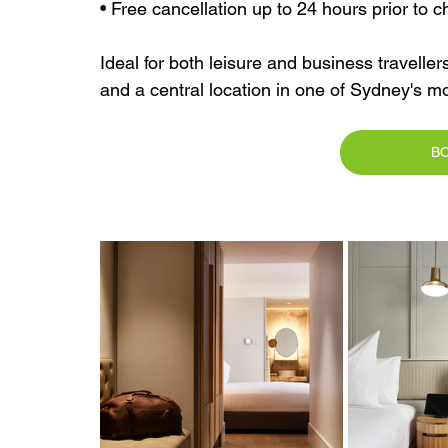
• Free cancellation up to 24 hours prior to c
Ideal for both leisure and business travellers
and a central location in one of Sydney's m
B