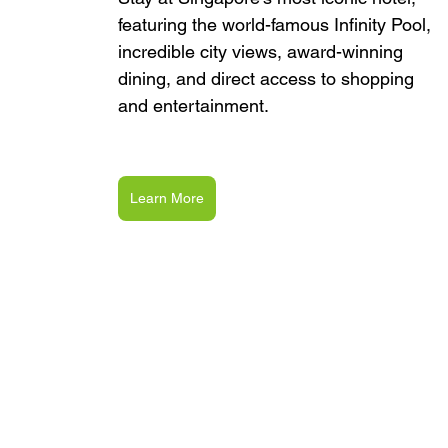
featuring the world-famous Infinity Pool, 
incredible city views, award-winning 
dining, and direct access to shopping 
and entertainment.
Learn More