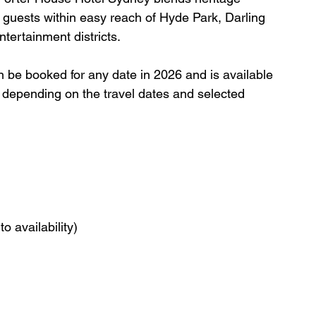
 guests within easy reach of Hyde Park, Darling 
ntertainment districts.
an be booked for any date in 2026 and is available 
ry depending on the travel dates and selected 
o availability)