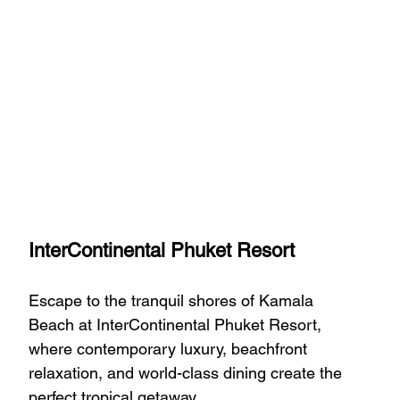
InterContinental Phuket Resort
Escape to the tranquil shores of Kamala 
Beach at InterContinental Phuket Resort, 
where contemporary luxury, beachfront 
relaxation, and world-class dining create the 
perfect tropical getaway.