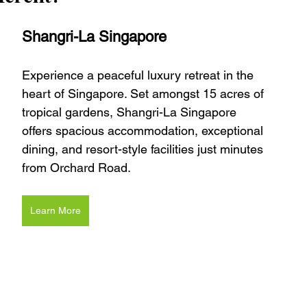
Shangri-La Singapore
Experience a peaceful luxury retreat in the 
heart of Singapore. Set amongst 15 acres of 
tropical gardens, Shangri-La Singapore 
offers spacious accommodation, exceptional 
dining, and resort-style facilities just minutes 
from Orchard Road.
Learn More