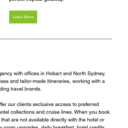
Learn More
agency with offices in Hobart and North Sydney. 
ses and tailor-made itineraries, working with a 
ding travel brands.
er our clients exclusive access to preferred 
hotel collections and cruise lines. When you book 
hat are not available directly with the hotel or 
y room upgrades, daily breakfast, hotel credits, 