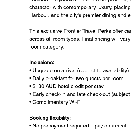
character with contemporary luxury, placing
Harbour, and the city's premier dining and e
This exclusive Frontier Travel Perks offer c
across all room types. Final pricing will va
room category.
Inclusions:
• Upgrade on arrival (subject to availability)
• Daily breakfast for two guests per room
• $130 AUD hotel credit per stay
• Early check-in and late check-out (subject t
• Complimentary Wi-Fi
Booking flexibility:
• No prepayment required – pay on arrival