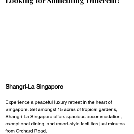
Looking for Something Different?
Shangri-La Singapore
Experience a peaceful luxury retreat in the heart of 
Singapore. Set amongst 15 acres of tropical gardens, 
Shangri-La Singapore offers spacious accommodation, 
exceptional dining, and resort-style facilities just minutes 
from Orchard Road.