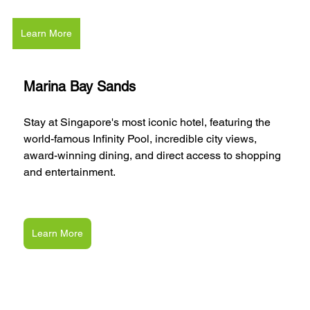
Learn More
Marina Bay Sands
Stay at Singapore's most iconic hotel, featuring the 
world-famous Infinity Pool, incredible city views, 
award-winning dining, and direct access to shopping 
and entertainment.
Learn More