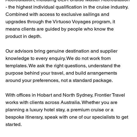
- the highest individual qualification in the cruise industry. 
Combined with access to exclusive sailings and 
upgrades through the Virtuoso Voyages program, it 
means clients are guided by people who know the 
product in depth.
Our advisors bring genuine destination and supplier 
knowledge to every enquiry. We do not work from 
templates. We ask the right questions, understand the 
purpose behind your travel, and build arrangements 
around your preferences, not a standard package.
With offices in Hobart and North Sydney, Frontier Travel 
works with clients across Australia. Whether you are 
planning a luxury hotel stay, a premium cruise or a 
bespoke itinerary, speak with one of our specialists to get 
started.