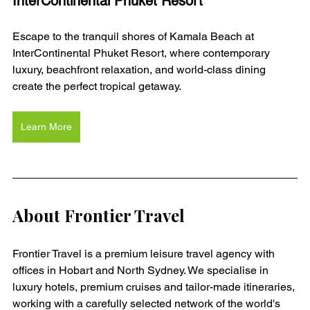
InterContinental Phuket Resort
Escape to the tranquil shores of Kamala Beach at 
InterContinental Phuket Resort, where contemporary 
luxury, beachfront relaxation, and world-class dining 
create the perfect tropical getaway.
Learn More
About Frontier Travel
Frontier Travel is a premium leisure travel agency with 
offices in Hobart and North Sydney. We specialise in 
luxury hotels, premium cruises and tailor-made itineraries, 
working with a carefully selected network of the world's 