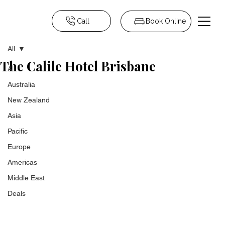
Call
Book Online
All
The Calile Hotel Brisbane
All
Australia
New Zealand
Asia
Pacific
Europe
Americas
Middle East
Deals