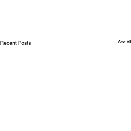
See All
Recent Posts