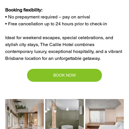
Booking flexibility:
• No prepayment required – pay on arrival
• Free cancellation up to 24 hours prior to check-in
Ideal for weekend escapes, special celebrations, and 
stylish city stays, The Calile Hotel combines 
contemporary luxury, exceptional hospitality, and a vibrant 
Brisbane location for an unforgettable getaway.
BOOK NOW