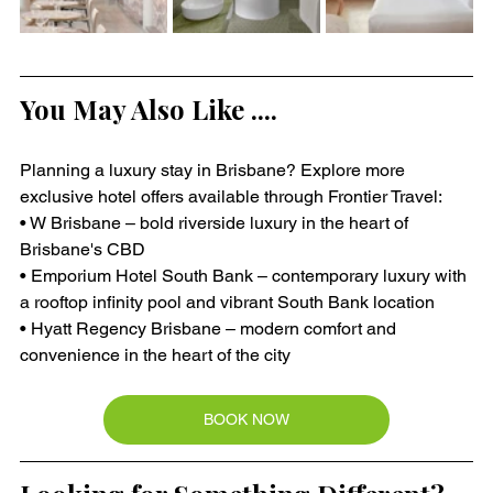
You May Also Like ....
Planning a luxury stay in Brisbane? Explore more 
exclusive hotel offers available through Frontier Travel:
• W Brisbane – bold riverside luxury in the heart of 
Brisbane's CBD
• Emporium Hotel South Bank – contemporary luxury with 
a rooftop infinity pool and vibrant South Bank location
• Hyatt Regency Brisbane – modern comfort and 
convenience in the heart of the city
BOOK NOW