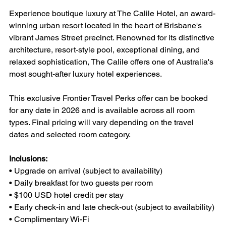
Experience boutique luxury at The Calile Hotel, an award-
winning urban resort located in the heart of Brisbane's 
vibrant James Street precinct. Renowned for its distinctive 
architecture, resort-style pool, exceptional dining, and 
relaxed sophistication, The Calile offers one of Australia's 
most sought-after luxury hotel experiences.
This exclusive Frontier Travel Perks offer can be booked 
for any date in 2026 and is available across all room 
types. Final pricing will vary depending on the travel 
dates and selected room category.
Inclusions:
• Upgrade on arrival (subject to availability)
• Daily breakfast for two guests per room
• $100 USD hotel credit per stay
• Early check-in and late check-out (subject to availability)
• Complimentary Wi-Fi