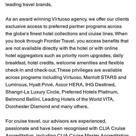
leading travel brands.
As an award winning Virtuoso agency, we offer our clients 
exclusive access to preferred partner programs across 
the globe's finest hotel collections and cruise lines. When 
you book through Frontier Travel, you access benefits that 
are not available directly with the hotel or with online 
hotel aggregators such as priority room upgrades, daily 
breakfast, hotel credits, welcome amenities and flexible 
check-in and check-out. These privileges are available 
across programs including Virtuoso, Marriott STARS and 
Luminous, Hyatt Privé, Accor HERA, IHG Destined, 
Shangri-La Luxury Circle, Preferred Hotels Platinum, 
Belmond Bellini, Leading Hotels of the World VITA, 
Dorchester Diamond and many others.
For cruise travel, our advisors are experienced, 
passionate and have been recognised with CLIA Cruise 
Accreditation, including CLIA Cruise Master Accreditation 