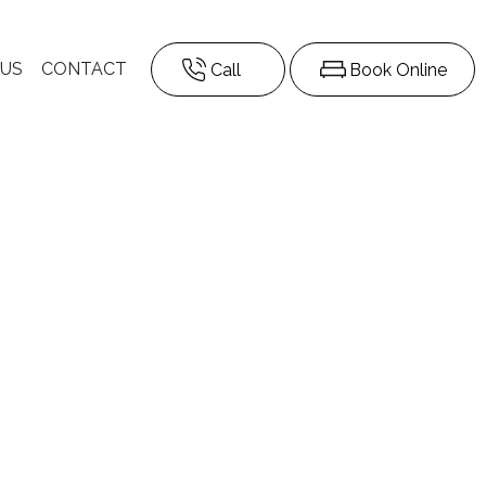
 US
CONTACT
Call
Book Online