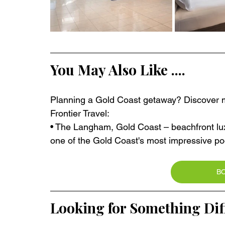
You May Also Like ....
Planning a Gold Coast getaway? Discover mo
Frontier Travel:
• The Langham, Gold Coast – beachfront lux
one of the Gold Coast's most impressive poo
B
Looking for Something Dif