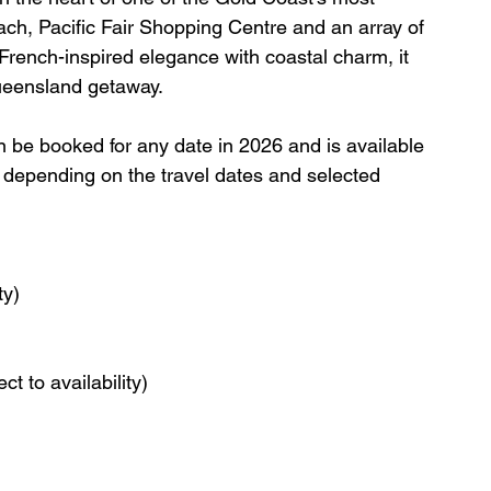
ach, Pacific Fair Shopping Centre and an array of 
French-inspired elegance with coastal charm, it 
Queensland getaway.
an be booked for any date in 2026 and is available 
ry depending on the travel dates and selected 
ty)
t to availability)