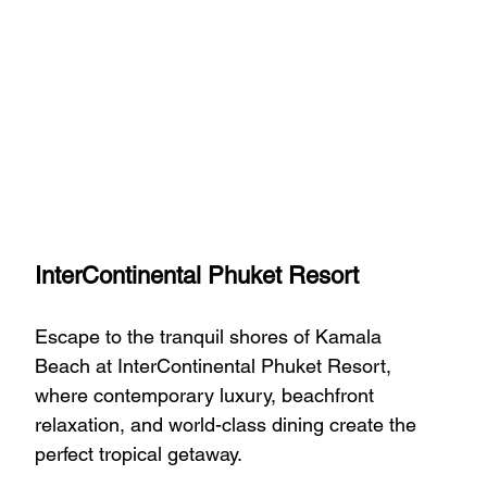
InterContinental Phuket Resort
Escape to the tranquil shores of Kamala 
Beach at InterContinental Phuket Resort, 
where contemporary luxury, beachfront 
relaxation, and world-class dining create the 
perfect tropical getaway.