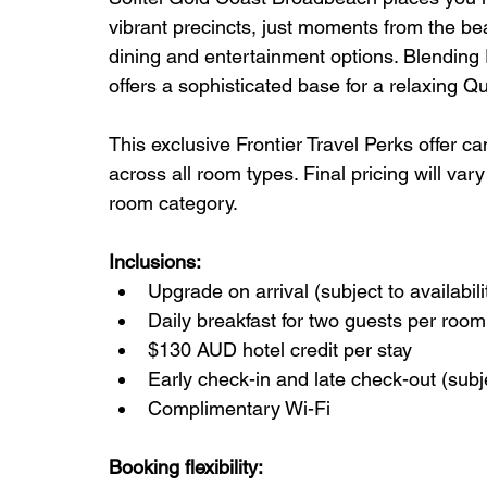
vibrant precincts, just moments from the be
dining and entertainment options. Blending 
offers a sophisticated base for a relaxing 
This exclusive Frontier Travel Perks offer c
across all room types. Final pricing will va
room category.
Inclusions:
Upgrade on arrival (subject to availabili
Daily breakfast for two guests per room
$130 AUD hotel credit per stay
Early check-in and late check-out (subjec
Complimentary Wi-Fi
Booking flexibility: