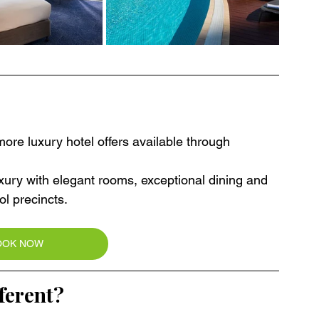
re luxury hotel offers available through 
ury with elegant rooms, exceptional dining and 
l precincts.
OOK NOW
ferent?