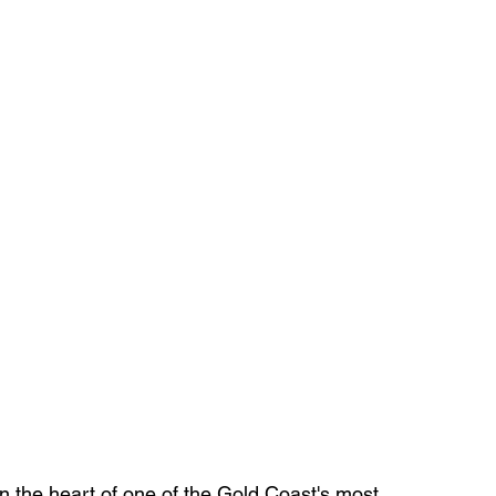
 the heart of one of the Gold Coast's most 