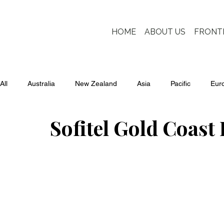
HOME
ABOUT US
FRONT
All
Australia
New Zealand
Asia
Pacific
Eur
Sofitel Gold Coast