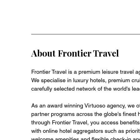
About Frontier Travel
Frontier Travel is a premium leisure travel 
We specialise in luxury hotels, premium crui
carefully selected network of the world's lea
As an award winning Virtuoso agency, we off
partner programs across the globe's finest 
through Frontier Travel, you access benefits t
with online hotel aggregators such as priorit
welcome amenities and flexible check-in and