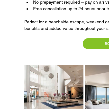
No prepayment required – pay on arriva
Free cancellation up to 24 hours prior t
Perfect for a beachside escape, weekend ge
benefits and added value throughout your st
B