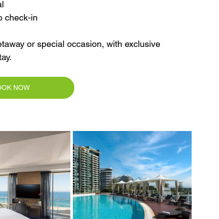
l
o check-in
taway or special occasion, with exclusive 
ay.
OOK NOW