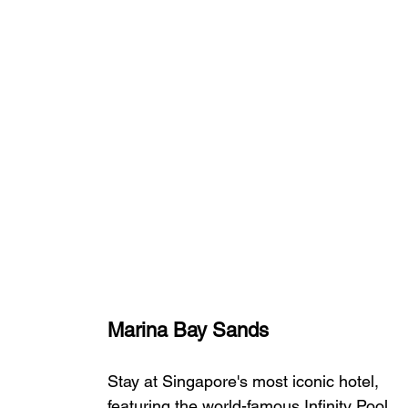
Marina Bay Sands
Stay at Singapore's most iconic hotel, 
featuring the world-famous Infinity Pool, 