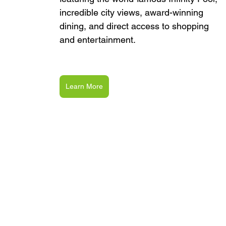
incredible city views, award-winning 
dining, and direct access to shopping 
and entertainment.
Learn More