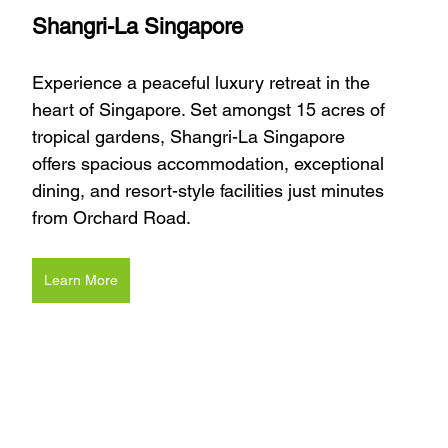
Shangri-La Singapore
Experience a peaceful luxury retreat in the 
heart of Singapore. Set amongst 15 acres of 
tropical gardens, Shangri-La Singapore 
offers spacious accommodation, exceptional 
dining, and resort-style facilities just minutes 
from Orchard Road.
Learn More