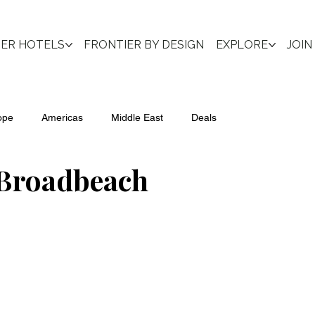
IER HOTELS
FRONTIER BY DESIGN
EXPLORE
JOIN
ope
Americas
Middle East
Deals
 Broadbeach