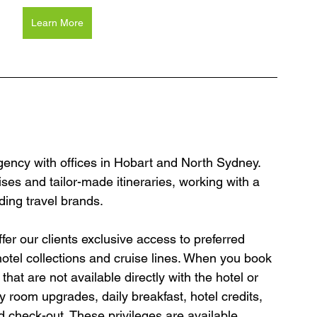
Learn More
agency with offices in Hobart and North Sydney. 
ses and tailor-made itineraries, working with a 
ding travel brands.
er our clients exclusive access to preferred 
hotel collections and cruise lines. When you book 
hat are not available directly with the hotel or 
y room upgrades, daily breakfast, hotel credits, 
 check-out. These privileges are available 