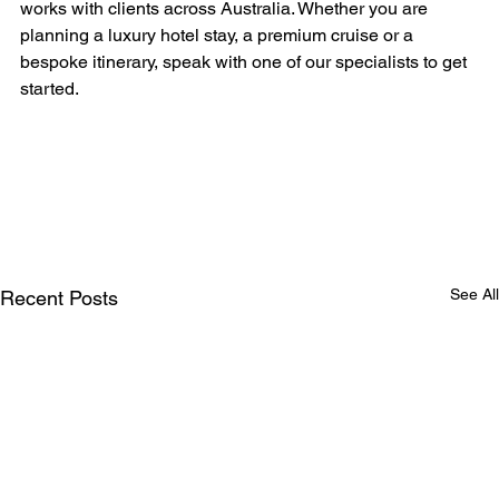
works with clients across Australia. Whether you are 
planning a luxury hotel stay, a premium cruise or a 
bespoke itinerary, speak with one of our specialists to get 
started.
See All
Recent Posts