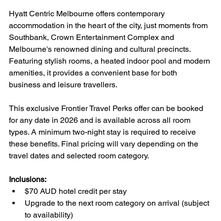
Hyatt Centric Melbourne offers contemporary 
accommodation in the heart of the city, just moments from 
Southbank, Crown Entertainment Complex and 
Melbourne's renowned dining and cultural precincts. 
Featuring stylish rooms, a heated indoor pool and modern 
amenities, it provides a convenient base for both 
business and leisure travellers.
This exclusive Frontier Travel Perks offer can be booked 
for any date in 2026 and is available across all room 
types. A minimum two-night stay is required to receive 
these benefits. Final pricing will vary depending on the 
travel dates and selected room category.
Inclusions:
$70 AUD hotel credit per stay
Upgrade to the next room category on arrival (subject 
to availability)