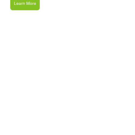
Learn More