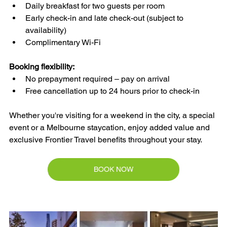
Daily breakfast for two guests per room
Early check-in and late check-out (subject to 
availability)
Complimentary Wi-Fi
Booking flexibility:
No prepayment required – pay on arrival
Free cancellation up to 24 hours prior to check-in
Whether you're visiting for a weekend in the city, a special 
event or a Melbourne staycation, enjoy added value and 
exclusive Frontier Travel benefits throughout your stay.
BOOK NOW