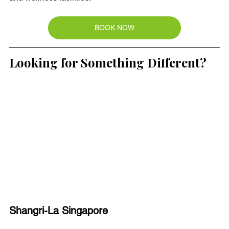
BOOK NOW
Looking for Something Different?
Shangri-La Singapore