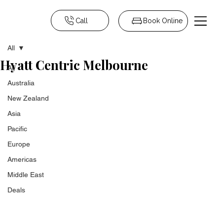
Call
Book Online
All
Hyatt Centric Melbourne
All
Australia
New Zealand
Asia
Pacific
Europe
Americas
Middle East
Deals