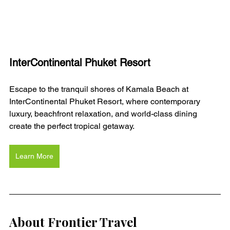
InterContinental Phuket Resort
Escape to the tranquil shores of Kamala Beach at 
InterContinental Phuket Resort, where contemporary 
luxury, beachfront relaxation, and world-class dining 
create the perfect tropical getaway.
Learn More
About Frontier Travel