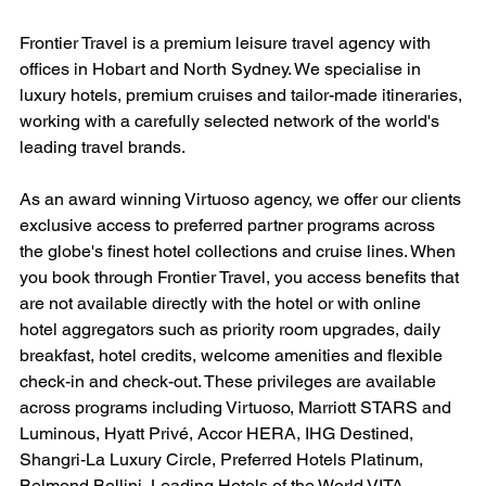
Frontier Travel is a premium leisure travel agency with 
offices in Hobart and North Sydney. We specialise in 
luxury hotels, premium cruises and tailor-made itineraries, 
working with a carefully selected network of the world's 
leading travel brands.
As an award winning Virtuoso agency, we offer our clients 
exclusive access to preferred partner programs across 
the globe's finest hotel collections and cruise lines. When 
you book through Frontier Travel, you access benefits that 
are not available directly with the hotel or with online 
hotel aggregators such as priority room upgrades, daily 
breakfast, hotel credits, welcome amenities and flexible 
check-in and check-out. These privileges are available 
across programs including Virtuoso, Marriott STARS and 
Luminous, Hyatt Privé, Accor HERA, IHG Destined, 
Shangri-La Luxury Circle, Preferred Hotels Platinum, 
Belmond Bellini, Leading Hotels of the World VITA, 