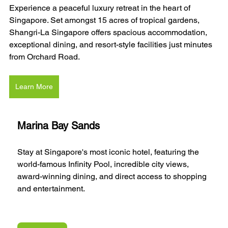
Experience a peaceful luxury retreat in the heart of 
Singapore. Set amongst 15 acres of tropical gardens, 
Shangri-La Singapore offers spacious accommodation, 
exceptional dining, and resort-style facilities just minutes 
from Orchard Road.
Learn More
Marina Bay Sands
Stay at Singapore's most iconic hotel, featuring the 
world-famous Infinity Pool, incredible city views, 
award-winning dining, and direct access to shopping 
and entertainment.