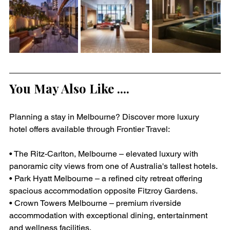
You May Also Like ....
Planning a stay in Melbourne? Discover more luxury 
hotel offers available through Frontier Travel:
• The Ritz-Carlton, Melbourne – elevated luxury with 
panoramic city views from one of Australia's tallest hotels.
• Park Hyatt Melbourne – a refined city retreat offering 
spacious accommodation opposite Fitzroy Gardens.
• Crown Towers Melbourne – premium riverside 
accommodation with exceptional dining, entertainment 
and wellness facilities.