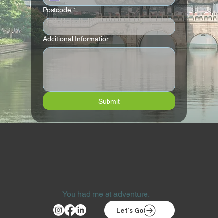
Postcode
*
Additional Information
Submit
You had me at adventure.
Let's Go