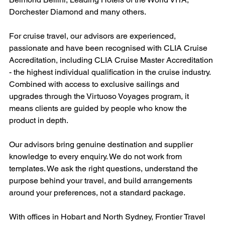
Dorchester Diamond and many others.
For cruise travel, our advisors are experienced, 
passionate and have been recognised with CLIA Cruise 
Accreditation, including CLIA Cruise Master Accreditation 
- the highest individual qualification in the cruise industry. 
Combined with access to exclusive sailings and 
upgrades through the Virtuoso Voyages program, it 
means clients are guided by people who know the 
product in depth.
Our advisors bring genuine destination and supplier 
knowledge to every enquiry. We do not work from 
templates. We ask the right questions, understand the 
purpose behind your travel, and build arrangements 
around your preferences, not a standard package.
With offices in Hobart and North Sydney, Frontier Travel 