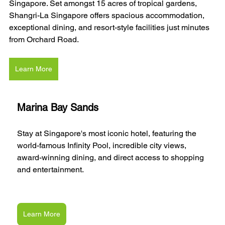
Singapore. Set amongst 15 acres of tropical gardens, 
Shangri-La Singapore offers spacious accommodation, 
exceptional dining, and resort-style facilities just minutes 
from Orchard Road.
Learn More
Marina Bay Sands
Stay at Singapore's most iconic hotel, featuring the 
world-famous Infinity Pool, incredible city views, 
award-winning dining, and direct access to shopping 
and entertainment.
Learn More