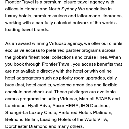
Frontier Travel is a premium leisure travel agency with 
offices in Hobart and North Sydney. We specialise in 
luxury hotels, premium cruises and tailor-made itineraries, 
working with a carefully selected network of the world's 
leading travel brands.
As an award winning Virtuoso agency, we offer our clients 
exclusive access to preferred partner programs across 
the globe's finest hotel collections and cruise lines. When 
you book through Frontier Travel, you access benefits that 
are not available directly with the hotel or with online 
hotel aggregators such as priority room upgrades, daily 
breakfast, hotel credits, welcome amenities and flexible 
check-in and check-out. These privileges are available 
across programs including Virtuoso, Marriott STARS and 
Luminous, Hyatt Privé, Accor HERA, IHG Destined, 
Shangri-La Luxury Circle, Preferred Hotels Platinum, 
Belmond Bellini, Leading Hotels of the World VITA, 
Dorchester Diamond and many others.