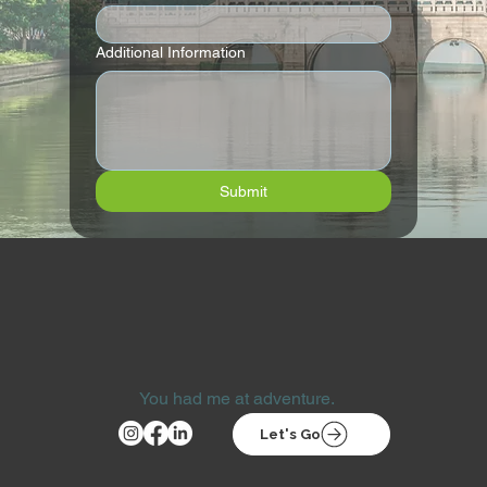
Additional Information
Submit
You had me at adventure.
Let's Go