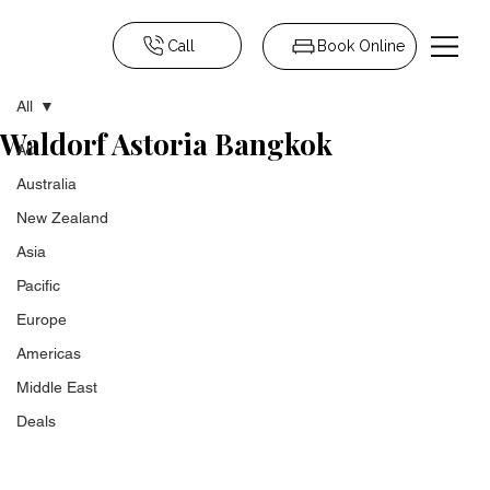
Call
Book Online
All
Waldorf Astoria Bangkok
All
Australia
New Zealand
Asia
Pacific
Europe
Americas
Middle East
Deals