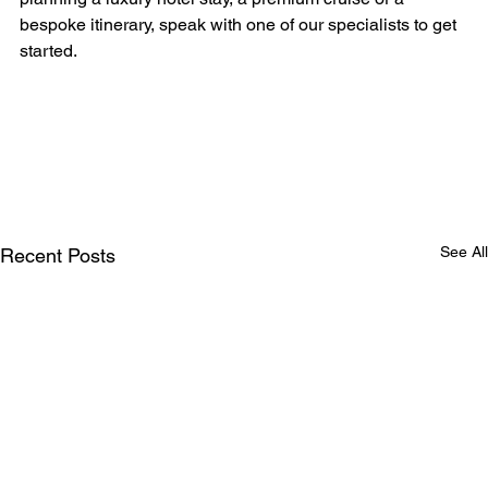
bespoke itinerary, speak with one of our specialists to get 
started.
See All
Recent Posts