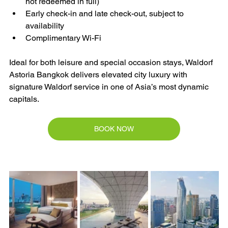
not redeemed in full)
Early check-in and late check-out, subject to 
availability
Complimentary Wi-Fi
Ideal for both leisure and special occasion stays, Waldorf 
Astoria Bangkok delivers elevated city luxury with 
signature Waldorf service in one of Asia’s most dynamic 
capitals.
BOOK NOW