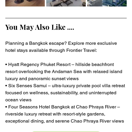
You May Also Like ....
Planning a Bangkok escape? Explore more exclusive 
hotel stays available through Frontier Travel:
• Hyatt Regency Phuket Resort – hillside beachfront 
resort overlooking the Andaman Sea with relaxed island 
luxury and panoramic sunset views
• Six Senses Samui – ultra-luxury private pool villa retreat 
focused on wellness, sustainability, and uninterrupted 
ocean views
• Four Seasons Hotel Bangkok at Chao Phraya River – 
riverside luxury retreat with resort-style gardens, 
exceptional dining, and serene Chao Phraya River views