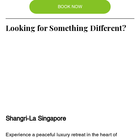
BOOK NOW
Looking for Something Different?
Shangri-La Singapore
Experience a peaceful luxury retreat in the heart of 