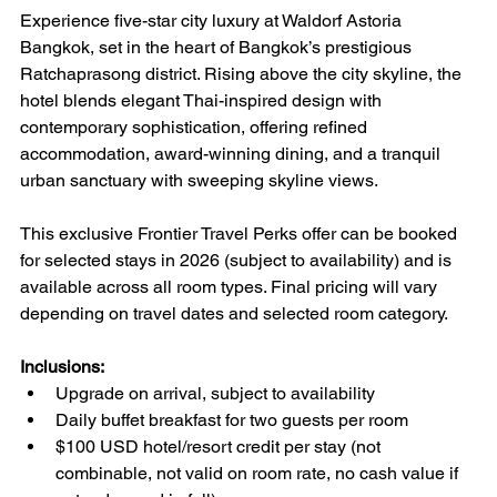
Experience five-star city luxury at Waldorf Astoria 
Bangkok, set in the heart of Bangkok’s prestigious 
Ratchaprasong district. Rising above the city skyline, the 
hotel blends elegant Thai-inspired design with 
contemporary sophistication, offering refined 
accommodation, award-winning dining, and a tranquil 
urban sanctuary with sweeping skyline views.
This exclusive Frontier Travel Perks offer can be booked 
for selected stays in 2026 (subject to availability) and is 
available across all room types. Final pricing will vary 
depending on travel dates and selected room category.
Inclusions:
Upgrade on arrival, subject to availability
Daily buffet breakfast for two guests per room
$100 USD hotel/resort credit per stay (not 
combinable, not valid on room rate, no cash value if 