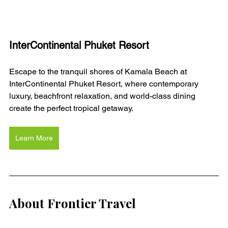
InterContinental Phuket Resort
Escape to the tranquil shores of Kamala Beach at 
InterContinental Phuket Resort, where contemporary 
luxury, beachfront relaxation, and world-class dining 
create the perfect tropical getaway.
Learn More
About Frontier Travel