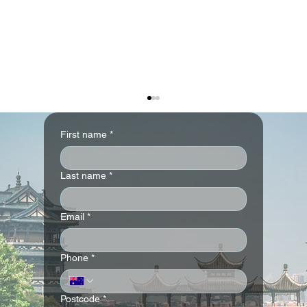
First name
*
Last name
*
Email
*
W Singapore - Sentosa Cove-
Phone
*
Complimentary Upgrade Details
(Guaranteed) Offer
Postcode
*