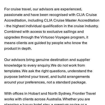
For cruise travel, our advisors are experienced, 
passionate and have been recognised with CLIA Cruise 
Accreditation, including CLIA Cruise Master Accreditation 
- the highest individual qualification in the cruise industry. 
Combined with access to exclusive sailings and 
upgrades through the Virtuoso Voyages program, it 
means clients are guided by people who know the 
product in depth.
Our advisors bring genuine destination and supplier 
knowledge to every enquiry. We do not work from 
templates. We ask the right questions, understand the 
purpose behind your travel, and build arrangements 
around your preferences, not a standard package.
With offices in Hobart and North Sydney, Frontier Travel 
works with clients across Australia. Whether you are 
planning a luxury hotel stay, a premium cruise or a 