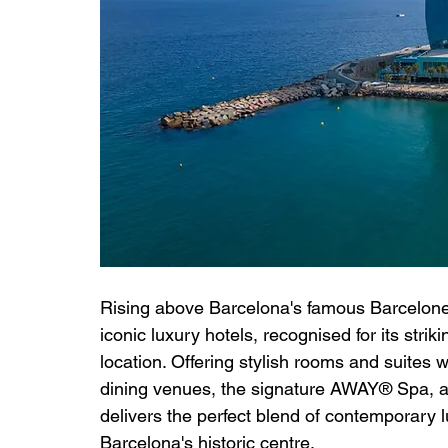
Rising above Barcelona's famous Barcelonet
iconic luxury hotels, recognised for its stri
location. Offering stylish rooms and suites
dining venues, the signature AWAY® Spa, an
delivers the perfect blend of contemporary 
Barcelona's historic centre.