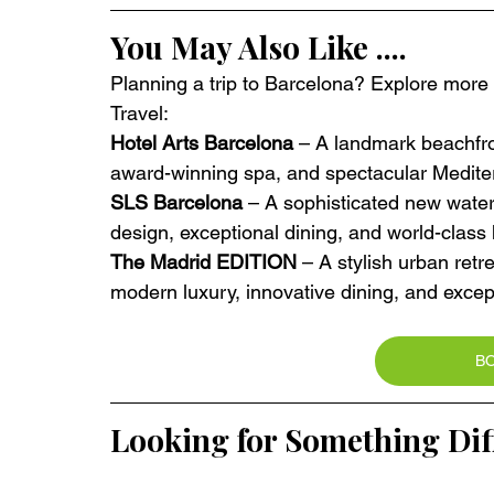
You May Also Like ....
Planning a trip to Barcelona? Explore more e
Travel:
Hotel Arts Barcelona
 – A landmark beachfron
award-winning spa, and spectacular Medite
SLS Barcelona
 – A sophisticated new wate
design, exceptional dining, and world-class h
The Madrid EDITION
 – A stylish urban retre
modern luxury, innovative dining, and excep
B
Looking for Something Dif