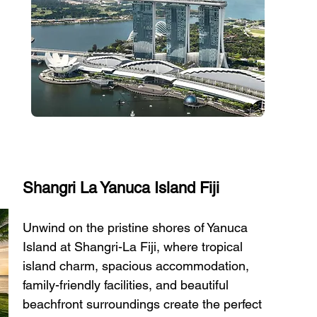
Shangri La Yanuca Island Fiji
Unwind on the pristine shores of Yanuca 
Island at Shangri-La Fiji, where tropical 
island charm, spacious accommodation, 
family-friendly facilities, and beautiful 
beachfront surroundings create the perfect 