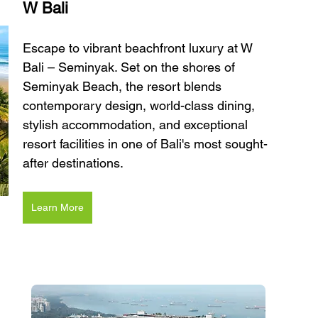
W Bali 
Escape to vibrant beachfront luxury at W 
Bali – Seminyak. Set on the shores of 
Seminyak Beach, the resort blends 
contemporary design, world-class dining, 
stylish accommodation, and exceptional 
resort facilities in one of Bali's most sought-
after destinations.
Learn More