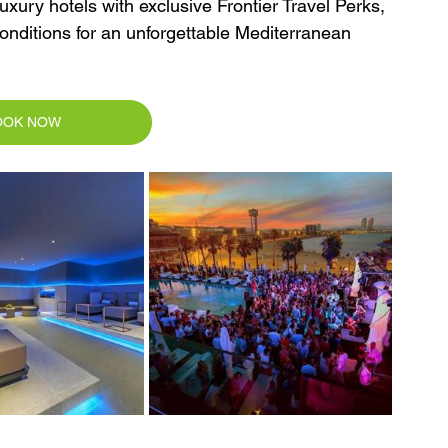
xury hotels with exclusive Frontier Travel Perks, 
conditions for an unforgettable Mediterranean 
OOK NOW