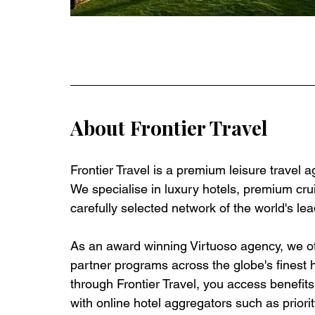
About Frontier Travel
Frontier Travel is a premium leisure travel 
We specialise in luxury hotels, premium crui
carefully selected network of the world's lea
As an award winning Virtuoso agency, we off
partner programs across the globe's finest 
through Frontier Travel, you access benefits t
with online hotel aggregators such as priorit