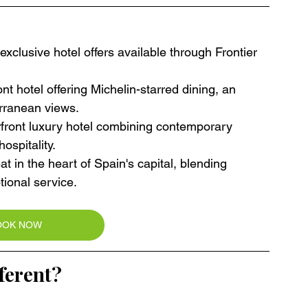
xclusive hotel offers available through Frontier 
t hotel offering Michelin-starred dining, an 
rranean views.
rfront luxury hotel combining contemporary 
ospitality.
at in the heart of Spain's capital, blending 
tional service.
OOK NOW
ferent?