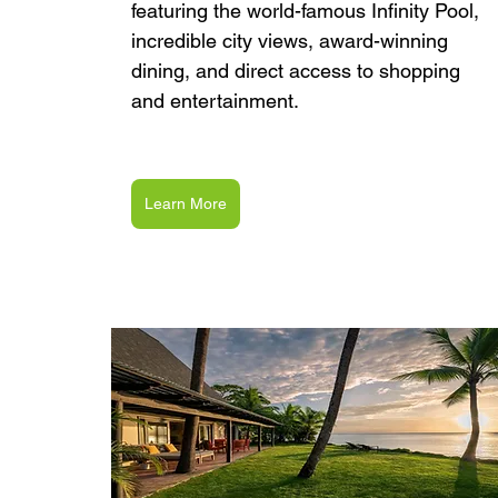
featuring the world-famous Infinity Pool, 
incredible city views, award-winning 
dining, and direct access to shopping 
and entertainment.
Learn More