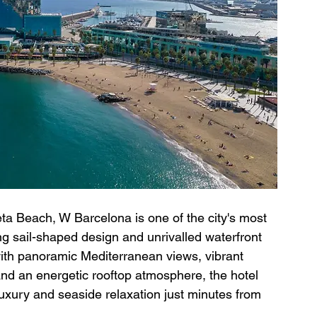
a Beach, W Barcelona is one of the city's most 
king sail-shaped design and unrivalled waterfront 
 with panoramic Mediterranean views, vibrant 
d an energetic rooftop atmosphere, the hotel 
luxury and seaside relaxation just minutes from 