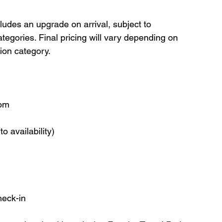
cludes an upgrade on arrival, subject to 
categories. Final pricing will vary depending on 
ion category.
oom
o availability)
heck-in