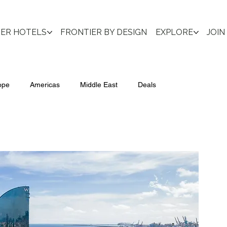
IER HOTELS
FRONTIER BY DESIGN
EXPLORE
JOIN
ope
Americas
Middle East
Deals