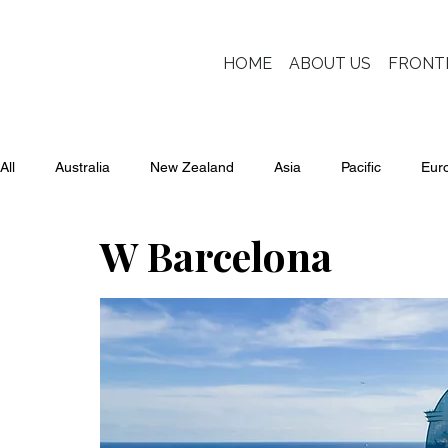
HOME
ABOUT US
FRONT
All
Australia
New Zealand
Asia
Pacific
Eur
W Barcelona