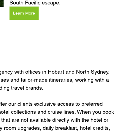
South Pacific escape.
Learn More
agency with offices in Hobart and North Sydney. 
ses and tailor-made itineraries, working with a 
ding travel brands.
er our clients exclusive access to preferred 
hotel collections and cruise lines. When you book 
hat are not available directly with the hotel or 
y room upgrades, daily breakfast, hotel credits, 