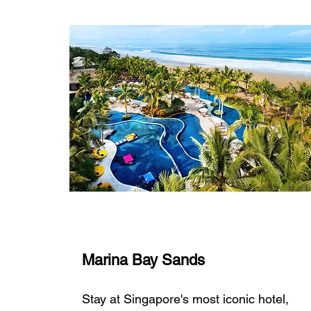
Marina Bay Sands
Stay at Singapore's most iconic hotel, 