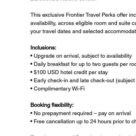
This exclusive Frontier Travel Perks offer in
availability, across eligible room and suite 
your travel dates and selected accommodat
Inclusions:
• Upgrade on arrival, subject to availability
• Daily breakfast for up to two guests per r
• $100 USD hotel credit per stay
• Early check-in and late check-out (subject t
• Complimentary Wi-Fi
Booking flexibility:
• No prepayment required – pay on arrival
• Free cancellation up to 24 hours prior to c