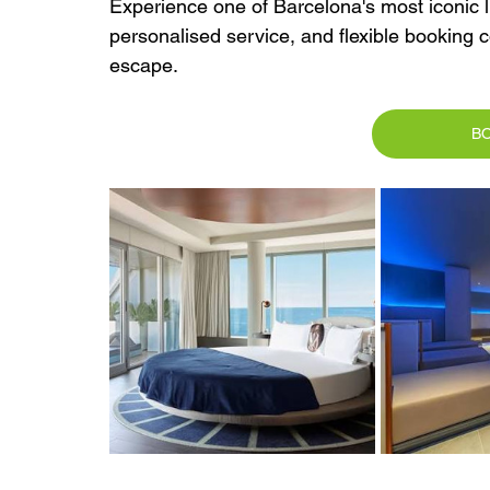
Experience one of Barcelona's most iconic lu
personalised service, and flexible booking 
escape.
B