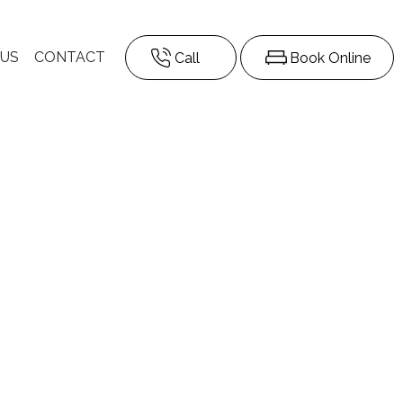
 US
CONTACT
Call
Book Online