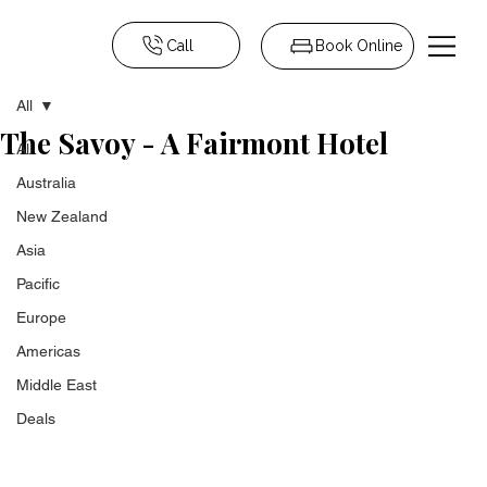
Call
Book Online
All
The Savoy - A Fairmont Hotel
All
Australia
New Zealand
Asia
Pacific
Europe
Americas
Middle East
Deals