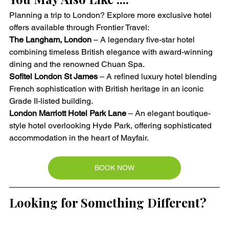
Planning a trip to London? Explore more exclusive hotel 
offers available through Frontier Travel:
The Langham, London
 – A legendary five-star hotel 
combining timeless British elegance with award-winning 
dining and the renowned Chuan Spa.
Sofitel London St James
 – A refined luxury hotel blending 
French sophistication with British heritage in an iconic 
Grade II-listed building.
London Marriott Hotel Park Lane
 – An elegant boutique-
style hotel overlooking Hyde Park, offering sophisticated 
accommodation in the heart of Mayfair.
BOOK NOW
Looking for Something Different?