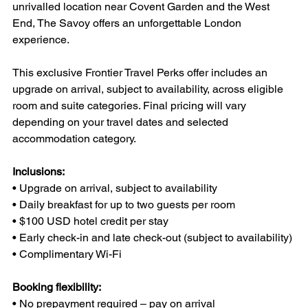
unrivalled location near Covent Garden and the West 
End, The Savoy offers an unforgettable London 
experience.
This exclusive Frontier Travel Perks offer includes an 
upgrade on arrival, subject to availability, across eligible 
room and suite categories. Final pricing will vary 
depending on your travel dates and selected 
accommodation category.
Inclusions:
• Upgrade on arrival, subject to availability
• Daily breakfast for up to two guests per room
• $100 USD hotel credit per stay
• Early check-in and late check-out (subject to availability)
• Complimentary Wi-Fi
Booking flexibility:
• No prepayment required – pay on arrival