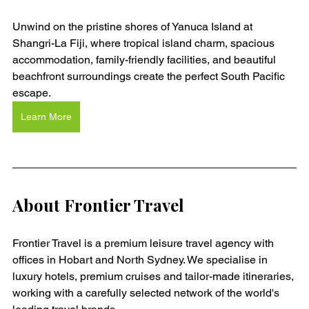
Unwind on the pristine shores of Yanuca Island at 
Shangri-La Fiji, where tropical island charm, spacious 
accommodation, family-friendly facilities, and beautiful 
beachfront surroundings create the perfect South Pacific 
escape.
Learn More
About Frontier Travel
Frontier Travel is a premium leisure travel agency with 
offices in Hobart and North Sydney. We specialise in 
luxury hotels, premium cruises and tailor-made itineraries, 
working with a carefully selected network of the world's 