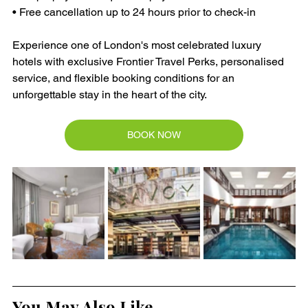
• Free cancellation up to 24 hours prior to check-in
Experience one of London's most celebrated luxury 
hotels with exclusive Frontier Travel Perks, personalised 
service, and flexible booking conditions for an 
unforgettable stay in the heart of the city.
BOOK NOW
You May Also Like ....