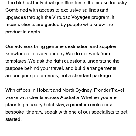
- the highest individual qualification in the cruise industry. 
Combined with access to exclusive sailings and 
upgrades through the Virtuoso Voyages program, it 
means clients are guided by people who know the 
product in depth.
Our advisors bring genuine destination and supplier 
knowledge to every enquiry. We do not work from 
templates. We ask the right questions, understand the 
purpose behind your travel, and build arrangements 
around your preferences, not a standard package.
With offices in Hobart and North Sydney, Frontier Travel 
works with clients across Australia. Whether you are 
planning a luxury hotel stay, a premium cruise or a 
bespoke itinerary, speak with one of our specialists to get 
started.