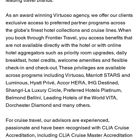
leading travel brands.
As an award winning Virtuoso agency, we offer our clients 
exclusive access to preferred partner programs across 
the globe's finest hotel collections and cruise lines. When 
you book through Frontier Travel, you access benefits that 
are not available directly with the hotel or with online 
hotel aggregators such as priority room upgrades, daily 
breakfast, hotel credits, welcome amenities and flexible 
check-in and check-out. These privileges are available 
across programs including Virtuoso, Marriott STARS and 
Luminous, Hyatt Privé, Accor HERA, IHG Destined, 
Shangri-La Luxury Circle, Preferred Hotels Platinum, 
Belmond Bellini, Leading Hotels of the World VITA, 
Dorchester Diamond and many others.
For cruise travel, our advisors are experienced, 
passionate and have been recognised with CLIA Cruise 
Accreditation, including CLIA Cruise Master Accreditation 