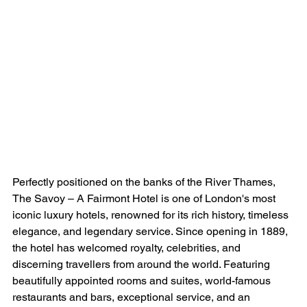
Perfectly positioned on the banks of the River Thames, 
The Savoy – A Fairmont Hotel is one of London's most 
iconic luxury hotels, renowned for its rich history, timeless 
elegance, and legendary service. Since opening in 1889, 
the hotel has welcomed royalty, celebrities, and 
discerning travellers from around the world. Featuring 
beautifully appointed rooms and suites, world-famous 
restaurants and bars, exceptional service, and an 