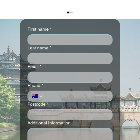
First name
*
Last name
*
Email
*
Andaz London Liverpool Street
Phone
*
Postcode
*
Additional Information