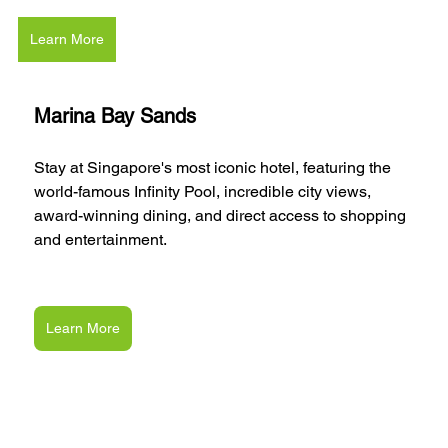
Learn More
Marina Bay Sands
Stay at Singapore's most iconic hotel, featuring the 
world-famous Infinity Pool, incredible city views, 
award-winning dining, and direct access to shopping 
and entertainment.
Learn More