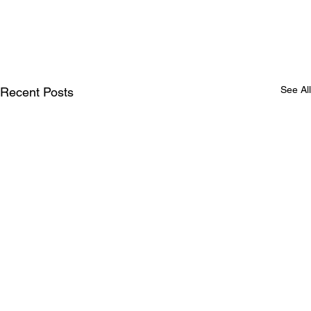
See All
Recent Posts