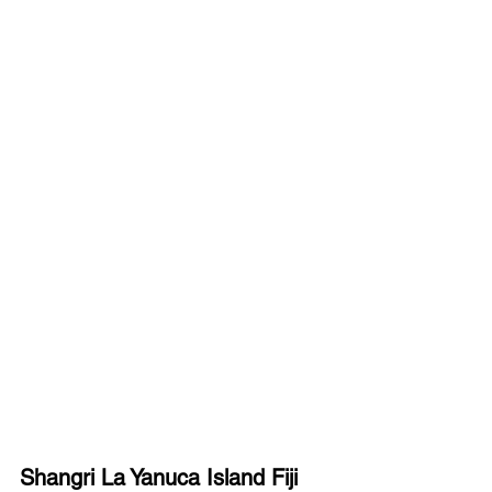
Shangri La Yanuca Island Fiji