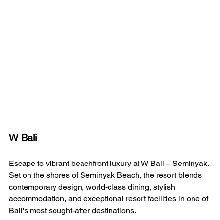
W Bali 
Escape to vibrant beachfront luxury at W Bali – Seminyak. 
Set on the shores of Seminyak Beach, the resort blends 
contemporary design, world-class dining, stylish 
accommodation, and exceptional resort facilities in one of 
Bali's most sought-after destinations.