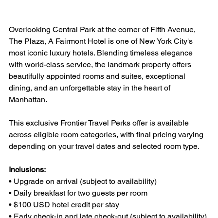
Overlooking Central Park at the corner of Fifth Avenue, 
The Plaza, A Fairmont Hotel is one of New York City's 
most iconic luxury hotels. Blending timeless elegance 
with world-class service, the landmark property offers 
beautifully appointed rooms and suites, exceptional 
dining, and an unforgettable stay in the heart of 
Manhattan.
This exclusive Frontier Travel Perks offer is available 
across eligible room categories, with final pricing varying 
depending on your travel dates and selected room type.
Inclusions:
• Upgrade on arrival (subject to availability)
• Daily breakfast for two guests per room
• $100 USD hotel credit per stay
• Early check-in and late check-out (subject to availability)