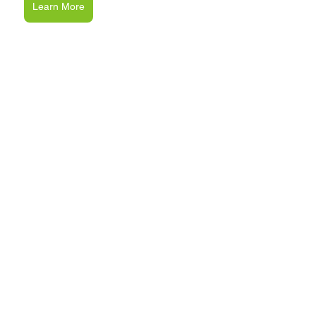
Learn More