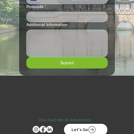
Postcode
*
Additional Information
Submit
You had me at adventure.
Let's Go