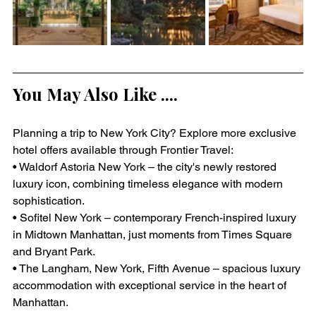
You May Also Like ....
Planning a trip to New York City? Explore more exclusive 
hotel offers available through Frontier Travel:
• Waldorf Astoria New York – the city's newly restored 
luxury icon, combining timeless elegance with modern 
sophistication.
• Sofitel New York – contemporary French-inspired luxury 
in Midtown Manhattan, just moments from Times Square 
and Bryant Park.
• The Langham, New York, Fifth Avenue – spacious luxury 
accommodation with exceptional service in the heart of 
Manhattan.