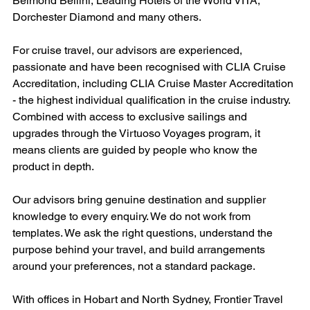
Belmond Bellini, Leading Hotels of the World VITA, 
Dorchester Diamond and many others.
For cruise travel, our advisors are experienced, 
passionate and have been recognised with CLIA Cruise 
Accreditation, including CLIA Cruise Master Accreditation 
- the highest individual qualification in the cruise industry. 
Combined with access to exclusive sailings and 
upgrades through the Virtuoso Voyages program, it 
means clients are guided by people who know the 
product in depth.
Our advisors bring genuine destination and supplier 
knowledge to every enquiry. We do not work from 
templates. We ask the right questions, understand the 
purpose behind your travel, and build arrangements 
around your preferences, not a standard package.
With offices in Hobart and North Sydney, Frontier Travel 