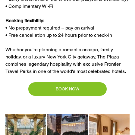
• Complimentary Wi-Fi
Booking flexibility:
• No prepayment required – pay on arrival
• Free cancellation up to 24 hours prior to check-in
Whether you're planning a romantic escape, family 
holiday, or a luxury New York City getaway, The Plaza 
combines legendary hospitality with exclusive Frontier 
Travel Perks in one of the world's most celebrated hotels.
BOOK NOW