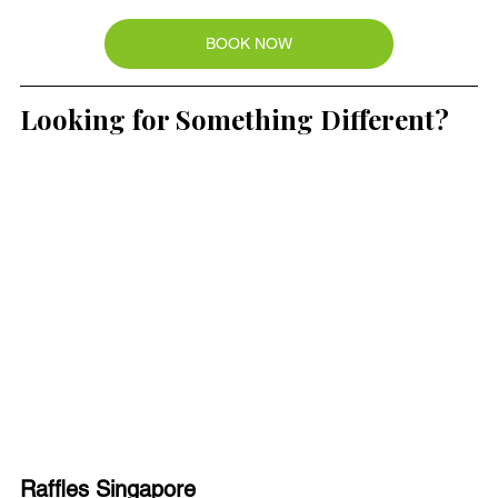
BOOK NOW
Looking for Something Different?
Raffles Singapore