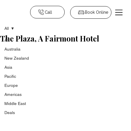
Call
Book Online
All
The Plaza, A Fairmont Hotel
All
Australia
New Zealand
Asia
Pacific
Europe
Americas
Middle East
Deals