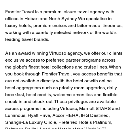
Frontier Travel is a premium leisure travel agency with 
offices in Hobart and North Sydney. We specialise in 
luxury hotels, premium cruises and tailor-made itineraries, 
working with a carefully selected network of the world's 
leading travel brands.
As an award winning Virtuoso agency, we offer our clients 
exclusive access to preferred partner programs across 
the globe's finest hotel collections and cruise lines. When 
you book through Frontier Travel, you access benefits that 
are not available directly with the hotel or with online 
hotel aggregators such as priority room upgrades, daily 
breakfast, hotel credits, welcome amenities and flexible 
check-in and check-out. These privileges are available 
across programs including Virtuoso, Marriott STARS and 
Luminous, Hyatt Privé, Accor HERA, IHG Destined, 
Shangri-La Luxury Circle, Preferred Hotels Platinum, 