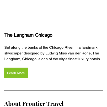
The Langham Chicago
Set along the banks of the Chicago River in a landmark 
skyscraper designed by Ludwig Mies van der Rohe, The 
Langham, Chicago is one of the city's finest luxury hotels. 
Learn More
About Frontier Travel