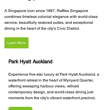
A Singapore icon since 1887, Raffles Singapore 
combines timeless colonial elegance with world-class 
service, beautifully restored suites, and exceptional 
dining in the heart of the city's Civic District.
Learn More
Park Hyatt Auckland
Experience five-star luxury at Park Hyatt Auckland, a 
waterfront retreat in the heart of Wynyard Quarter, 
offering sweeping harbour views, refined 
contemporary design, and world-class dining just 
moments from the city’s vibrant waterfront precinct.