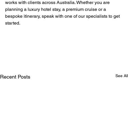
works with clients across Australia. Whether you are 
planning a luxury hotel stay, a premium cruise or a 
bespoke itinerary, speak with one of our specialists to get 
started.
See All
Recent Posts