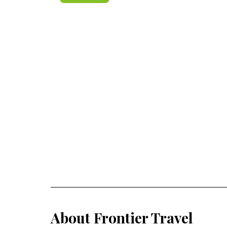
About Frontier Travel