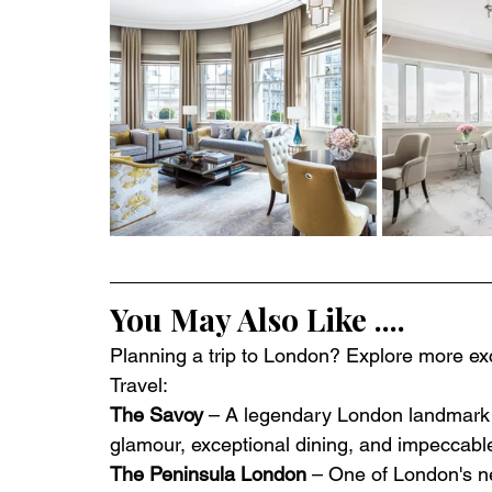
You May Also Like ....
Planning a trip to London? Explore more excl
Travel:
The Savoy
 – A legendary London landmark 
glamour, exceptional dining, and impeccabl
The Peninsula London
 – One of London's ne