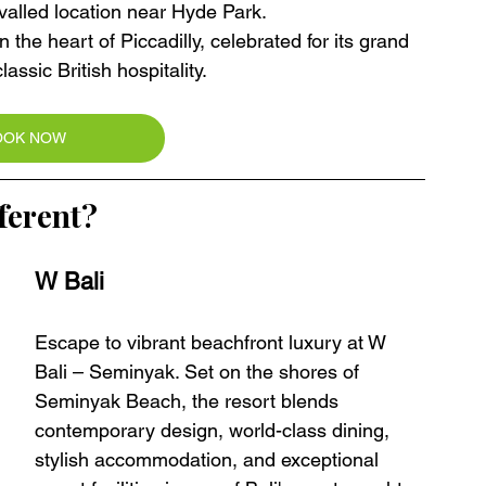
valled location near Hyde Park.
in the heart of Piccadilly, celebrated for its grand 
assic British hospitality.
OOK NOW
ferent?
W Bali 
Escape to vibrant beachfront luxury at W 
Bali – Seminyak. Set on the shores of 
Seminyak Beach, the resort blends 
contemporary design, world-class dining, 
stylish accommodation, and exceptional 