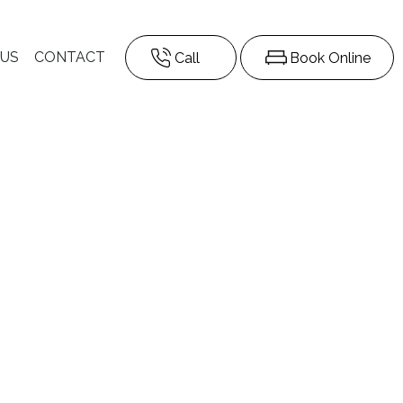
 US
CONTACT
Call
Book Online