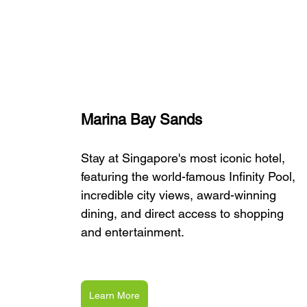
Marina Bay Sands
Stay at Singapore's most iconic hotel, 
featuring the world-famous Infinity Pool, 
incredible city views, award-winning 
dining, and direct access to shopping 
and entertainment.
Learn More