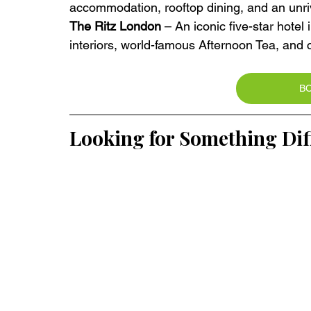
accommodation, rooftop dining, and an unri
The Ritz London
 – An iconic five-star hotel 
interiors, world-famous Afternoon Tea, and cl
B
Looking for Something Dif