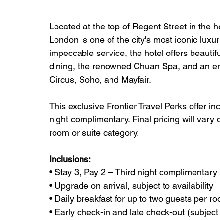
Located at the top of Regent Street in the
London is one of the city's most iconic luxur
impeccable service, the hotel offers beauti
dining, the renowned Chuan Spa, and an en
Circus, Soho, and Mayfair.
This exclusive Frontier Travel Perks offer in
night complimentary. Final pricing will vary
room or suite category.
Inclusions:
• Stay 3, Pay 2 – Third night complimentary
• Upgrade on arrival, subject to availability
• Daily breakfast for up to two guests per r
• Early check-in and late check-out (subject t