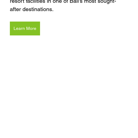
resort facilities in one of Bali's most sought-
after destinations.
Learn More