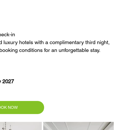
heck-in
luxury hotels with a complimentary third night, 
 booking conditions for an unforgettable stay.
y 2027
OOK NOW