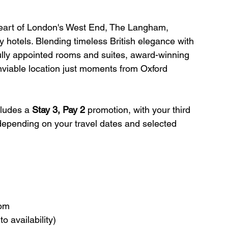
 heart of London's West End, The Langham, 
y hotels. Blending timeless British elegance with 
fully appointed rooms and suites, award-winning 
viable location just moments from Oxford 
cludes a 
Stay 3, Pay 2
 promotion, with your third 
 depending on your travel dates and selected 
oom
o availability)