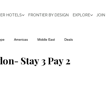
IER HOTELS
FRONTIER BY DESIGN
EXPLORE
JOIN
ope
Americas
Middle East
Deals
n- Stay 3 Pay 2