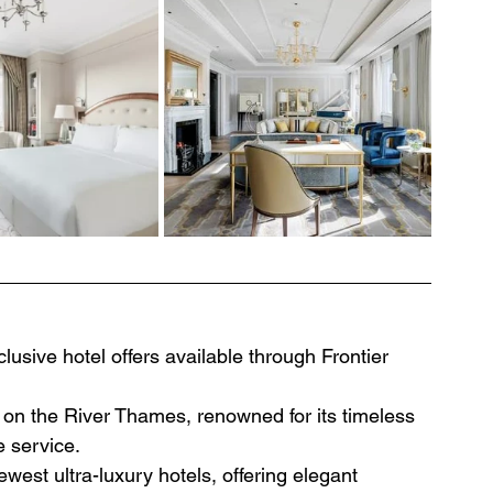
usive hotel offers available through Frontier 
on the River Thames, renowned for its timeless 
e service.
west ultra-luxury hotels, offering elegant 