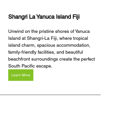
Shangri La Yanuca Island Fiji
Unwind on the pristine shores of Yanuca 
Island at Shangri-La Fiji, where tropical 
island charm, spacious accommodation, 
family-friendly facilities, and beautiful 
beachfront surroundings create the perfect 
South Pacific escape.
Learn More