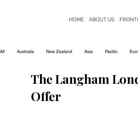
HOME
ABOUT US
FRONT
All
Australia
New Zealand
Asia
Pacific
Eur
The Langham Londo
Offer