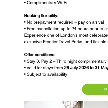
• Complimentary Wi-Fi
Booking flexibility:
• No prepayment required – pay on arrival
• Free cancellation up to 24 hours prior to c
Experience one of London's most celebrated 
exclusive Frontier Travel Perks, and flexible
Offer conditions:
• Stay 3, Pay 2 – Third night complimentary
• Valid for stays from 
26 July 2026 to 31 Ma
• Subject to availability
B