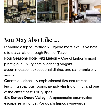
You May Also Like ....
Planning a trip to Portugal? Explore more exclusive hotel 
offers available through Frontier Travel:
Four Seasons Hotel Ritz Lisbon
 – One of Lisbon's most 
prestigious luxury hotels, offering elegant 
accommodation, exceptional dining, and panoramic city 
views.
Corinthia Lisbon
 – A sophisticated five-star retreat 
featuring spacious rooms, award-winning dining, and one 
of the city's finest luxury spas.
Six Senses Douro Valley
 – A spectacular countryside 
escape set amongst Portugal's famous vineyards, 