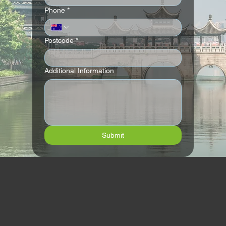
Phone
*
Postcode
*
Additional Information
Submit