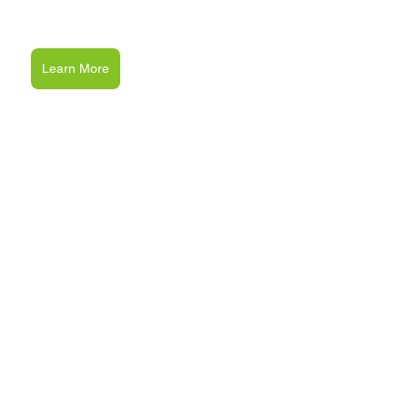
Learn More