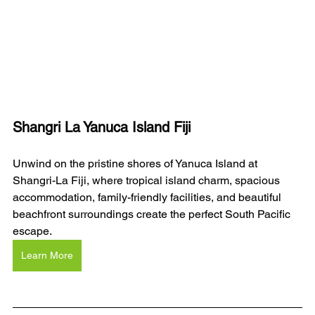
Shangri La Yanuca Island Fiji
Unwind on the pristine shores of Yanuca Island at 
Shangri-La Fiji, where tropical island charm, spacious 
accommodation, family-friendly facilities, and beautiful 
beachfront surroundings create the perfect South Pacific 
escape.
Learn More