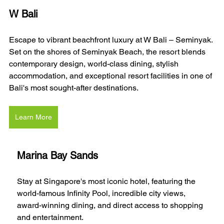
W Bali 
Escape to vibrant beachfront luxury at W Bali – Seminyak. 
Set on the shores of Seminyak Beach, the resort blends 
contemporary design, world-class dining, stylish 
accommodation, and exceptional resort facilities in one of 
Bali's most sought-after destinations.
Learn More
Marina Bay Sands
Stay at Singapore's most iconic hotel, featuring the 
world-famous Infinity Pool, incredible city views, 
award-winning dining, and direct access to shopping 
and entertainment.