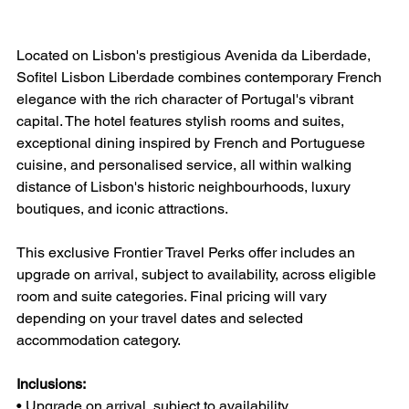
Located on Lisbon's prestigious Avenida da Liberdade, 
Sofitel Lisbon Liberdade combines contemporary French 
elegance with the rich character of Portugal's vibrant 
capital. The hotel features stylish rooms and suites, 
exceptional dining inspired by French and Portuguese 
cuisine, and personalised service, all within walking 
distance of Lisbon's historic neighbourhoods, luxury 
boutiques, and iconic attractions.
This exclusive Frontier Travel Perks offer includes an 
upgrade on arrival, subject to availability, across eligible 
room and suite categories. Final pricing will vary 
depending on your travel dates and selected 
accommodation category.
Inclusions:
• Upgrade on arrival, subject to availability