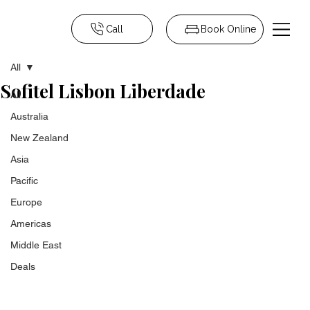
Call
Book Online
All
Sofitel Lisbon Liberdade
All
Australia
New Zealand
Asia
Pacific
Europe
Americas
Middle East
Deals