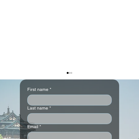
First name
*
Last name
*
Email
*
Andaz London Liverpool Street