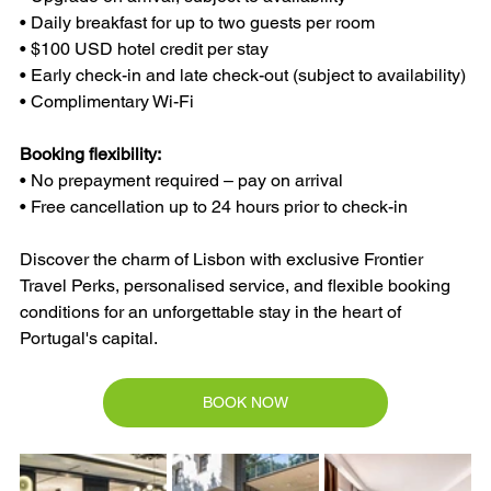
• Daily breakfast for up to two guests per room
• $100 USD hotel credit per stay
• Early check-in and late check-out (subject to availability)
• Complimentary Wi-Fi
Booking flexibility:
• No prepayment required – pay on arrival
• Free cancellation up to 24 hours prior to check-in
Discover the charm of Lisbon with exclusive Frontier 
Travel Perks, personalised service, and flexible booking 
conditions for an unforgettable stay in the heart of 
Portugal's capital.
BOOK NOW