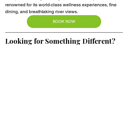
renowned for its world-class wellness experiences, fine 
dining, and breathtaking river views.
BOOK NOW
Looking for Something Different?