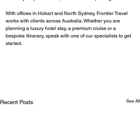
With offices in Hobart and North Sydney, Frontier Travel 
works with clients across Australia. Whether you are 
planning a luxury hotel stay, a premium cruise or a 
bespoke itinerary, speak with one of our specialists to get 
started.
See All
Recent Posts