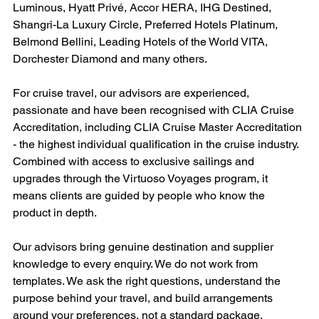
Luminous, Hyatt Privé, Accor HERA, IHG Destined, 
Shangri-La Luxury Circle, Preferred Hotels Platinum, 
Belmond Bellini, Leading Hotels of the World VITA, 
Dorchester Diamond and many others.
For cruise travel, our advisors are experienced, 
passionate and have been recognised with CLIA Cruise 
Accreditation, including CLIA Cruise Master Accreditation 
- the highest individual qualification in the cruise industry. 
Combined with access to exclusive sailings and 
upgrades through the Virtuoso Voyages program, it 
means clients are guided by people who know the 
product in depth.
Our advisors bring genuine destination and supplier 
knowledge to every enquiry. We do not work from 
templates. We ask the right questions, understand the 
purpose behind your travel, and build arrangements 
around your preferences, not a standard package.