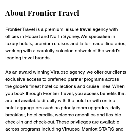
About Frontier Travel
Frontier Travel is a premium leisure travel agency with 
offices in Hobart and North Sydney. We specialise in 
luxury hotels, premium cruises and tailor-made itineraries, 
working with a carefully selected network of the world's 
leading travel brands.
As an award winning Virtuoso agency, we offer our clients 
exclusive access to preferred partner programs across 
the globe's finest hotel collections and cruise lines. When 
you book through Frontier Travel, you access benefits that 
are not available directly with the hotel or with online 
hotel aggregators such as priority room upgrades, daily 
breakfast, hotel credits, welcome amenities and flexible 
check-in and check-out. These privileges are available 
across programs including Virtuoso, Marriott STARS and 