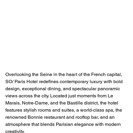
Overlooking the Seine in the heart of the French capital, 
SO/ Paris Hotel redefines contemporary luxury with bold 
design, exceptional dining, and spectacular panoramic 
views across the city. Located just moments from Le 
Marais, Notre-Dame, and the Bastille district, the hotel 
features stylish rooms and suites, a world-class spa, the 
renowned Bonnie restaurant and rooftop bar, and an 
atmosphere that blends Parisian elegance with modern 
creativity.