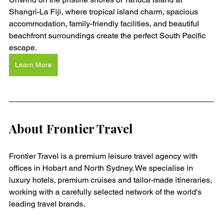
Shangri-La Fiji, where tropical island charm, spacious 
accommodation, family-friendly facilities, and beautiful 
beachfront surroundings create the perfect South Pacific 
escape.
Learn More
About Frontier Travel
Frontier Travel is a premium leisure travel agency with 
offices in Hobart and North Sydney. We specialise in 
luxury hotels, premium cruises and tailor-made itineraries, 
working with a carefully selected network of the world's 
leading travel brands.