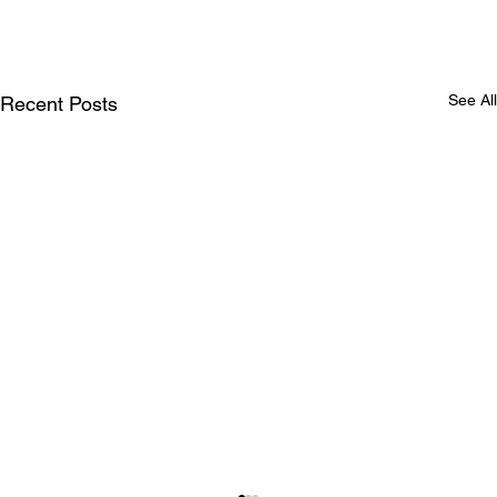
See All
Recent Posts