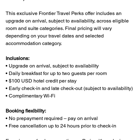
This exclusive Frontier Travel Perks offer includes an 
upgrade on arrival, subject to availability, across eligible 
room and suite categories. Final pricing will vary 
depending on your travel dates and selected 
accommodation category.
Inclusions:
• Upgrade on arrival, subject to availability
• Daily breakfast for up to two guests per room
• $100 USD hotel credit per stay
• Early check-in and late check-out (subject to availability)
• Complimentary Wi-Fi
Booking flexibility:
• No prepayment required – pay on arrival
• Free cancellation up to 24 hours prior to check-in