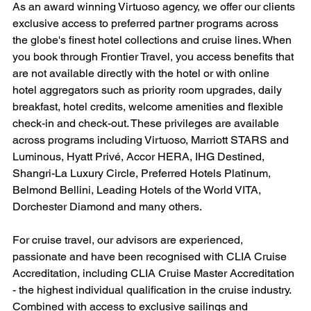
As an award winning Virtuoso agency, we offer our clients 
exclusive access to preferred partner programs across 
the globe's finest hotel collections and cruise lines. When 
you book through Frontier Travel, you access benefits that 
are not available directly with the hotel or with online 
hotel aggregators such as priority room upgrades, daily 
breakfast, hotel credits, welcome amenities and flexible 
check-in and check-out. These privileges are available 
across programs including Virtuoso, Marriott STARS and 
Luminous, Hyatt Privé, Accor HERA, IHG Destined, 
Shangri-La Luxury Circle, Preferred Hotels Platinum, 
Belmond Bellini, Leading Hotels of the World VITA, 
Dorchester Diamond and many others.
For cruise travel, our advisors are experienced, 
passionate and have been recognised with CLIA Cruise 
Accreditation, including CLIA Cruise Master Accreditation 
- the highest individual qualification in the cruise industry. 
Combined with access to exclusive sailings and 