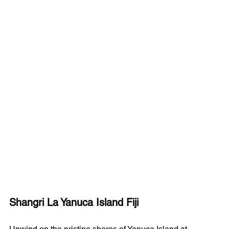
Shangri La Yanuca Island Fiji
Unwind on the pristine shores of Yanuca Island at 