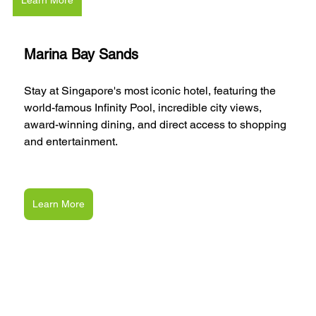
Marina Bay Sands
Stay at Singapore's most iconic hotel, featuring the 
world-famous Infinity Pool, incredible city views, 
award-winning dining, and direct access to shopping 
and entertainment.
Learn More