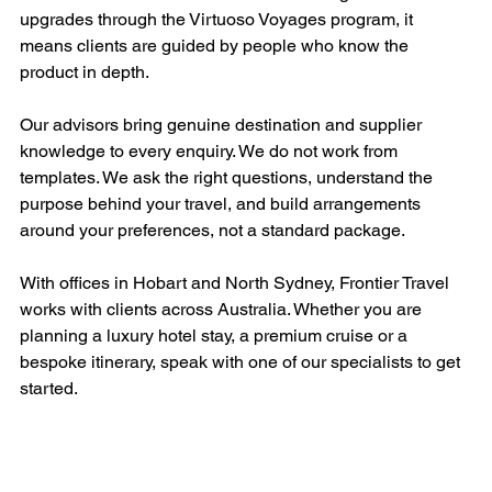
upgrades through the Virtuoso Voyages program, it 
means clients are guided by people who know the 
product in depth.
Our advisors bring genuine destination and supplier 
knowledge to every enquiry. We do not work from 
templates. We ask the right questions, understand the 
purpose behind your travel, and build arrangements 
around your preferences, not a standard package.
With offices in Hobart and North Sydney, Frontier Travel 
works with clients across Australia. Whether you are 
planning a luxury hotel stay, a premium cruise or a 
bespoke itinerary, speak with one of our specialists to get 
started.