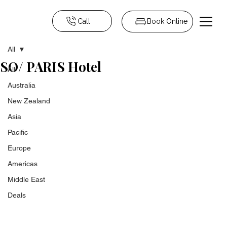
Call
Book Online
All
SO/ PARIS Hotel
All
Australia
New Zealand
Asia
Pacific
Europe
Americas
Middle East
Deals