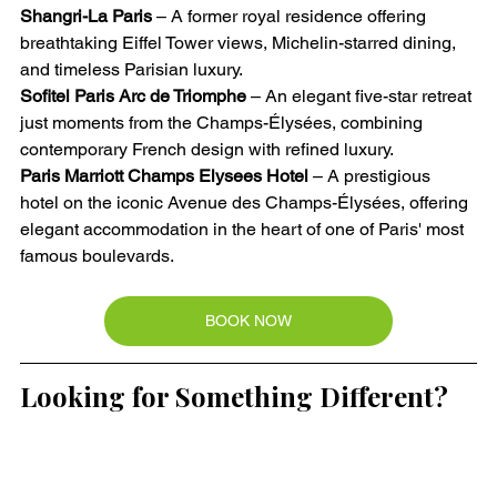
Shangri-La Paris
 – A former royal residence offering 
breathtaking Eiffel Tower views, Michelin-starred dining, 
and timeless Parisian luxury.
Sofitel Paris Arc de Triomphe
 – An elegant five-star retreat 
just moments from the Champs-Élysées, combining 
contemporary French design with refined luxury.
Paris Marriott Champs Elysees Hotel
 – A prestigious 
hotel on the iconic Avenue des Champs-Élysées, offering 
elegant accommodation in the heart of one of Paris' most 
famous boulevards.
BOOK NOW
Looking for Something Different?