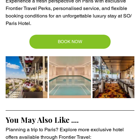
Experience a fresh perspective on Paris with exclusive 
Frontier Travel Perks, personalised service, and flexible 
booking conditions for an unforgettable luxury stay at SO/ 
Paris Hotel.
BOOK NOW
You May Also Like ....
Planning a trip to Paris? Explore more exclusive hotel 
offers available through Frontier Travel: