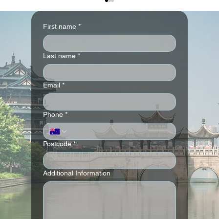
First name
*
Last name
*
Email
*
Andaz London Liverpool Street
Phone
*
Postcode
*
Additional Information