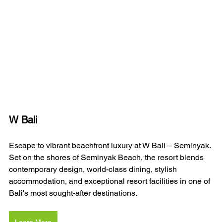
W Bali 
Escape to vibrant beachfront luxury at W Bali – Seminyak. 
Set on the shores of Seminyak Beach, the resort blends 
contemporary design, world-class dining, stylish 
accommodation, and exceptional resort facilities in one of 
Bali's most sought-after destinations.
Learn More