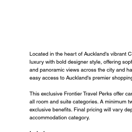
Located in the heart of Auckland's vibran
luxury with bold designer style, offering so
and panoramic views across the city and harb
easy access to Auckland's premier shopping,
This exclusive Frontier Travel Perks offer c
all room and suite categories. A minimum two
exclusive benefits. Final pricing will vary d
accommodation category.