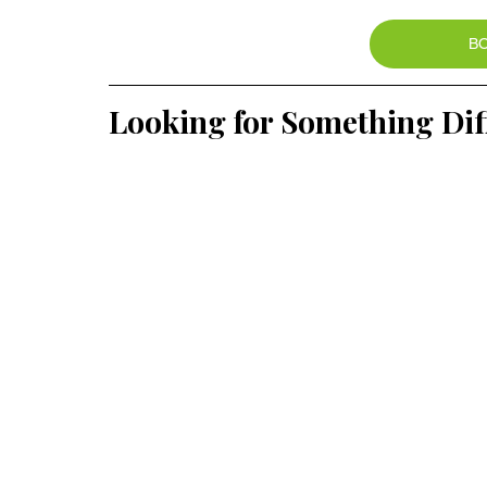
B
Looking for Something Dif