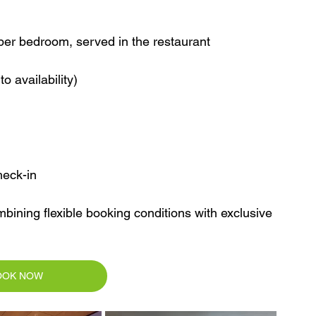
s per bedroom, served in the restaurant
o availability)
heck-in
mbining flexible booking conditions with exclusive 
OOK NOW