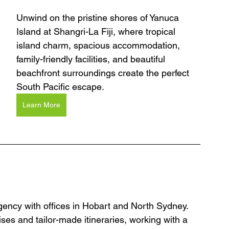
Unwind on the pristine shores of Yanuca 
Island at Shangri-La Fiji, where tropical 
island charm, spacious accommodation, 
family-friendly facilities, and beautiful 
beachfront surroundings create the perfect 
South Pacific escape.
Learn More
agency with offices in Hobart and North Sydney. 
ses and tailor-made itineraries, working with a 