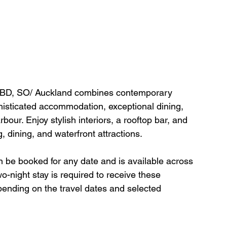
t CBD, SO/ Auckland combines contemporary 
phisticated accommodation, exceptional dining, 
our. Enjoy stylish interiors, a rooftop bar, and 
 dining, and waterfront attractions.
an be booked for any date and is available across 
-night stay is required to receive these 
epending on the travel dates and selected 