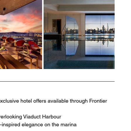
clusive hotel offers available through Frontier 
verlooking Viaduct Harbour
h-inspired elegance on the marina