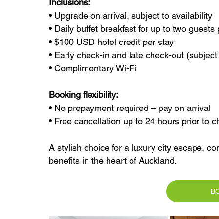
Inclusions:
• Upgrade on arrival, subject to availability
• Daily buffet breakfast for up to two guest
• $100 USD hotel credit per stay
• Early check-in and late check-out (subject t
• Complimentary Wi-Fi
Booking flexibility:
• No prepayment required – pay on arrival
• Free cancellation up to 24 hours prior to c
A stylish choice for a luxury city escape, co
benefits in the heart of Auckland.
B