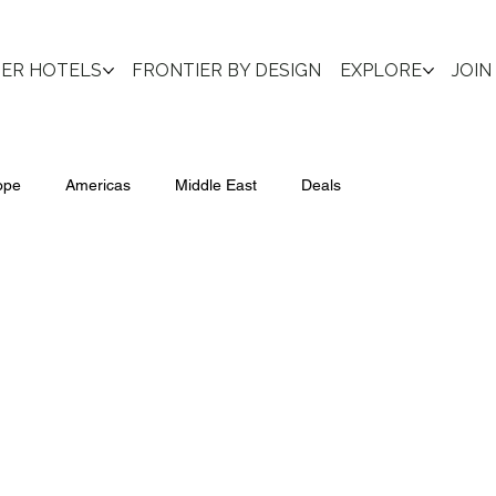
IER HOTELS
FRONTIER BY DESIGN
EXPLORE
JOIN
ope
Americas
Middle East
Deals