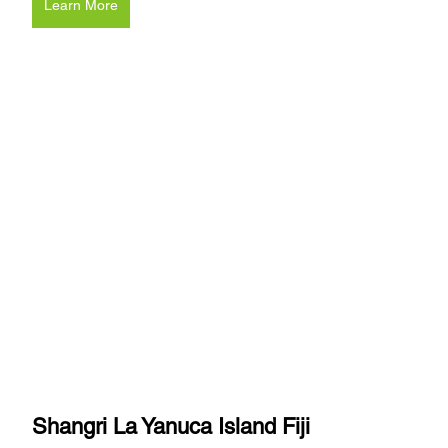
Learn More
Shangri La Yanuca Island Fiji