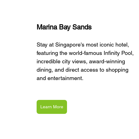
Marina Bay Sands
Stay at Singapore's most iconic hotel, 
featuring the world-famous Infinity Pool, 
incredible city views, award-winning 
dining, and direct access to shopping 
and entertainment.
Learn More