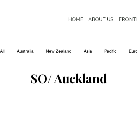
HOME
ABOUT US
FRONT
All
Australia
New Zealand
Asia
Pacific
Eur
SO/ Auckland