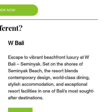
OOK NOW
ferent?
W Bali 
Escape to vibrant beachfront luxury at W 
Bali – Seminyak. Set on the shores of 
Seminyak Beach, the resort blends 
contemporary design, world-class dining, 
stylish accommodation, and exceptional 
resort facilities in one of Bali's most sought-
after destinations.