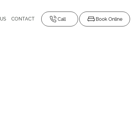
 US
CONTACT
Call
Book Online