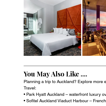
You May Also Like ....
Planning a trip to Auckland? Explore more ex
Travel:
• Park Hyatt Auckland – waterfront luxury o
• Sofitel Auckland Viaduct Harbour – Frenc