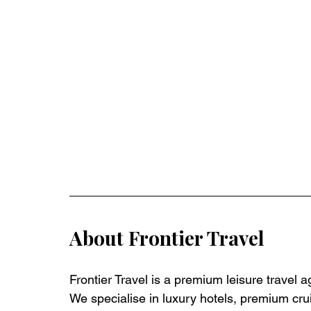
About Frontier Travel
Frontier Travel is a premium leisure travel 
We specialise in luxury hotels, premium crui