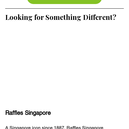
Looking for Something Different?
Raffles Singapore
A Singapore icon since 1887, Raffles Singapore 