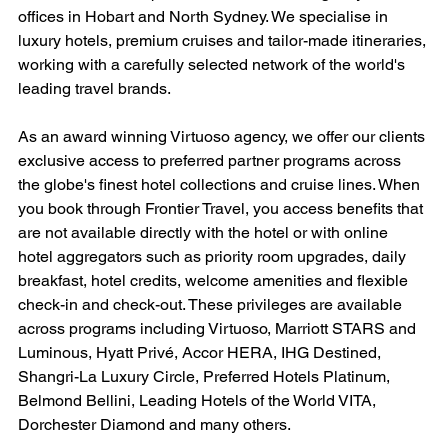
offices in Hobart and North Sydney. We specialise in 
luxury hotels, premium cruises and tailor-made itineraries, 
working with a carefully selected network of the world's 
leading travel brands.
As an award winning Virtuoso agency, we offer our clients 
exclusive access to preferred partner programs across 
the globe's finest hotel collections and cruise lines. When 
you book through Frontier Travel, you access benefits that 
are not available directly with the hotel or with online 
hotel aggregators such as priority room upgrades, daily 
breakfast, hotel credits, welcome amenities and flexible 
check-in and check-out. These privileges are available 
across programs including Virtuoso, Marriott STARS and 
Luminous, Hyatt Privé, Accor HERA, IHG Destined, 
Shangri-La Luxury Circle, Preferred Hotels Platinum, 
Belmond Bellini, Leading Hotels of the World VITA, 
Dorchester Diamond and many others.