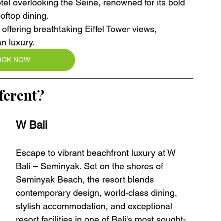
el overlooking the Seine, renowned for its bold 
oftop dining.
 offering breathtaking Eiffel Tower views, 
an luxury.
OOK NOW
ferent?
W Bali 
Escape to vibrant beachfront luxury at W 
Bali – Seminyak. Set on the shores of 
Seminyak Beach, the resort blends 
contemporary design, world-class dining, 
stylish accommodation, and exceptional 
resort facilities in one of Bali's most sought-