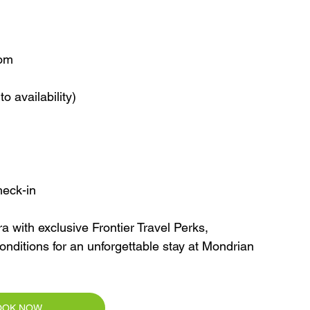
oom
o availability)
heck-in
 with exclusive Frontier Travel Perks, 
onditions for an unforgettable stay at Mondrian 
OOK NOW