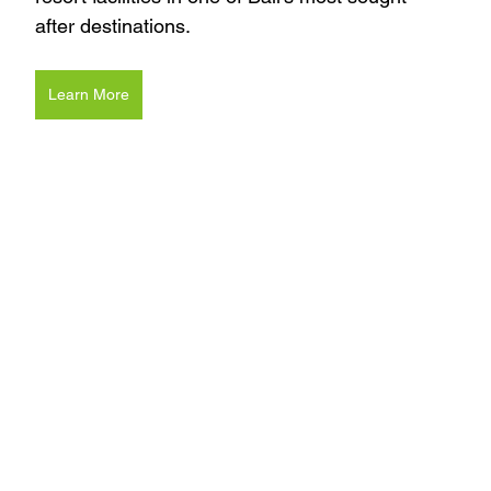
after destinations.
Learn More