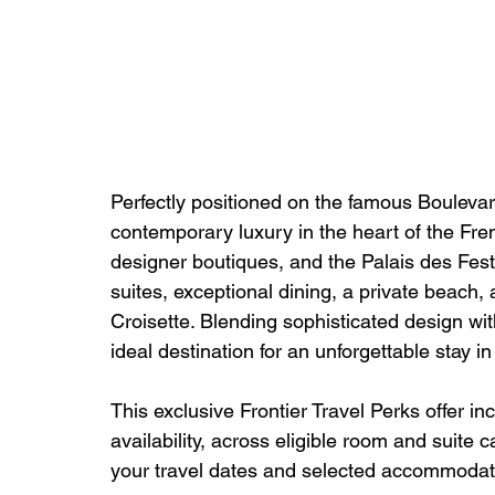
Perfectly positioned on the famous Boulevar
contemporary luxury in the heart of the Fre
designer boutiques, and the Palais des Fest
suites, exceptional dining, a private beach,
Croisette. Blending sophisticated design wit
ideal destination for an unforgettable stay i
This exclusive Frontier Travel Perks offer in
availability, across eligible room and suite 
your travel dates and selected accommodat