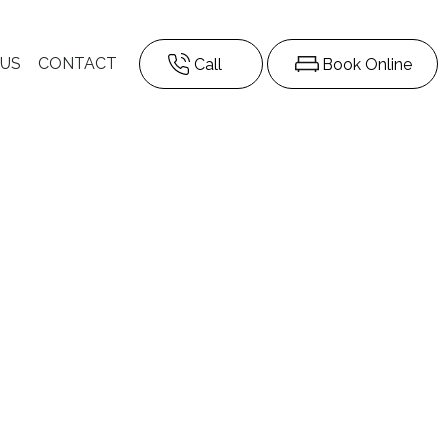
 US
CONTACT
Call
Book Online