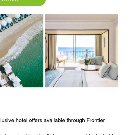
usive hotel offers available through Frontier 