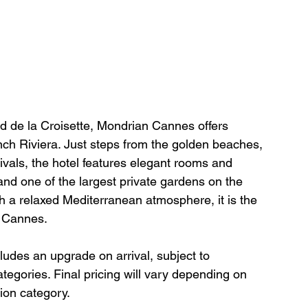
d de la Croisette, Mondrian Cannes offers 
nch Riviera. Just steps from the golden beaches, 
ivals, the hotel features elegant rooms and 
 and one of the largest private gardens on the 
h a relaxed Mediterranean atmosphere, it is the 
n Cannes.
cludes an upgrade on arrival, subject to 
categories. Final pricing will vary depending on 
ion category.