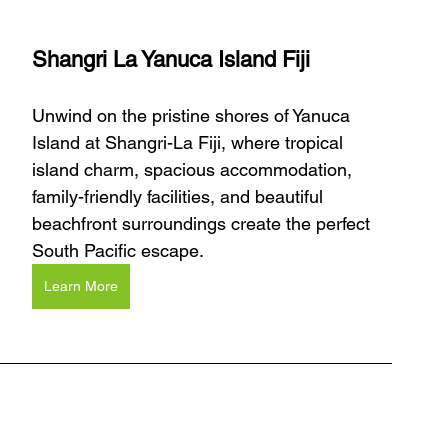
Shangri La Yanuca Island Fiji
Unwind on the pristine shores of Yanuca 
Island at Shangri-La Fiji, where tropical 
island charm, spacious accommodation, 
family-friendly facilities, and beautiful 
beachfront surroundings create the perfect 
South Pacific escape.
Learn More