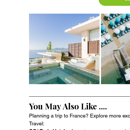
You May Also Like ....
Planning a trip to France? Explore more excl
Travel: