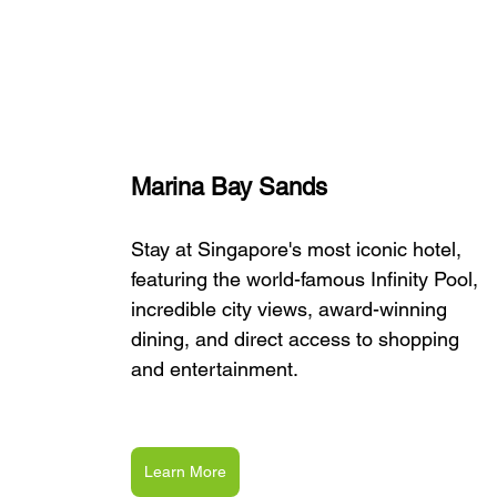
Marina Bay Sands
Stay at Singapore's most iconic hotel, 
featuring the world-famous Infinity Pool, 
incredible city views, award-winning 
dining, and direct access to shopping 
and entertainment.
Learn More