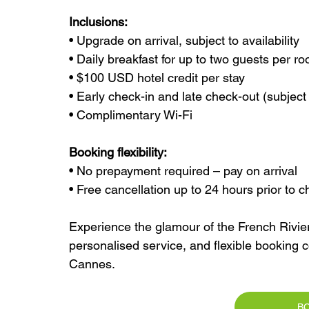
Inclusions:
• Upgrade on arrival, subject to availability
• Daily breakfast for up to two guests per r
• $100 USD hotel credit per stay
• Early check-in and late check-out (subject t
• Complimentary Wi-Fi
Booking flexibility:
• No prepayment required – pay on arrival
• Free cancellation up to 24 hours prior to c
Experience the glamour of the French Riviera
personalised service, and flexible booking c
Cannes.
B