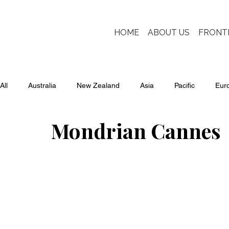
HOME
ABOUT US
FRONT
All
Australia
New Zealand
Asia
Pacific
Eur
Mondrian Cannes