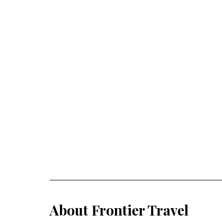
About Frontier Travel