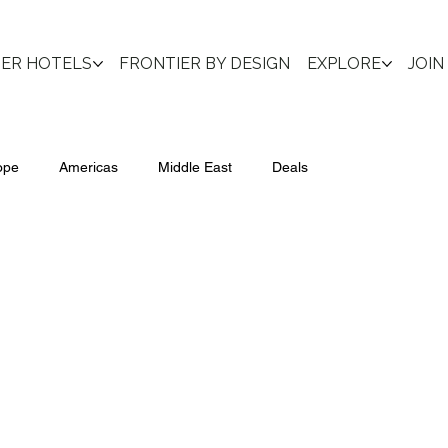
IER HOTELS
FRONTIER BY DESIGN
EXPLORE
JOIN
ope
Americas
Middle East
Deals