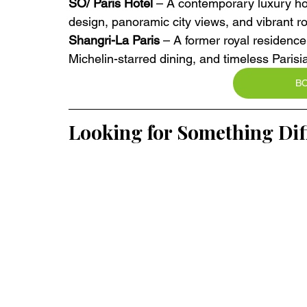
SO/ Paris Hotel
 – A contemporary luxury hot
design, panoramic city views, and vibrant ro
Shangri-La Paris
 – A former royal residence
Michelin-starred dining, and timeless Parisi
B
Looking for Something Dif