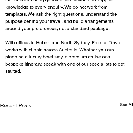
knowledge to every enquiry. We do not work from 
templates. We ask the right questions, understand the 
purpose behind your travel, and build arrangements 
around your preferences, not a standard package.
With offices in Hobart and North Sydney, Frontier Travel 
works with clients across Australia. Whether you are 
planning a luxury hotel stay, a premium cruise or a 
bespoke itinerary, speak with one of our specialists to get 
started.
See All
Recent Posts