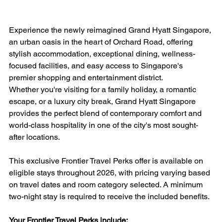
Experience the newly reimagined Grand Hyatt Singapore, 
an urban oasis in the heart of Orchard Road, offering 
stylish accommodation, exceptional dining, wellness-
focused facilities, and easy access to Singapore's 
premier shopping and entertainment district.
Whether you're visiting for a family holiday, a romantic 
escape, or a luxury city break, Grand Hyatt Singapore 
provides the perfect blend of contemporary comfort and 
world-class hospitality in one of the city's most sought-
after locations.
This exclusive Frontier Travel Perks offer is available on 
eligible stays throughout 2026, with pricing varying based 
on travel dates and room category selected. A minimum 
two-night stay is required to receive the included benefits.
Your Frontier Travel Perks include: