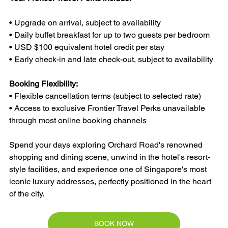
• Upgrade on arrival, subject to availability
• Daily buffet breakfast for up to two guests per bedroom
• USD $100 equivalent hotel credit per stay
• Early check-in and late check-out, subject to availability
Booking Flexibility:
• Flexible cancellation terms (subject to selected rate)
• Access to exclusive Frontier Travel Perks unavailable 
through most online booking channels
Spend your days exploring Orchard Road's renowned 
shopping and dining scene, unwind in the hotel's resort-
style facilities, and experience one of Singapore's most 
iconic luxury addresses, perfectly positioned in the heart 
of the city.
BOOK NOW