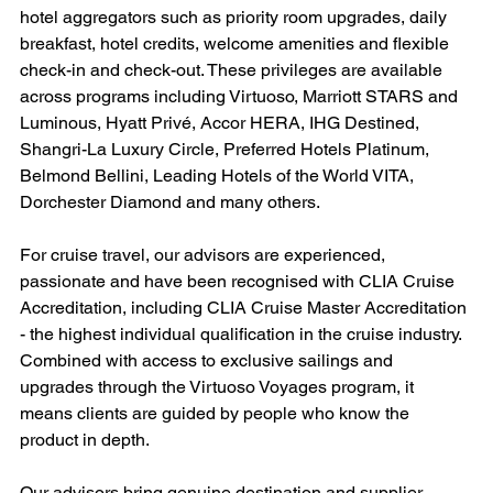
hotel aggregators such as priority room upgrades, daily 
breakfast, hotel credits, welcome amenities and flexible 
check-in and check-out. These privileges are available 
across programs including Virtuoso, Marriott STARS and 
Luminous, Hyatt Privé, Accor HERA, IHG Destined, 
Shangri-La Luxury Circle, Preferred Hotels Platinum, 
Belmond Bellini, Leading Hotels of the World VITA, 
Dorchester Diamond and many others.
For cruise travel, our advisors are experienced, 
passionate and have been recognised with CLIA Cruise 
Accreditation, including CLIA Cruise Master Accreditation 
- the highest individual qualification in the cruise industry. 
Combined with access to exclusive sailings and 
upgrades through the Virtuoso Voyages program, it 
means clients are guided by people who know the 
product in depth.
Our advisors bring genuine destination and supplier 