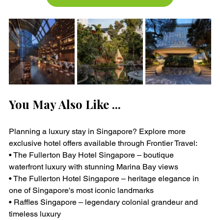
You May Also Like ...
Planning a luxury stay in Singapore? Explore more 
exclusive hotel offers available through Frontier Travel:
• The Fullerton Bay Hotel Singapore – boutique 
waterfront luxury with stunning Marina Bay views
• The Fullerton Hotel Singapore – heritage elegance in 
one of Singapore's most iconic landmarks
• Raffles Singapore – legendary colonial grandeur and 
timeless luxury