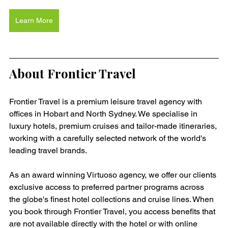
Learn More
About Frontier Travel
Frontier Travel is a premium leisure travel agency with 
offices in Hobart and North Sydney. We specialise in 
luxury hotels, premium cruises and tailor-made itineraries, 
working with a carefully selected network of the world's 
leading travel brands.
As an award winning Virtuoso agency, we offer our clients 
exclusive access to preferred partner programs across 
the globe's finest hotel collections and cruise lines. When 
you book through Frontier Travel, you access benefits that 
are not available directly with the hotel or with online 