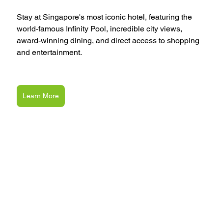
Stay at Singapore's most iconic hotel, featuring the 
world-famous Infinity Pool, incredible city views, 
award-winning dining, and direct access to shopping 
and entertainment.
Learn More