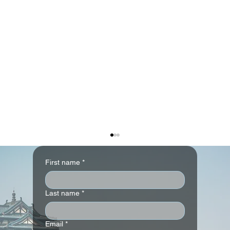
First name
*
Last name
*
Email
*