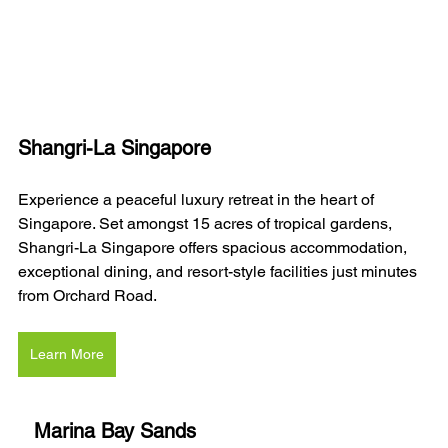
Shangri-La Singapore
Experience a peaceful luxury retreat in the heart of 
Singapore. Set amongst 15 acres of tropical gardens, 
Shangri-La Singapore offers spacious accommodation, 
exceptional dining, and resort-style facilities just minutes 
from Orchard Road.
Learn More
Marina Bay Sands