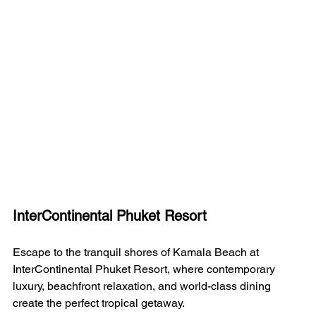
InterContinental Phuket Resort
Escape to the tranquil shores of Kamala Beach at 
InterContinental Phuket Resort, where contemporary 
luxury, beachfront relaxation, and world-class dining 
create the perfect tropical getaway.