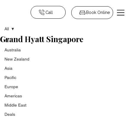
Call
Book Online
All
Grand Hyatt Singapore
All
Australia
New Zealand
Asia
Pacific
Europe
Americas
Middle East
Deals