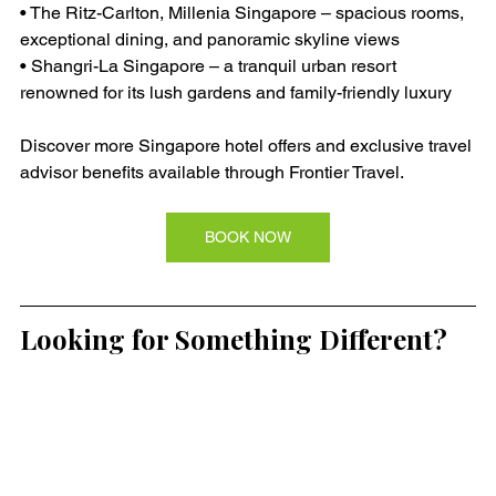
• The Ritz-Carlton, Millenia Singapore – spacious rooms, 
exceptional dining, and panoramic skyline views
• Shangri-La Singapore – a tranquil urban resort 
renowned for its lush gardens and family-friendly luxury
Discover more Singapore hotel offers and exclusive travel 
advisor benefits available through Frontier Travel.
BOOK NOW
Looking for Something Different?