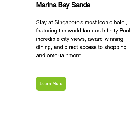
Marina Bay Sands
Stay at Singapore's most iconic hotel, 
featuring the world-famous Infinity Pool, 
incredible city views, award-winning 
dining, and direct access to shopping 
and entertainment.
Learn More