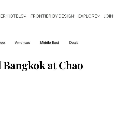
IER HOTELS
FRONTIER BY DESIGN
EXPLORE
JOIN
ope
Americas
Middle East
Deals
l Bangkok at Chao