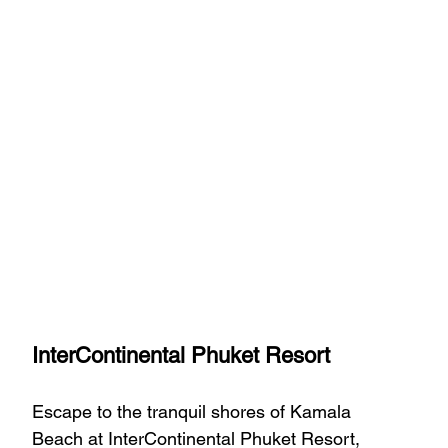
InterContinental Phuket Resort
Escape to the tranquil shores of Kamala 
Beach at InterContinental Phuket Resort, 