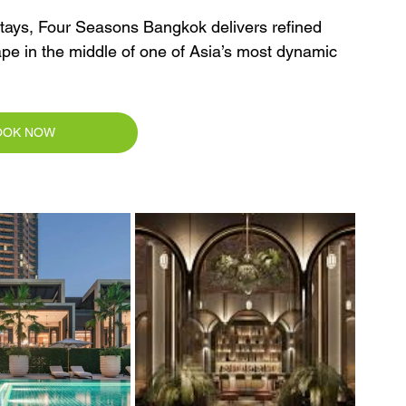
 stays, Four Seasons Bangkok delivers refined 
cape in the middle of one of Asia’s most dynamic 
OOK NOW