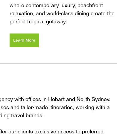
where contemporary luxury, beachfront 
relaxation, and world-class dining create the 
perfect tropical getaway.
Learn More
agency with offices in Hobart and North Sydney. 
ses and tailor-made itineraries, working with a 
ding travel brands.
er our clients exclusive access to preferred 