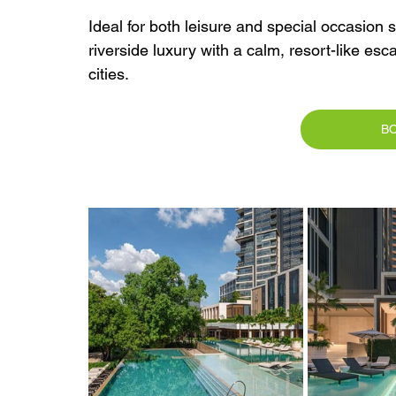
Ideal for both leisure and special occasion
riverside luxury with a calm, resort-like es
cities.
B