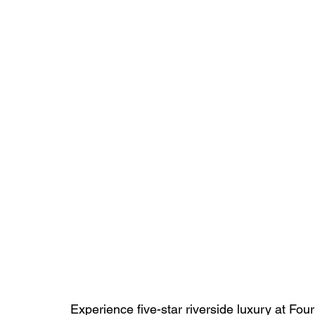
Experience five-star riverside luxury at F