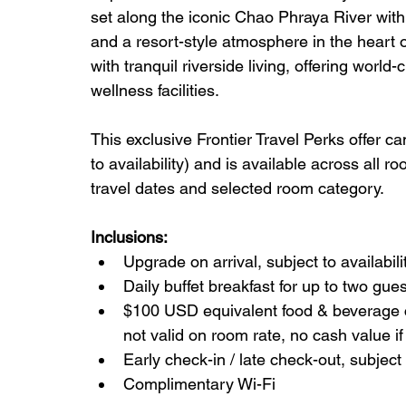
set along the iconic Chao Phraya River wit
and a resort-style atmosphere in the heart o
with tranquil riverside living, offering world
wellness facilities.
This exclusive Frontier Travel Perks offer c
to availability) and is available across all r
travel dates and selected room category.
Inclusions:
Upgrade on arrival, subject to availab
Daily buffet breakfast for up to two gu
$100 USD equivalent food & beverage cre
not valid on room rate, no cash value if
Early check-in / late check-out, subject t
Complimentary Wi-Fi