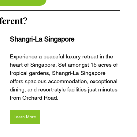
ferent?
Shangri-La Singapore
Experience a peaceful luxury retreat in the 
heart of Singapore. Set amongst 15 acres of 
tropical gardens, Shangri-La Singapore 
offers spacious accommodation, exceptional 
dining, and resort-style facilities just minutes 
from Orchard Road.
Learn More