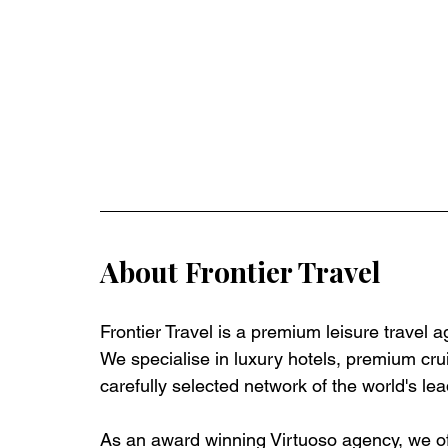
About Frontier Travel
Frontier Travel is a premium leisure travel 
We specialise in luxury hotels, premium crui
carefully selected network of the world's lea
As an award winning Virtuoso agency, we off