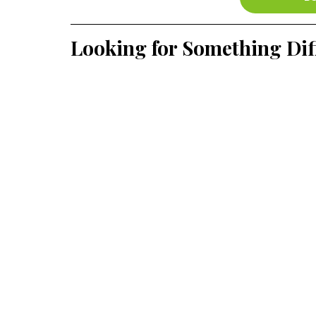
Looking for Something Dif