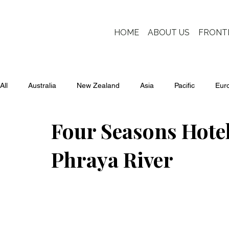
HOME
ABOUT US
FRONT
All
Australia
New Zealand
Asia
Pacific
Eur
Four Seasons Hote
Phraya River