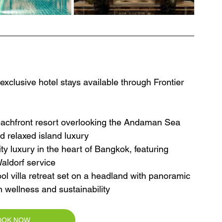
clusive hotel stays available through Frontier 
eachfront resort overlooking the Andaman Sea 
nd relaxed island luxury
ty luxury in the heart of Bangkok, featuring 
Waldorf service
ol villa retreat set on a headland with panoramic 
n wellness and sustainability
OOK NOW