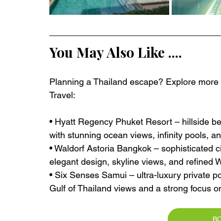
You May Also Like ....
Planning a Thailand escape? Explore more ex
Travel:
• Hyatt Regency Phuket Resort – hillside b
with stunning ocean views, infinity pools, a
• Waldorf Astoria Bangkok – sophisticated ci
elegant design, skyline views, and refined 
• Six Senses Samui – ultra-luxury private po
Gulf of Thailand views and a strong focus o
B