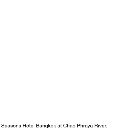
our Seasons Hotel Bangkok at Chao Phraya River, 