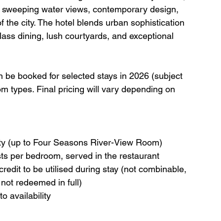
h sweeping water views, contemporary design, 
f the city. The hotel blends urban sophistication 
-class dining, lush courtyards, and exceptional 
an be booked for selected stays in 2026 (subject 
oom types. Final pricing will vary depending on 
ility (up to Four Seasons River-View Room)
ests per bedroom, served in the restaurant
dit to be utilised during stay (not combinable, 
 not redeemed in full)
o availability