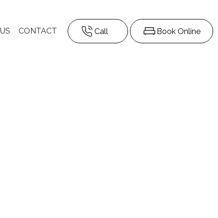
 US
CONTACT
Call
Book Online