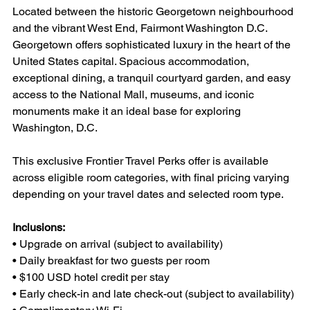
Located between the historic Georgetown neighbourhood 
and the vibrant West End, Fairmont Washington D.C. 
Georgetown offers sophisticated luxury in the heart of the 
United States capital. Spacious accommodation, 
exceptional dining, a tranquil courtyard garden, and easy 
access to the National Mall, museums, and iconic 
monuments make it an ideal base for exploring 
Washington, D.C.
This exclusive Frontier Travel Perks offer is available 
across eligible room categories, with final pricing varying 
depending on your travel dates and selected room type.
Inclusions:
• Upgrade on arrival (subject to availability)
• Daily breakfast for two guests per room
• $100 USD hotel credit per stay
• Early check-in and late check-out (subject to availability)