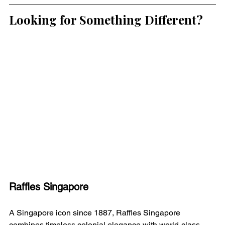
Looking for Something Different?
Raffles Singapore
A Singapore icon since 1887, Raffles Singapore 
combines timeless colonial elegance with world-class 