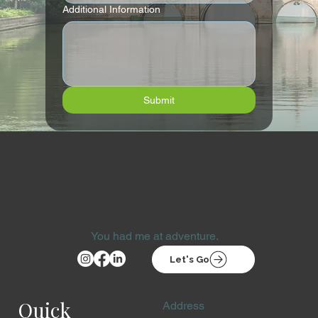
Additional Information
Submit
You had me at adventure.
Let's Go
Quick
Address