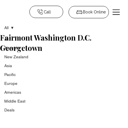
Call
Book Online
All
Fairmont Washington D.C.
All
Georgetown
Australia
New Zealand
Asia
Pacific
Europe
Americas
Middle East
Deals