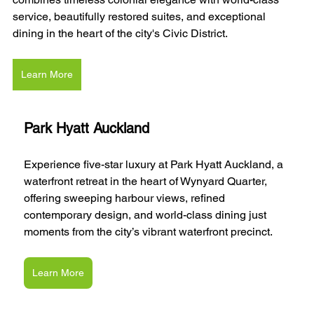
service, beautifully restored suites, and exceptional 
dining in the heart of the city's Civic District.
Learn More
Park Hyatt Auckland
Experience five-star luxury at Park Hyatt Auckland, a 
waterfront retreat in the heart of Wynyard Quarter, 
offering sweeping harbour views, refined 
contemporary design, and world-class dining just 
moments from the city’s vibrant waterfront precinct.
Learn More