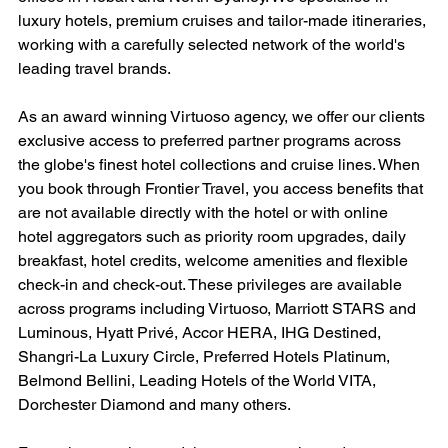
luxury hotels, premium cruises and tailor-made itineraries, 
working with a carefully selected network of the world's 
leading travel brands.
As an award winning Virtuoso agency, we offer our clients 
exclusive access to preferred partner programs across 
the globe's finest hotel collections and cruise lines. When 
you book through Frontier Travel, you access benefits that 
are not available directly with the hotel or with online 
hotel aggregators such as priority room upgrades, daily 
breakfast, hotel credits, welcome amenities and flexible 
check-in and check-out. These privileges are available 
across programs including Virtuoso, Marriott STARS and 
Luminous, Hyatt Privé, Accor HERA, IHG Destined, 
Shangri-La Luxury Circle, Preferred Hotels Platinum, 
Belmond Bellini, Leading Hotels of the World VITA, 
Dorchester Diamond and many others.