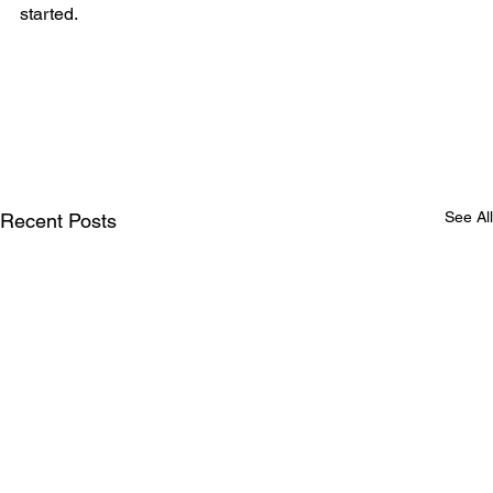
started.
See All
Recent Posts