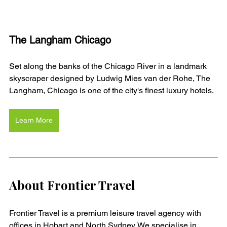
The Langham Chicago
Set along the banks of the Chicago River in a landmark 
skyscraper designed by Ludwig Mies van der Rohe, The 
Langham, Chicago is one of the city's finest luxury hotels. 
Learn More
About Frontier Travel
Frontier Travel is a premium leisure travel agency with 
offices in Hobart and North Sydney. We specialise in 