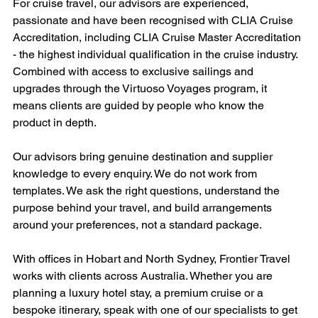
For cruise travel, our advisors are experienced, 
passionate and have been recognised with CLIA Cruise 
Accreditation, including CLIA Cruise Master Accreditation 
- the highest individual qualification in the cruise industry. 
Combined with access to exclusive sailings and 
upgrades through the Virtuoso Voyages program, it 
means clients are guided by people who know the 
product in depth.
Our advisors bring genuine destination and supplier 
knowledge to every enquiry. We do not work from 
templates. We ask the right questions, understand the 
purpose behind your travel, and build arrangements 
around your preferences, not a standard package.
With offices in Hobart and North Sydney, Frontier Travel 
works with clients across Australia. Whether you are 
planning a luxury hotel stay, a premium cruise or a 
bespoke itinerary, speak with one of our specialists to get 