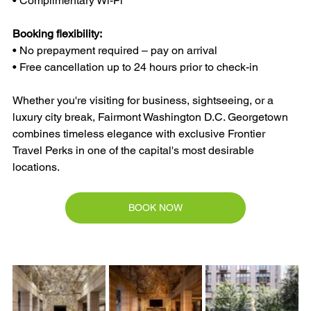
• Complimentary Wi-Fi
Booking flexibility:
• No prepayment required – pay on arrival
• Free cancellation up to 24 hours prior to check-in
Whether you're visiting for business, sightseeing, or a 
luxury city break, Fairmont Washington D.C. Georgetown 
combines timeless elegance with exclusive Frontier 
Travel Perks in one of the capital's most desirable 
locations.
BOOK NOW