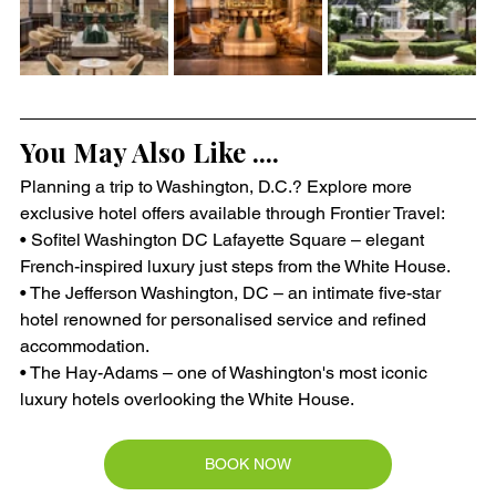
You May Also Like ....
Planning a trip to Washington, D.C.? Explore more 
exclusive hotel offers available through Frontier Travel:
• Sofitel Washington DC Lafayette Square – elegant 
French-inspired luxury just steps from the White House.
• The Jefferson Washington, DC – an intimate five-star 
hotel renowned for personalised service and refined 
accommodation.
• The Hay-Adams – one of Washington's most iconic 
luxury hotels overlooking the White House.
BOOK NOW