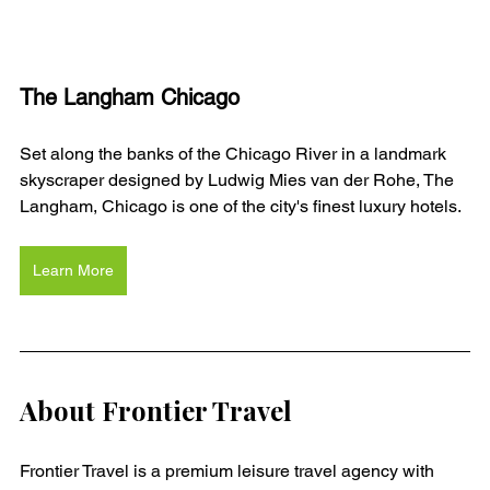
The Langham Chicago
Set along the banks of the Chicago River in a landmark 
skyscraper designed by Ludwig Mies van der Rohe, The 
Langham, Chicago is one of the city's finest luxury hotels. 
Learn More
About Frontier Travel
Frontier Travel is a premium leisure travel agency with 