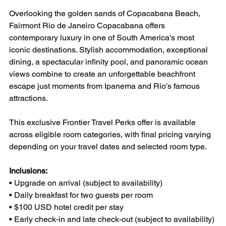
Overlooking the golden sands of Copacabana Beach, 
Fairmont Rio de Janeiro Copacabana offers 
contemporary luxury in one of South America's most 
iconic destinations. Stylish accommodation, exceptional 
dining, a spectacular infinity pool, and panoramic ocean 
views combine to create an unforgettable beachfront 
escape just moments from Ipanema and Rio's famous 
attractions.
This exclusive Frontier Travel Perks offer is available 
across eligible room categories, with final pricing varying 
depending on your travel dates and selected room type.
Inclusions:
• Upgrade on arrival (subject to availability)
• Daily breakfast for two guests per room
• $100 USD hotel credit per stay
• Early check-in and late check-out (subject to availability)