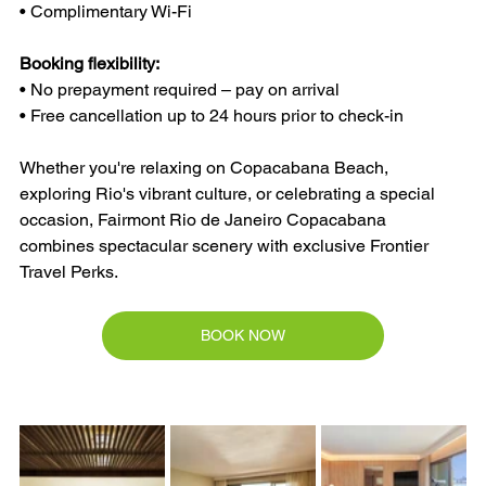
• Complimentary Wi-Fi
Booking flexibility:
• No prepayment required – pay on arrival
• Free cancellation up to 24 hours prior to check-in
Whether you're relaxing on Copacabana Beach, 
exploring Rio's vibrant culture, or celebrating a special 
occasion, Fairmont Rio de Janeiro Copacabana 
combines spectacular scenery with exclusive Frontier 
Travel Perks.
BOOK NOW