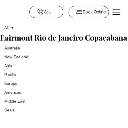
Call
Book Online
All
Fairmont Rio de Janeiro Copacabana
All
Australia
New Zealand
Asia
Pacific
Europe
Americas
Middle East
Deals