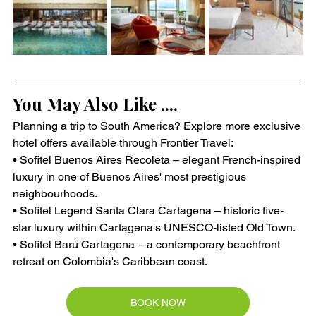
You May Also Like ....
Planning a trip to South America? Explore more exclusive 
hotel offers available through Frontier Travel:
• Sofitel Buenos Aires Recoleta – elegant French-inspired 
luxury in one of Buenos Aires' most prestigious 
neighbourhoods.
• Sofitel Legend Santa Clara Cartagena – historic five-
star luxury within Cartagena's UNESCO-listed Old Town.
• Sofitel Barú Cartagena – a contemporary beachfront 
retreat on Colombia's Caribbean coast.
BOOK NOW