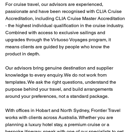
For cruise travel, our advisors are experienced, 
passionate and have been recognised with CLIA Cruise 
Accreditation, including CLIA Cruise Master Accreditation 
- the highest individual qualification in the cruise industry. 
Combined with access to exclusive sailings and 
upgrades through the Virtuoso Voyages program, it 
means clients are guided by people who know the 
product in depth.
Our advisors bring genuine destination and supplier 
knowledge to every enquiry. We do not work from 
templates. We ask the right questions, understand the 
purpose behind your travel, and build arrangements 
around your preferences, not a standard package.
With offices in Hobart and North Sydney, Frontier Travel 
works with clients across Australia. Whether you are 
planning a luxury hotel stay, a premium cruise or a 
bespoke itinerary, speak with one of our specialists to get 