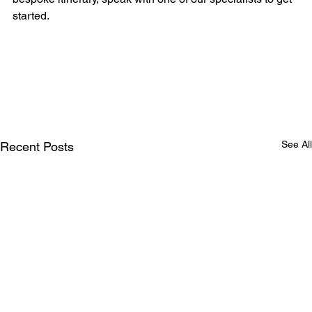
started.
See All
Recent Posts