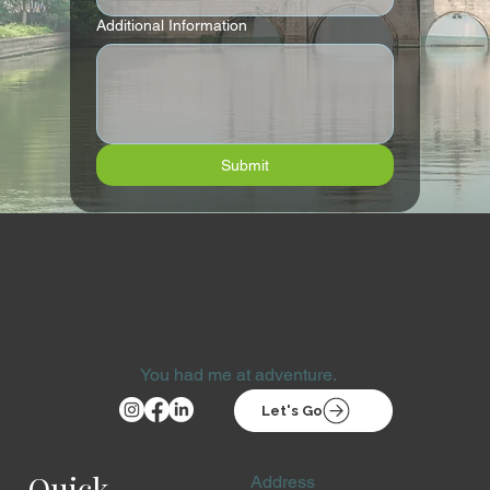
Additional Information
Submit
You had me at adventure.
Let's Go
Quick
Address