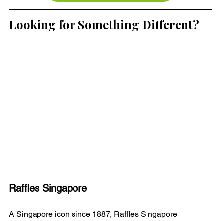
Looking for Something Different?
Raffles Singapore
A Singapore icon since 1887, Raffles Singapore 