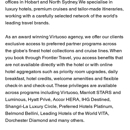
offices in Hobart and North Sydney. We specialise in 
luxury hotels, premium cruises and tailor-made itineraries, 
working with a carefully selected network of the world's 
leading travel brands.
As an award winning Virtuoso agency, we offer our clients 
exclusive access to preferred partner programs across 
the globe's finest hotel collections and cruise lines. When 
you book through Frontier Travel, you access benefits that 
are not available directly with the hotel or with online 
hotel aggregators such as priority room upgrades, daily 
breakfast, hotel credits, welcome amenities and flexible 
check-in and check-out. These privileges are available 
across programs including Virtuoso, Marriott STARS and 
Luminous, Hyatt Privé, Accor HERA, IHG Destined, 
Shangri-La Luxury Circle, Preferred Hotels Platinum, 
Belmond Bellini, Leading Hotels of the World VITA, 
Dorchester Diamond and many others.