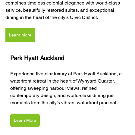
combines timeless colonial elegance with world-class 
service, beautifully restored suites, and exceptional 
dining in the heart of the city's Civic District.
Learn More
Park Hyatt Auckland
Experience five-star luxury at Park Hyatt Auckland, a 
waterfront retreat in the heart of Wynyard Quarter, 
offering sweeping harbour views, refined 
contemporary design, and world-class dining just 
moments from the city’s vibrant waterfront precinct.
Learn More