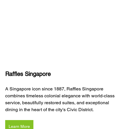
Raffles Singapore
A Singapore icon since 1887, Raffles Singapore 
combines timeless colonial elegance with world-class 
service, beautifully restored suites, and exceptional 
dining in the heart of the city's Civic District.
Learn More