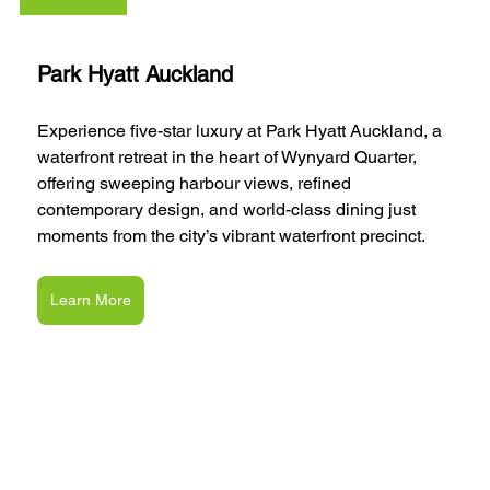
Park Hyatt Auckland
Experience five-star luxury at Park Hyatt Auckland, a 
waterfront retreat in the heart of Wynyard Quarter, 
offering sweeping harbour views, refined 
contemporary design, and world-class dining just 
moments from the city’s vibrant waterfront precinct.
Learn More