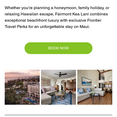
Whether you're planning a honeymoon, family holiday, or 
relaxing Hawaiian escape, Fairmont Kea Lani combines 
exceptional beachfront luxury with exclusive Frontier 
Travel Perks for an unforgettable stay on Maui.
BOOK NOW