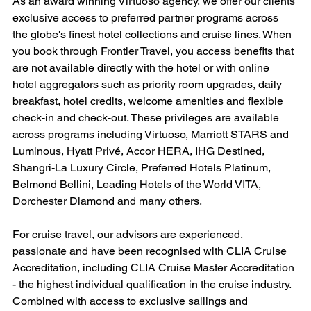
As an award winning Virtuoso agency, we offer our clients 
exclusive access to preferred partner programs across 
the globe's finest hotel collections and cruise lines. When 
you book through Frontier Travel, you access benefits that 
are not available directly with the hotel or with online 
hotel aggregators such as priority room upgrades, daily 
breakfast, hotel credits, welcome amenities and flexible 
check-in and check-out. These privileges are available 
across programs including Virtuoso, Marriott STARS and 
Luminous, Hyatt Privé, Accor HERA, IHG Destined, 
Shangri-La Luxury Circle, Preferred Hotels Platinum, 
Belmond Bellini, Leading Hotels of the World VITA, 
Dorchester Diamond and many others.
For cruise travel, our advisors are experienced, 
passionate and have been recognised with CLIA Cruise 
Accreditation, including CLIA Cruise Master Accreditation 
- the highest individual qualification in the cruise industry. 
Combined with access to exclusive sailings and 