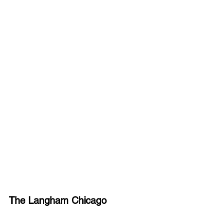
The Langham Chicago