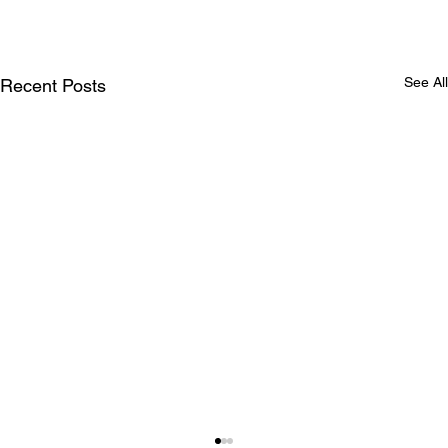
See All
Recent Posts