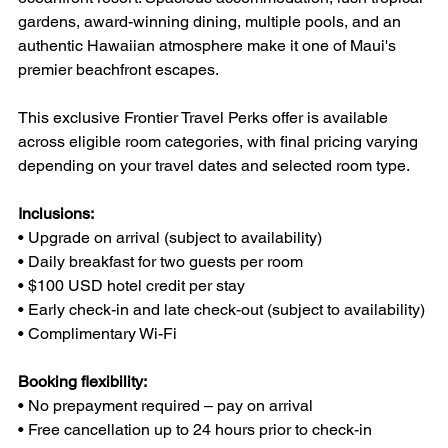
gardens, award-winning dining, multiple pools, and an 
authentic Hawaiian atmosphere make it one of Maui's 
premier beachfront escapes.
This exclusive Frontier Travel Perks offer is available 
across eligible room categories, with final pricing varying 
depending on your travel dates and selected room type.
Inclusions:
• Upgrade on arrival (subject to availability)
• Daily breakfast for two guests per room
• $100 USD hotel credit per stay
• Early check-in and late check-out (subject to availability)
• Complimentary Wi-Fi
Booking flexibility:
• No prepayment required – pay on arrival
• Free cancellation up to 24 hours prior to check-in