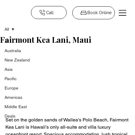
Call
Book Online
All
Fairmont Kea Lani, Maui
All
Australia
New Zealand
Asia
Pacific
Europe
Americas
Middle East
Deals
Set on the golden sands of Wailea's Polo Beach, Fairmont 
Kea Lani is Hawaii's only all-suite and villa luxury 
oceanfront resort. Spacious accommodation, lush tropical 