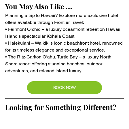
You May Also Like ....
Planning a trip to Hawaii? Explore more exclusive hotel 
offers available through Frontier Travel:
• Fairmont Orchid – a luxury oceanfront retreat on Hawaii 
Island's spectacular Kohala Coast.
• Halekulani – Waikiki's iconic beachfront hotel, renowned 
for its timeless elegance and exceptional service.
• The Ritz-Carlton O‘ahu, Turtle Bay – a luxury North 
Shore resort offering stunning beaches, outdoor 
adventures, and relaxed island luxury.
BOOK NOW
Looking for Something Different?