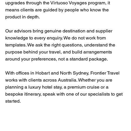
upgrades through the Virtuoso Voyages program, it 
means clients are guided by people who know the 
product in depth.
Our advisors bring genuine destination and supplier 
knowledge to every enquiry. We do not work from 
templates. We ask the right questions, understand the 
purpose behind your travel, and build arrangements 
around your preferences, not a standard package.
With offices in Hobart and North Sydney, Frontier Travel 
works with clients across Australia. Whether you are 
planning a luxury hotel stay, a premium cruise or a 
bespoke itinerary, speak with one of our specialists to get 
started.