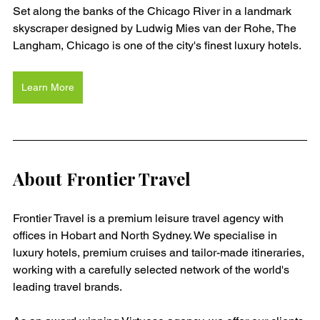
Set along the banks of the Chicago River in a landmark 
skyscraper designed by Ludwig Mies van der Rohe, The 
Langham, Chicago is one of the city's finest luxury hotels. 
Learn More
About Frontier Travel
Frontier Travel is a premium leisure travel agency with 
offices in Hobart and North Sydney. We specialise in 
luxury hotels, premium cruises and tailor-made itineraries, 
working with a carefully selected network of the world's 
leading travel brands.