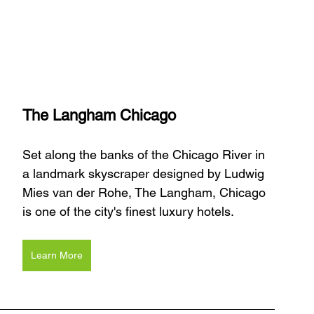
The Langham Chicago
Set along the banks of the Chicago River in 
a landmark skyscraper designed by Ludwig 
Mies van der Rohe, The Langham, Chicago 
is one of the city's finest luxury hotels. 
Learn More