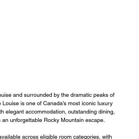
ouise and surrounded by the dramatic peaks of 
 Louise is one of Canada's most iconic luxury 
th elegant accommodation, outstanding dining, 
rs an unforgettable Rocky Mountain escape.
 available across eligible room categories, with 