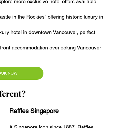
plore more exclusive hotel offers available 
tle in the Rockies" offering historic luxury in 
xury hotel in downtown Vancouver, perfect 
rfront accommodation overlooking Vancouver 
OOK NOW
ferent?
Raffles Singapore
A Singapore icon since 1887, Raffles 