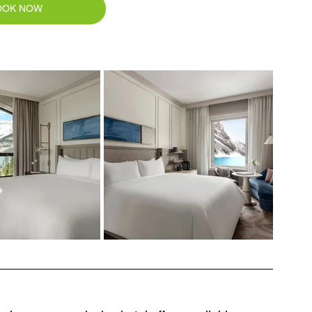
OOK NOW