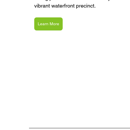
vibrant waterfront precinct.
Learn More