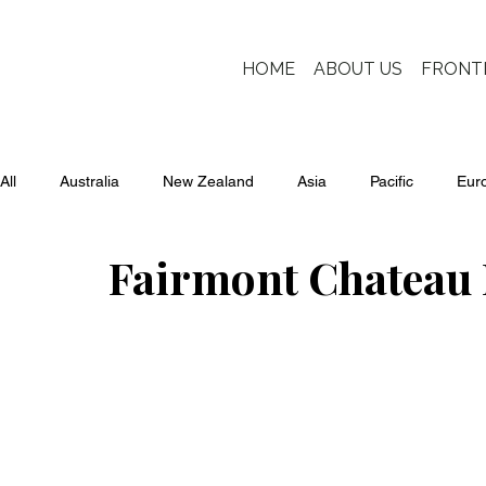
HOME
ABOUT US
FRONT
All
Australia
New Zealand
Asia
Pacific
Eur
Fairmont Chateau 