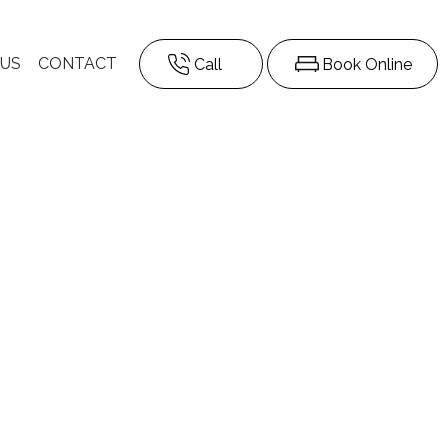
 US
CONTACT
Call
Book Online