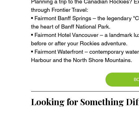
Planning a trip to the Canadian Rockies? Ex
through Frontier Travel:
• Fairmont Banff Springs – the legendary "Cas
the heart of Banff National Park.
• Fairmont Hotel Vancouver – a landmark lu
before or after your Rockies adventure.
• Fairmont Waterfront – contemporary wate
Harbour and the North Shore Mountains.
B
Looking for Something Dif