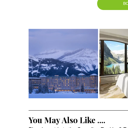
B
You May Also Like ....