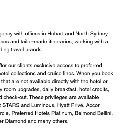
agency with offices in Hobart and North Sydney. 
ses and tailor-made itineraries, working with a 
ding travel brands.
er our clients exclusive access to preferred 
hotel collections and cruise lines. When you book 
hat are not available directly with the hotel or 
y room upgrades, daily breakfast, hotel credits, 
 check-out. These privileges are available 
tt STARS and Luminous, Hyatt Privé, Accor 
le, Preferred Hotels Platinum, Belmond Bellini, 
ter Diamond and many others.