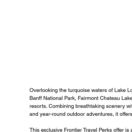
Overlooking the turquoise waters of Lake L
Banff National Park, Fairmont Chateau Lake
resorts. Combining breathtaking scenery wi
and year-round outdoor adventures, it offe
This exclusive Frontier Travel Perks offer is