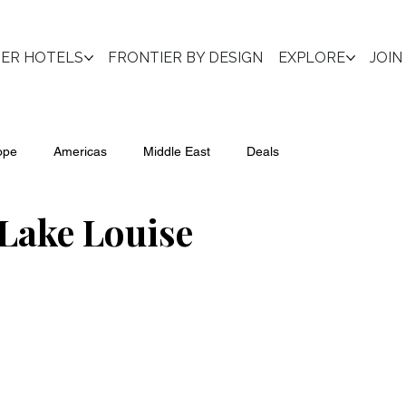
IER HOTELS
FRONTIER BY DESIGN
EXPLORE
JOIN
ope
Americas
Middle East
Deals
Lake Louise