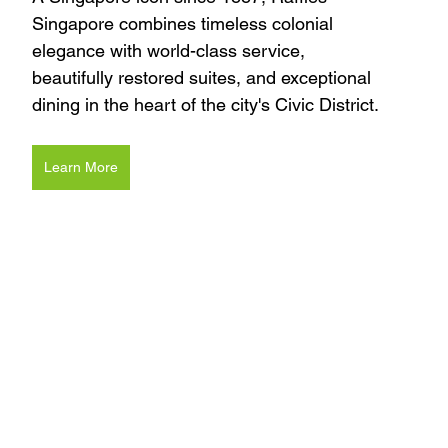
Singapore combines timeless colonial 
elegance with world-class service, 
beautifully restored suites, and exceptional 
dining in the heart of the city's Civic District.
Learn More