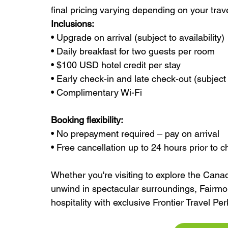
final pricing varying depending on your tra
Inclusions:
• Upgrade on arrival (subject to availability)
• Daily breakfast for two guests per room
• $100 USD hotel credit per stay
• Early check-in and late check-out (subject t
• Complimentary Wi-Fi
Booking flexibility:
• No prepayment required – pay on arrival
• Free cancellation up to 24 hours prior to c
Whether you're visiting to explore the Canad
unwind in spectacular surroundings, Fairm
hospitality with exclusive Frontier Travel Per