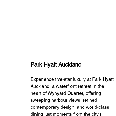
Park Hyatt Auckland
Experience five-star luxury at Park Hyatt 
Auckland, a waterfront retreat in the 
heart of Wynyard Quarter, offering 
sweeping harbour views, refined 
contemporary design, and world-class 
dining just moments from the city’s 