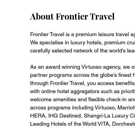
About Frontier Travel
Frontier Travel is a premium leisure travel 
We specialise in luxury hotels, premium crui
carefully selected network of the world's lea
As an award winning Virtuoso agency, we off
partner programs across the globe's finest 
through Frontier Travel, you access benefits t
with online hotel aggregators such as priorit
welcome amenities and flexible check-in and
across programs including Virtuoso, Marrio
HERA, IHG Destined, Shangri-La Luxury Circ
Leading Hotels of the World VITA, Dorches