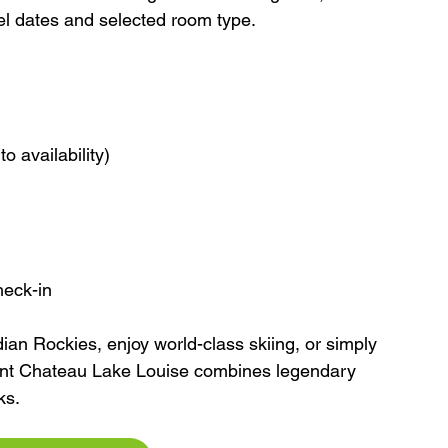
vel dates and selected room type.
o availability)
heck-in
ian Rockies, enjoy world-class skiing, or simply 
ont Chateau Lake Louise combines legendary 
ks.