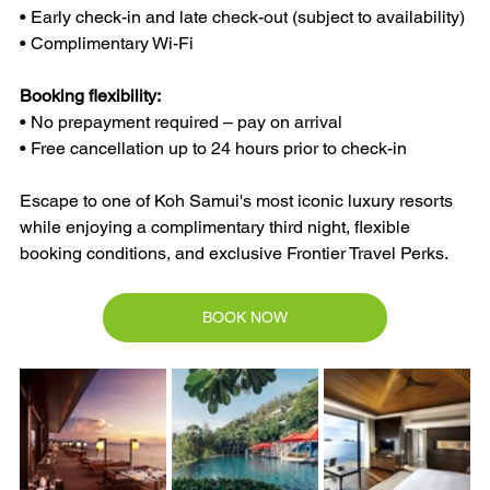
• Early check-in and late check-out (subject to availability)
• Complimentary Wi-Fi
Booking flexibility:
• No prepayment required – pay on arrival
• Free cancellation up to 24 hours prior to check-in
Escape to one of Koh Samui's most iconic luxury resorts 
while enjoying a complimentary third night, flexible 
booking conditions, and exclusive Frontier Travel Perks.
BOOK NOW