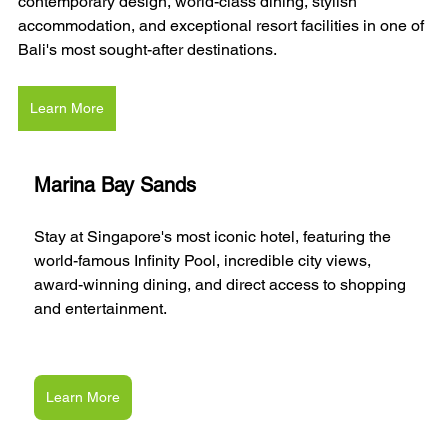
contemporary design, world-class dining, stylish 
accommodation, and exceptional resort facilities in one of 
Bali's most sought-after destinations.
Learn More
Marina Bay Sands
Stay at Singapore's most iconic hotel, featuring the 
world-famous Infinity Pool, incredible city views, 
award-winning dining, and direct access to shopping 
and entertainment.
Learn More