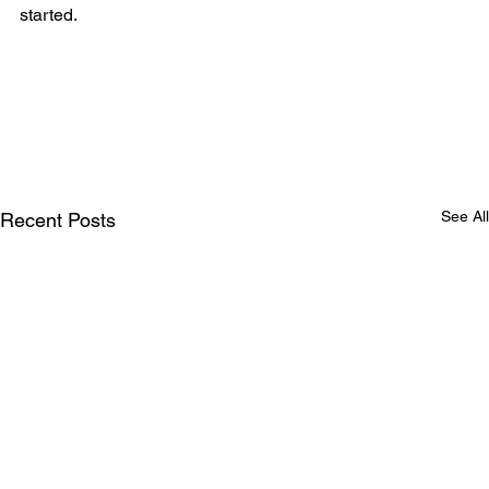
started.
See All
Recent Posts