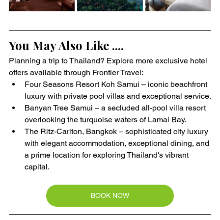
You May Also Like ....
Planning a trip to Thailand? Explore more exclusive hotel 
offers available through Frontier Travel:
Four Seasons Resort Koh Samui – iconic beachfront 
luxury with private pool villas and exceptional service.
Banyan Tree Samui – a secluded all-pool villa resort 
overlooking the turquoise waters of Lamai Bay.
The Ritz-Carlton, Bangkok – sophisticated city luxury 
with elegant accommodation, exceptional dining, and 
a prime location for exploring Thailand's vibrant 
capital.
BOOK NOW