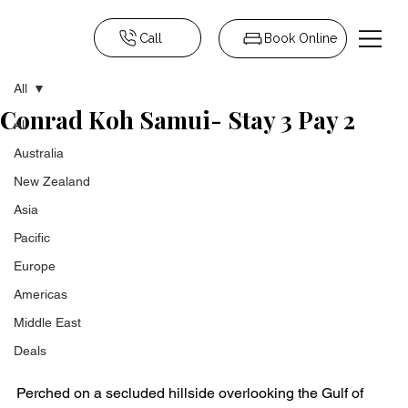
Call
Book Online
All
Conrad Koh Samui- Stay 3 Pay 2
All
Australia
New Zealand
Asia
Pacific
Europe
Americas
Middle East
Deals
Perched on a secluded hillside overlooking the Gulf of 