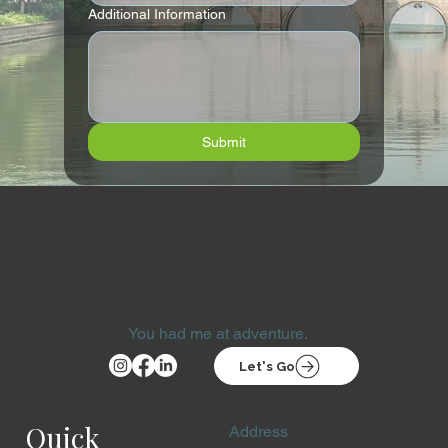
Additional Information
Submit
You had me at adventure.
Let's Go
Quick
Address