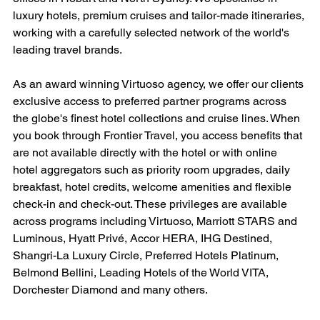
luxury hotels, premium cruises and tailor-made itineraries, 
working with a carefully selected network of the world's 
leading travel brands.
As an award winning Virtuoso agency, we offer our clients 
exclusive access to preferred partner programs across 
the globe's finest hotel collections and cruise lines. When 
you book through Frontier Travel, you access benefits that 
are not available directly with the hotel or with online 
hotel aggregators such as priority room upgrades, daily 
breakfast, hotel credits, welcome amenities and flexible 
check-in and check-out. These privileges are available 
across programs including Virtuoso, Marriott STARS and 
Luminous, Hyatt Privé, Accor HERA, IHG Destined, 
Shangri-La Luxury Circle, Preferred Hotels Platinum, 
Belmond Bellini, Leading Hotels of the World VITA, 
Dorchester Diamond and many others.