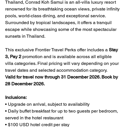
Thailand, Conrad Koh Samui is an all-villa luxury resort 
renowned for its breathtaking ocean views, private infinity 
pools, world-class dining, and exceptional service. 
Surrounded by tropical landscapes, it offers a tranquil 
escape while showcasing some of the most spectacular 
sunsets in Thailand.
This exclusive Frontier Travel Perks offer includes a 
Stay 
3, Pay 2
 promotion and is available across all eligible 
villa categories. Final pricing will vary depending on your 
travel dates and selected accommodation category.
Valid for travel now through 31 December 2026. Book by 
28 December 2026.
Inclusions:
• Upgrade on arrival, subject to availability
• Daily buffet breakfast for up to two guests per bedroom, 
served in the hotel restaurant
• $100 USD hotel credit per stay