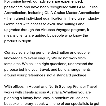
For cruise travel, our advisors are experienced, 
passionate and have been recognised with CLIA Cruise 
Accreditation, including CLIA Cruise Master Accreditation 
- the highest individual qualification in the cruise industry. 
Combined with access to exclusive sailings and 
upgrades through the Virtuoso Voyages program, it 
means clients are guided by people who know the 
product in depth.
Our advisors bring genuine destination and supplier 
knowledge to every enquiry. We do not work from 
templates. We ask the right questions, understand the 
purpose behind your travel, and build arrangements 
around your preferences, not a standard package.
With offices in Hobart and North Sydney, Frontier Travel 
works with clients across Australia. Whether you are 
planning a luxury hotel stay, a premium cruise or a 
bespoke itinerary, speak with one of our specialists to get 