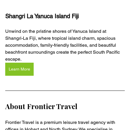
Shangri La Yanuca Island Fiji
Unwind on the pristine shores of Yanuca Island at 
Shangri-La Fiji, where tropical island charm, spacious 
accommodation, family-friendly facilities, and beautiful 
beachfront surroundings create the perfect South Pacific 
escape.
Learn More
About Frontier Travel
Frontier Travel is a premium leisure travel agency with 
offices in Hobart and North Sydney. We specialise in 