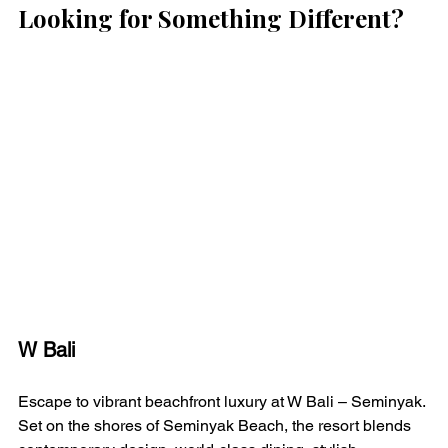
Looking for Something Different?
W Bali 
Escape to vibrant beachfront luxury at W Bali – Seminyak. 
Set on the shores of Seminyak Beach, the resort blends 