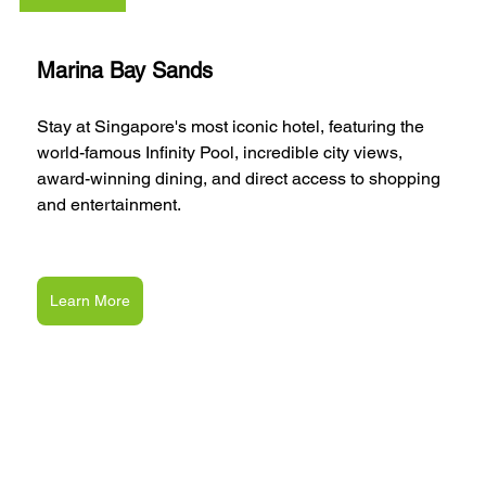
Marina Bay Sands
Stay at Singapore's most iconic hotel, featuring the 
world-famous Infinity Pool, incredible city views, 
award-winning dining, and direct access to shopping 
and entertainment.
Learn More