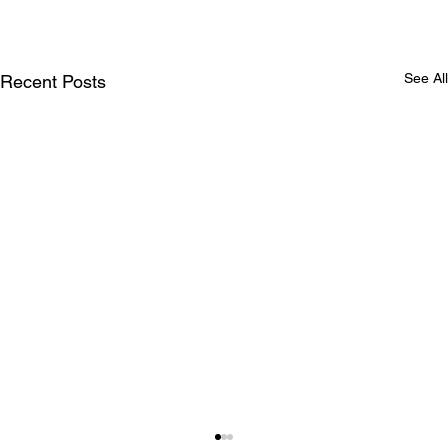
See All
Recent Posts