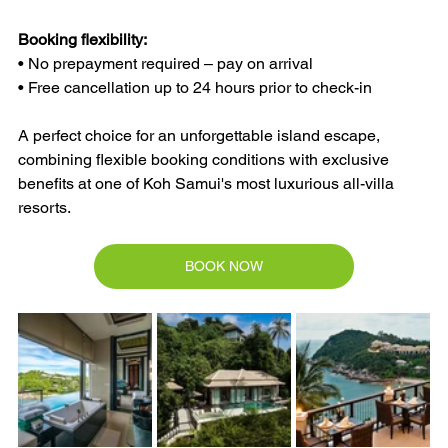
Booking flexibility:
• No prepayment required – pay on arrival
• Free cancellation up to 24 hours prior to check-in
A perfect choice for an unforgettable island escape, 
combining flexible booking conditions with exclusive 
benefits at one of Koh Samui's most luxurious all-villa 
resorts.
BOOK NOW