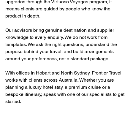
upgrades through the Virtuoso Voyages program, it 
means clients are guided by people who know the 
product in depth.
Our advisors bring genuine destination and supplier 
knowledge to every enquiry. We do not work from 
templates. We ask the right questions, understand the 
purpose behind your travel, and build arrangements 
around your preferences, not a standard package.
With offices in Hobart and North Sydney, Frontier Travel 
works with clients across Australia. Whether you are 
planning a luxury hotel stay, a premium cruise or a 
bespoke itinerary, speak with one of our specialists to get 
started.