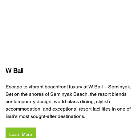
W Bali 
Escape to vibrant beachfront luxury at W Bali – Seminyak. 
Set on the shores of Seminyak Beach, the resort blends 
contemporary design, world-class dining, stylish 
accommodation, and exceptional resort facilities in one of 
Bali's most sought-after destinations.
Learn More