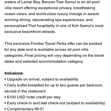
waters of Lamai Bay, Banyan Tree Samui is an all-pool 
villa resort offering exceptional privacy, breathtaking 
ocean views, and world-class luxury. Indulge in award-
winning dining, rejuvenating spa experiences, and 
personalised Thai hospitality in one of Koh Samui's most 
exclusive beachfront retreats.
This exclusive Frontier Travel Perks offer can be booked 
for any date and is available across all pool villa 
categories. Final pricing will vary depending on the travel 
dates and selected accommodation category.
Inclusions:
• Upgrade on arrival, subject to availability
• Daily buffet breakfast for up to two guests per bedroom, 
served in the restaurant
• $100 USD hotel credit per stay
• Early check-in and late check-out (subject to availability)
• Complimentary Wi-Fi