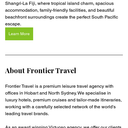
Shangri-La Fiji, where tropical island charm, spacious 
accommodation, family-friendly facilities, and beautiful 
beachfront surroundings create the perfect South Pacific 
escape.
Learn More
About Frontier Travel
Frontier Travel is a premium leisure travel agency with 
offices in Hobart and North Sydney. We specialise in 
luxury hotels, premium cruises and tailor-made itineraries, 
working with a carefully selected network of the world's 
leading travel brands.
As an award winning Virtuoso agency, we offer our clients 