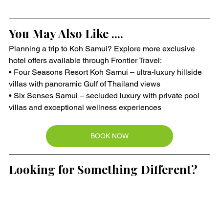
You May Also Like ....
Planning a trip to Koh Samui? Explore more exclusive 
hotel offers available through Frontier Travel:
• Four Seasons Resort Koh Samui – ultra-luxury hillside 
villas with panoramic Gulf of Thailand views
• Six Senses Samui – secluded luxury with private pool 
villas and exceptional wellness experiences
BOOK NOW
Looking for Something Different?