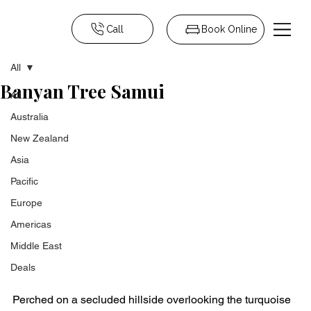
Call
Book Online
All
Banyan Tree Samui
All
Australia
New Zealand
Asia
Pacific
Europe
Americas
Middle East
Deals
Perched on a secluded hillside overlooking the turquoise 