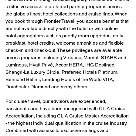
exclusive access to preferred partner programs across 
the globe's finest hotel collections and cruise lines. When 
you book through Frontier Travel, you access benefits that 
are not available directly with the hotel or with online 
hotel aggregators such as priority room upgrades, daily 
breakfast, hotel credits, welcome amenities and flexible 
check-in and check-out. These privileges are available 
across programs including Virtuoso, Marriott STARS and 
Luminous, Hyatt Privé, Accor HERA, IHG Destined, 
Shangri-La Luxury Circle, Preferred Hotels Platinum, 
Belmond Bellini, Leading Hotels of the World VITA, 
Dorchester Diamond and many others.
For cruise travel, our advisors are experienced, 
passionate and have been recognised with CLIA Cruise 
Accreditation, including CLIA Cruise Master Accreditation 
- the highest individual qualification in the cruise industry. 
Combined with access to exclusive sailings and 