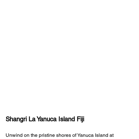
Shangri La Yanuca Island Fiji
Unwind on the pristine shores of Yanuca Island at 