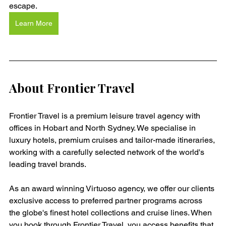
escape.
Learn More
About Frontier Travel
Frontier Travel is a premium leisure travel agency with 
offices in Hobart and North Sydney. We specialise in 
luxury hotels, premium cruises and tailor-made itineraries, 
working with a carefully selected network of the world's 
leading travel brands.
As an award winning Virtuoso agency, we offer our clients 
exclusive access to preferred partner programs across 
the globe's finest hotel collections and cruise lines. When 
you book through Frontier Travel, you access benefits that 