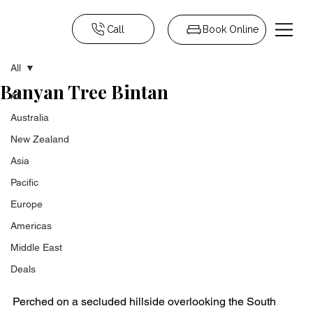
Call
Book Online
All
Banyan Tree Bintan
All
Australia
New Zealand
Asia
Pacific
Europe
Americas
Middle East
Deals
Perched on a secluded hillside overlooking the South 