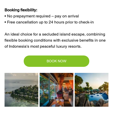
Booking flexibility:
• No prepayment required – pay on arrival
• Free cancellation up to 24 hours prior to check-in
An ideal choice for a secluded island escape, combining 
flexible booking conditions with exclusive benefits in one 
of Indonesia's most peaceful luxury resorts.
BOOK NOW