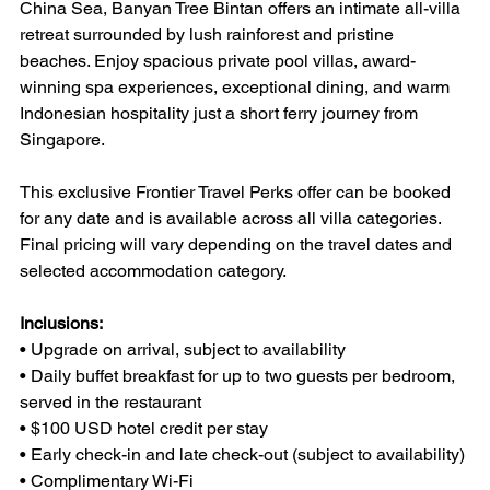
China Sea, Banyan Tree Bintan offers an intimate all-villa 
retreat surrounded by lush rainforest and pristine 
beaches. Enjoy spacious private pool villas, award-
winning spa experiences, exceptional dining, and warm 
Indonesian hospitality just a short ferry journey from 
Singapore.
This exclusive Frontier Travel Perks offer can be booked 
for any date and is available across all villa categories. 
Final pricing will vary depending on the travel dates and 
selected accommodation category.
Inclusions:
• Upgrade on arrival, subject to availability
• Daily buffet breakfast for up to two guests per bedroom, 
served in the restaurant
• $100 USD hotel credit per stay
• Early check-in and late check-out (subject to availability)
• Complimentary Wi-Fi