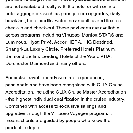
are not available directly with the hotel or with online 
hotel aggregators such as priority room upgrades, daily 
breakfast, hotel credits, welcome amenities and flexible 
check-in and check-out. These privileges are available 
across programs including Virtuoso, Marriott STARS and 
Luminous, Hyatt Privé, Accor HERA, IHG Destined, 
Shangri-La Luxury Circle, Preferred Hotels Platinum, 
Belmond Bellini, Leading Hotels of the World VITA, 
Dorchester Diamond and many others.
For cruise travel, our advisors are experienced, 
passionate and have been recognised with CLIA Cruise 
Accreditation, including CLIA Cruise Master Accreditation 
- the highest individual qualification in the cruise industry. 
Combined with access to exclusive sailings and 
upgrades through the Virtuoso Voyages program, it 
means clients are guided by people who know the 
product in depth.