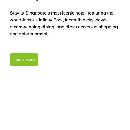
Stay at Singapore's most iconic hotel, featuring the 
world-famous Infinity Pool, incredible city views, 
award-winning dining, and direct access to shopping 
and entertainment.
Learn More