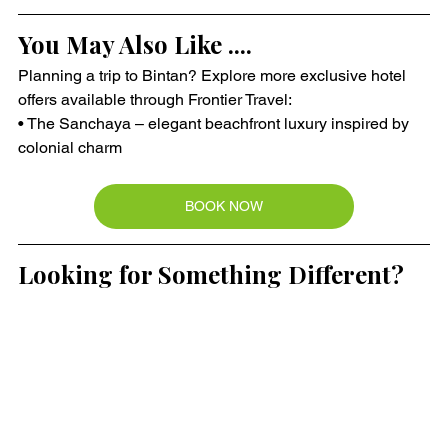
You May Also Like ....
Planning a trip to Bintan? Explore more exclusive hotel 
offers available through Frontier Travel:
• The Sanchaya – elegant beachfront luxury inspired by 
colonial charm
BOOK NOW
Looking for Something Different?