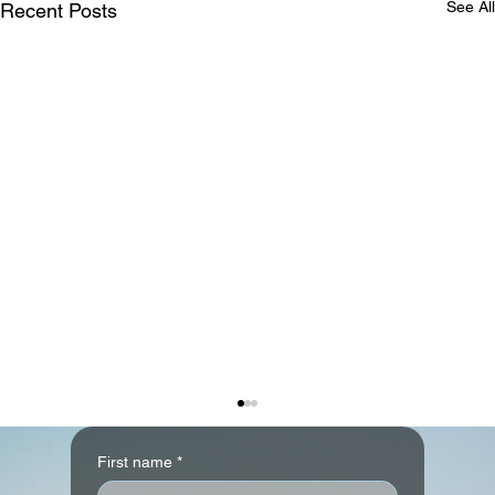
See All
Recent Posts
First name
*