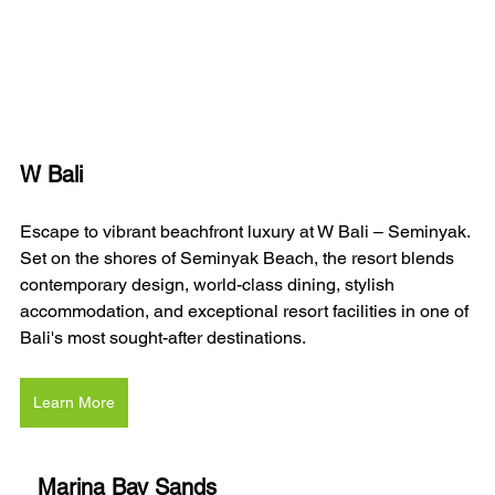
W Bali 
Escape to vibrant beachfront luxury at W Bali – Seminyak. 
Set on the shores of Seminyak Beach, the resort blends 
contemporary design, world-class dining, stylish 
accommodation, and exceptional resort facilities in one of 
Bali's most sought-after destinations.
Learn More
Marina Bay Sands