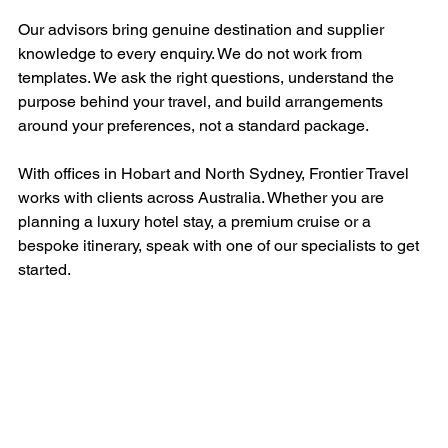
Our advisors bring genuine destination and supplier 
knowledge to every enquiry. We do not work from 
templates. We ask the right questions, understand the 
purpose behind your travel, and build arrangements 
around your preferences, not a standard package.
With offices in Hobart and North Sydney, Frontier Travel 
works with clients across Australia. Whether you are 
planning a luxury hotel stay, a premium cruise or a 
bespoke itinerary, speak with one of our specialists to get 
started.