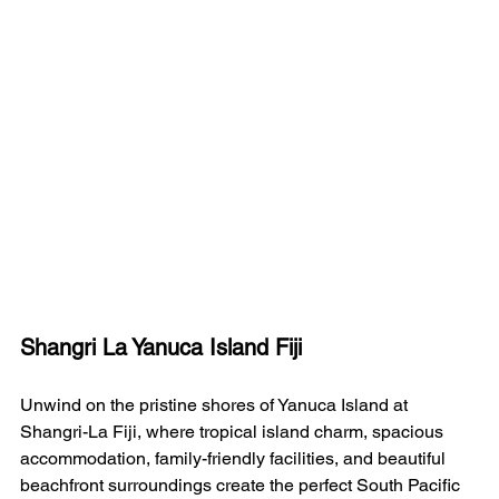
Shangri La Yanuca Island Fiji
Unwind on the pristine shores of Yanuca Island at 
Shangri-La Fiji, where tropical island charm, spacious 
accommodation, family-friendly facilities, and beautiful 
beachfront surroundings create the perfect South Pacific 