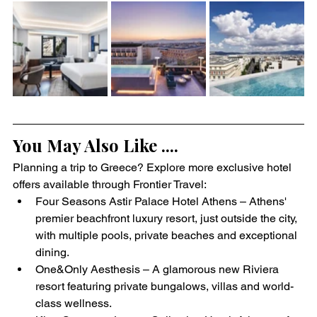
You May Also Like ....
Planning a trip to Greece? Explore more exclusive hotel 
offers available through Frontier Travel:
Four Seasons Astir Palace Hotel Athens – Athens' 
premier beachfront luxury resort, just outside the city, 
with multiple pools, private beaches and exceptional 
dining.
One&Only Aesthesis – A glamorous new Riviera 
resort featuring private bungalows, villas and world-
class wellness.