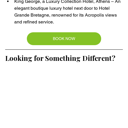
King George, a Luxury Collection Hotel, Athens – An 
elegant boutique luxury hotel next door to Hotel 
Grande Bretagne, renowned for its Acropolis views 
and refined service.
BOOK NOW
Looking for Something Different?