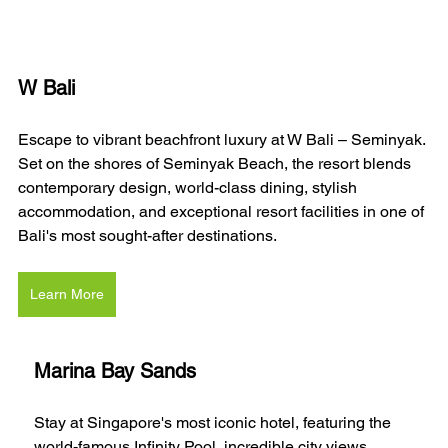
W Bali 
Escape to vibrant beachfront luxury at W Bali – Seminyak. 
Set on the shores of Seminyak Beach, the resort blends 
contemporary design, world-class dining, stylish 
accommodation, and exceptional resort facilities in one of 
Bali's most sought-after destinations.
Learn More
Marina Bay Sands
Stay at Singapore's most iconic hotel, featuring the 
world-famous Infinity Pool, incredible city views, 