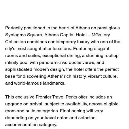
Perfectly positioned in the heart of Athens on prestigious 
Syntagma Square, Athens Capital Hotel – MGallery 
Collection combines contemporary luxury with one of the 
city's most sought-after locations. Featuring elegant 
rooms and suites, exceptional dining, a stunning rooftop 
infinity pool with panoramic Acropolis views, and 
sophisticated modern design, the hotel offers the perfect 
base for discovering Athens' rich history, vibrant culture, 
and world-famous landmarks.
This exclusive Frontier Travel Perks offer includes an 
upgrade on arrival, subject to availability, across eligible 
room and suite categories. Final pricing will vary 
depending on your travel dates and selected 
accommodation category.