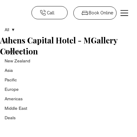
Call
Book Online
All
Athens Capital Hotel - MGallery
All
Collection
Australia
New Zealand
Asia
Pacific
Europe
Americas
Middle East
Deals