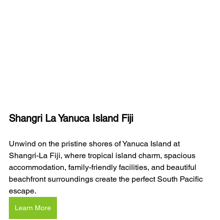
Shangri La Yanuca Island Fiji
Unwind on the pristine shores of Yanuca Island at 
Shangri-La Fiji, where tropical island charm, spacious 
accommodation, family-friendly facilities, and beautiful 
beachfront surroundings create the perfect South Pacific 
escape.
Learn More