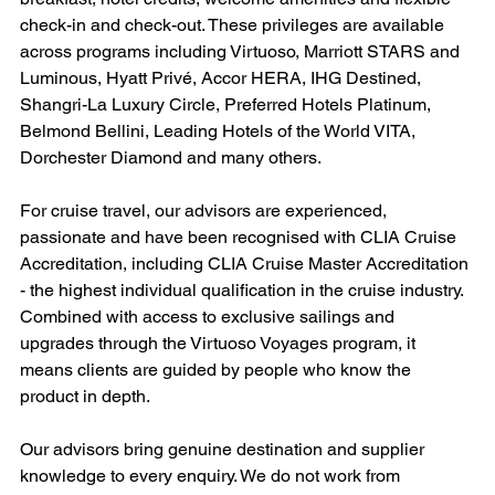
check-in and check-out. These privileges are available 
across programs including Virtuoso, Marriott STARS and 
Luminous, Hyatt Privé, Accor HERA, IHG Destined, 
Shangri-La Luxury Circle, Preferred Hotels Platinum, 
Belmond Bellini, Leading Hotels of the World VITA, 
Dorchester Diamond and many others.
For cruise travel, our advisors are experienced, 
passionate and have been recognised with CLIA Cruise 
Accreditation, including CLIA Cruise Master Accreditation 
- the highest individual qualification in the cruise industry. 
Combined with access to exclusive sailings and 
upgrades through the Virtuoso Voyages program, it 
means clients are guided by people who know the 
product in depth.
Our advisors bring genuine destination and supplier 
knowledge to every enquiry. We do not work from 