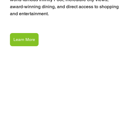
award-winning dining, and direct access to shopping 
and entertainment.
Learn More