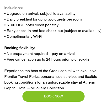
Inclusions:
• Upgrade on arrival, subject to availability
• Daily breakfast for up to two guests per room
• $100 USD hotel credit per stay
• Early check-in and late check-out (subject to availability)
• Complimentary Wi-Fi
Booking flexibility:
• No prepayment required – pay on arrival
• Free cancellation up to 24 hours prior to check-in
Experience the best of the Greek capital with exclusive 
Frontier Travel Perks, personalised service, and flexible 
booking conditions for an unforgettable stay at Athens 
Capital Hotel – MGallery Collection.
BOOK NOW