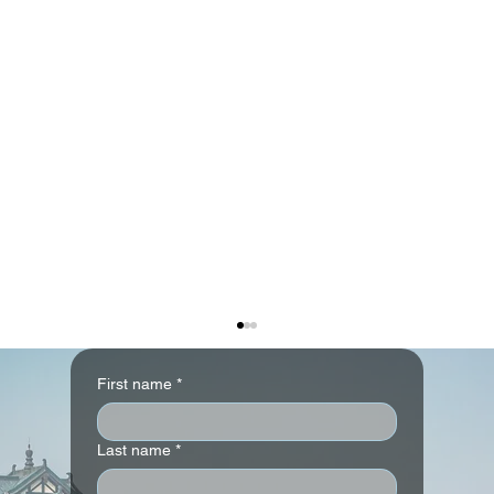
First name
*
Last name
*