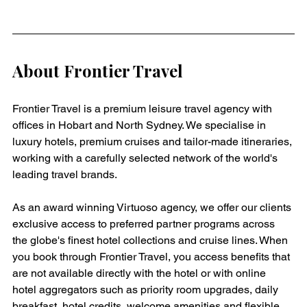
About Frontier Travel
Frontier Travel is a premium leisure travel agency with 
offices in Hobart and North Sydney. We specialise in 
luxury hotels, premium cruises and tailor-made itineraries, 
working with a carefully selected network of the world's 
leading travel brands.
As an award winning Virtuoso agency, we offer our clients 
exclusive access to preferred partner programs across 
the globe's finest hotel collections and cruise lines. When 
you book through Frontier Travel, you access benefits that 
are not available directly with the hotel or with online 
hotel aggregators such as priority room upgrades, daily 
breakfast, hotel credits, welcome amenities and flexible 