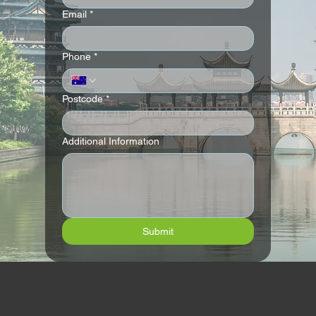
Email
*
Andaz London Liverpool Street
Phone
*
Postcode
*
Additional Information
Submit