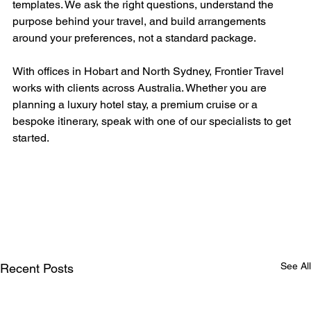
templates. We ask the right questions, understand the 
purpose behind your travel, and build arrangements 
around your preferences, not a standard package.
With offices in Hobart and North Sydney, Frontier Travel 
works with clients across Australia. Whether you are 
planning a luxury hotel stay, a premium cruise or a 
bespoke itinerary, speak with one of our specialists to get 
started.
See All
Recent Posts