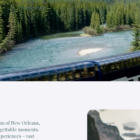
A mosaic of natural beauty, innovation, and
iconic cities.
thm of New Orleans,
rgettable moments.
xperiences - vast