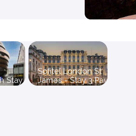
Sofitel London St
h Stay 4
James - Stay 3 Pay 2
save 15%
Offer