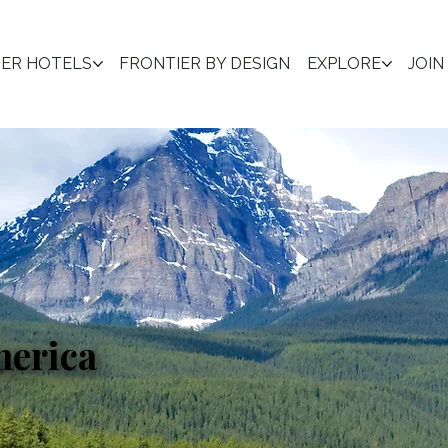
IER HOTELS
FRONTIER BY DESIGN
EXPLORE
JOIN
merica