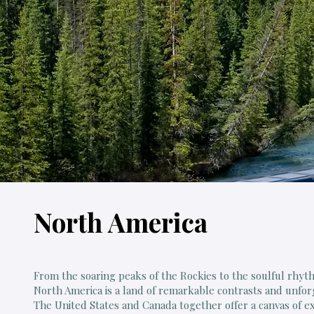
North America
From the soaring peaks of the Rockies to the soulful rhy
North America is a land of remarkable contrasts and unfo
The United States and Canada together offer a canvas of e