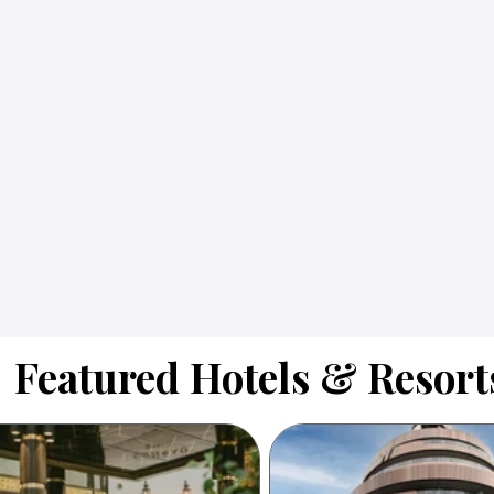
Featured Hotels & Resort