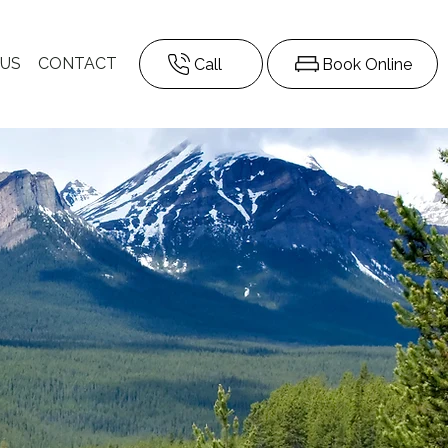
 US
CONTACT
Call
Book Online