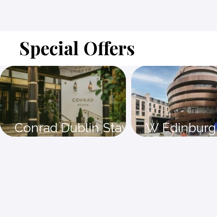
Special Offers
Conrad Dublin Stay 4
W Edinburg
nights and save 15%
nights and 