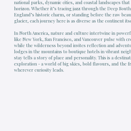
national parks, dynamic cities, and coastal landscapes that 
horizon. Whether it’s tracing jazz through the Deep Sout
England’s historic charm, or standing before the raw beau
glacier, each journey here is as diverse as the continent itse
In North America, nature and culture intertwine in powerfu
like New York, San Francisco, and Vancouver pulse with cre
while the wilderness beyond invites reflection and advent
lodges in the mountains to boutique hotels in vibrant nei
stay tells a story of place and personality. This is a destin
exploration - a world of big skies, bold flavours, and the 
wherever curiosity leads.