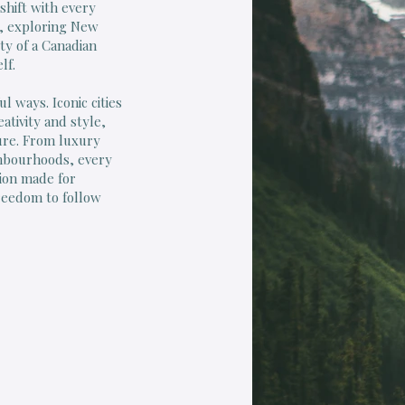
shift with every
h, exploring New
ty of a Canadian
lf.
l ways. Iconic cities
ativity and style,
ure. From luxury
ghbourhoods, every
ation made for
freedom to follow