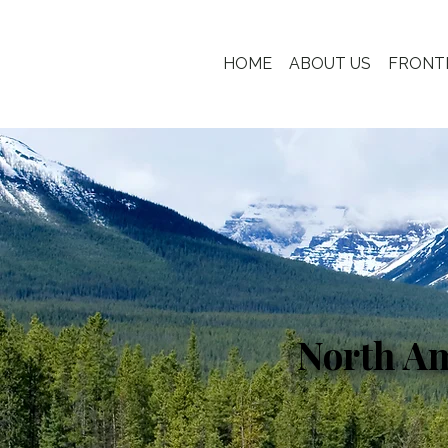
HOME
ABOUT US
FRONT
North A