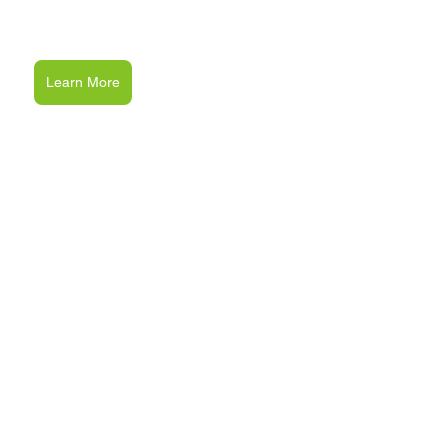
Learn More