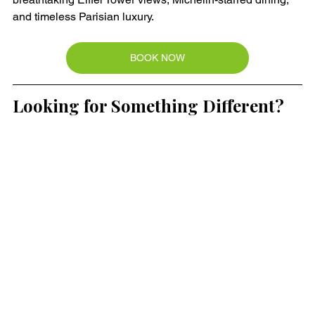
and timeless Parisian luxury.
BOOK NOW
Looking for Something Different?