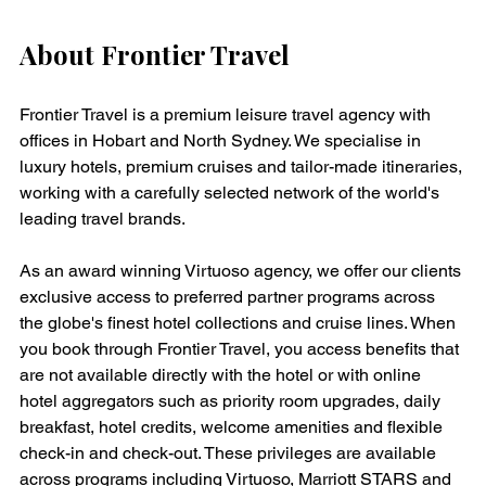
About Frontier Travel
Frontier Travel is a premium leisure travel agency with 
offices in Hobart and North Sydney. We specialise in 
luxury hotels, premium cruises and tailor-made itineraries, 
working with a carefully selected network of the world's 
leading travel brands.
As an award winning Virtuoso agency, we offer our clients 
exclusive access to preferred partner programs across 
the globe's finest hotel collections and cruise lines. When 
you book through Frontier Travel, you access benefits that 
are not available directly with the hotel or with online 
hotel aggregators such as priority room upgrades, daily 
breakfast, hotel credits, welcome amenities and flexible 
check-in and check-out. These privileges are available 
across programs including Virtuoso, Marriott STARS and 