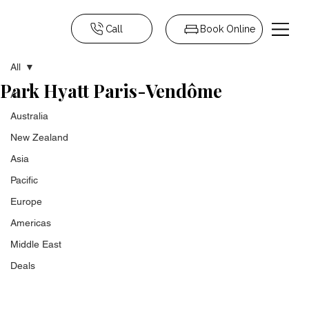
Call
Book Online
All
Park Hyatt Paris-Vendôme
All
Australia
New Zealand
Asia
Pacific
Europe
Americas
Middle East
Deals