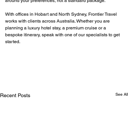
around your preferences, not a standard package.
With offices in Hobart and North Sydney, Frontier Travel 
works with clients across Australia. Whether you are 
planning a luxury hotel stay, a premium cruise or a 
bespoke itinerary, speak with one of our specialists to get 
started.
See All
Recent Posts