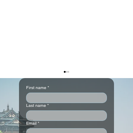
First name
*
Last name
*
Email
*
Park Hyatt London River Thames