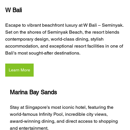
W Bali 
Escape to vibrant beachfront luxury at W Bali – Seminyak. 
Set on the shores of Seminyak Beach, the resort blends 
contemporary design, world-class dining, stylish 
accommodation, and exceptional resort facilities in one of 
Bali's most sought-after destinations.
Learn More
Marina Bay Sands
Stay at Singapore's most iconic hotel, featuring the 
world-famous Infinity Pool, incredible city views, 
award-winning dining, and direct access to shopping 
and entertainment.