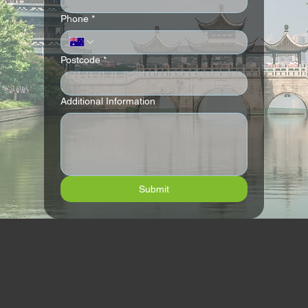
Phone
*
Postcode
*
Additional Information
Submit