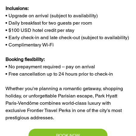
Inclusions:
• Upgrade on arrival (subject to availability)
• Daily breakfast for two guests per room
• $100 USD hotel credit per stay
• Early check-in and late check-out (subject to availability)
• Complimentary Wi-Fi
Booking flexibility:
• No prepayment required – pay on arrival
• Free cancellation up to 24 hours prior to check-in
Whether you're planning a romantic getaway, shopping 
holiday, or unforgettable Parisian escape, Park Hyatt 
Paris-Vendôme combines world-class luxury with 
exclusive Frontier Travel Perks in one of the city's most 
prestigious addresses.
BOOK NOW