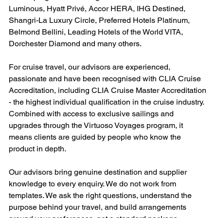
Luminous, Hyatt Privé, Accor HERA, IHG Destined, 
Shangri-La Luxury Circle, Preferred Hotels Platinum, 
Belmond Bellini, Leading Hotels of the World VITA, 
Dorchester Diamond and many others.
For cruise travel, our advisors are experienced, 
passionate and have been recognised with CLIA Cruise 
Accreditation, including CLIA Cruise Master Accreditation 
- the highest individual qualification in the cruise industry. 
Combined with access to exclusive sailings and 
upgrades through the Virtuoso Voyages program, it 
means clients are guided by people who know the 
product in depth.
Our advisors bring genuine destination and supplier 
knowledge to every enquiry. We do not work from 
templates. We ask the right questions, understand the 
purpose behind your travel, and build arrangements 