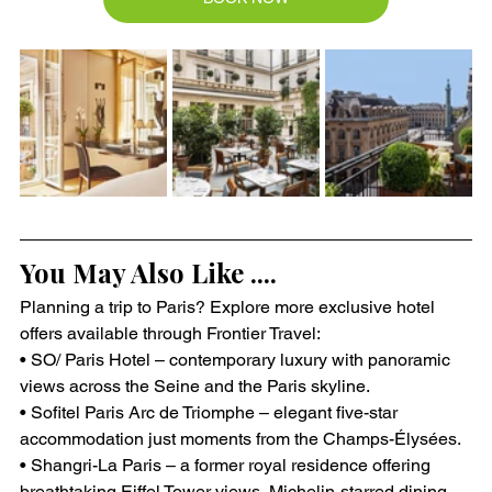
You May Also Like ....
Planning a trip to Paris? Explore more exclusive hotel 
offers available through Frontier Travel:
• SO/ Paris Hotel – contemporary luxury with panoramic 
views across the Seine and the Paris skyline.
• Sofitel Paris Arc de Triomphe – elegant five-star 
accommodation just moments from the Champs-Élysées.
• Shangri-La Paris – a former royal residence offering 
breathtaking Eiffel Tower views, Michelin-starred dining, 