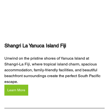
Shangri La Yanuca Island Fiji
Unwind on the pristine shores of Yanuca Island at 
Shangri-La Fiji, where tropical island charm, spacious 
accommodation, family-friendly facilities, and beautiful 
beachfront surroundings create the perfect South Pacific 
escape.
Learn More