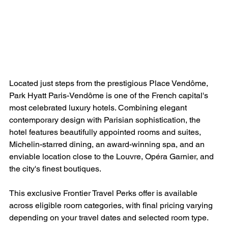
Located just steps from the prestigious Place Vendôme, 
Park Hyatt Paris-Vendôme is one of the French capital's 
most celebrated luxury hotels. Combining elegant 
contemporary design with Parisian sophistication, the 
hotel features beautifully appointed rooms and suites, 
Michelin-starred dining, an award-winning spa, and an 
enviable location close to the Louvre, Opéra Garnier, and 
the city's finest boutiques.
This exclusive Frontier Travel Perks offer is available 
across eligible room categories, with final pricing varying 
depending on your travel dates and selected room type.